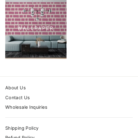
WALLPAPER
About Us
Contact Us
Wholesale Inquiries
Shipping Policy
Refund Policy