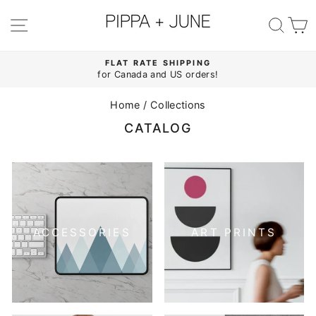
Skip
to
SITE NAVIGATION
SE
content
FLAT RATE SHIPPING
for Canada and US orders!
Pause
slideshow
Home
/
Collections
CATALOG
ACCESSORIES
ART PRINTS