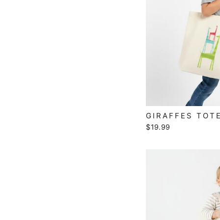
GIRAFFES TOT
$19.99