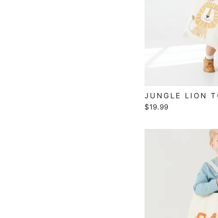
JUNGLE LION 
$19.99
EN
YO
EMA