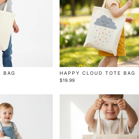
E BAG
HAPPY CLOUD TOTE BAG
$19.99