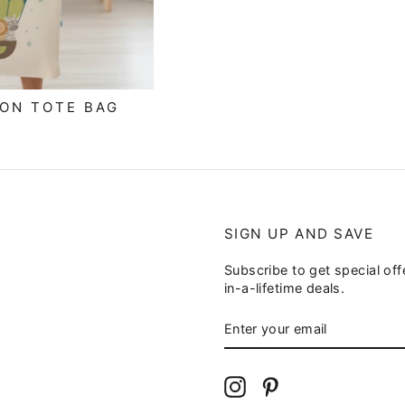
OON TOTE BAG
SIGN UP AND SAVE
Subscribe to get special of
in-a-lifetime deals.
ENTER
YOUR
EMAIL
Instagram
Pinterest