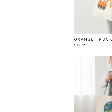
ORANGE TRUCK
$19.99