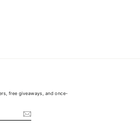
fers, free giveaways, and once-