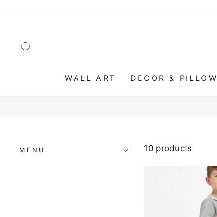
Skip
to
content
SEARCH
WALL ART
DECOR & PILLO
10 products
MENU