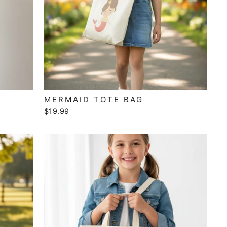
MERMAID TOTE BAG
$19.99
"Close
(esc)"