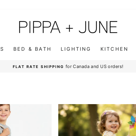
WS
BED & BATH
LIGHTING
KITCHEN
for Canada and US orders!
FLAT RATE SHIPPING
Pause
slideshow