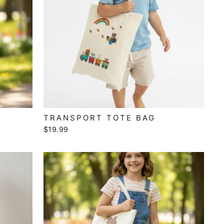
TRANSPORT TOTE BAG
$19.99