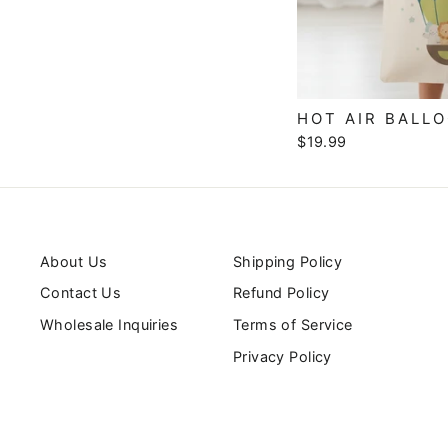
HOT AIR BALL
$19.99
About Us
Shipping Policy
Contact Us
Refund Policy
Wholesale Inquiries
Terms of Service
Privacy Policy