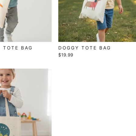
 TOTE BAG
DOGGY TOTE BAG
$19.99