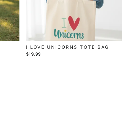
I LOVE UNICORNS TOTE BAG
$19.99