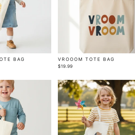
TOTE BAG
VROOOM TOTE BAG
$19.99
SIGN UP AND SAVE
Subscribe to our newsletter to stay up to date on all
promotions, sales, and new products!
TER
SUBSCRIBE
UR
IL
No thanks