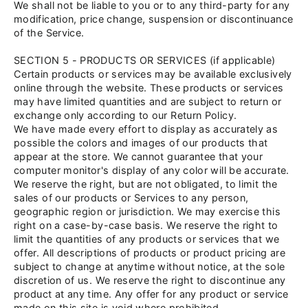
We shall not be liable to you or to any third-party for any
modification, price change, suspension or discontinuance
of the Service.
SECTION 5 - PRODUCTS OR SERVICES (if applicable)
Certain products or services may be available exclusively
online through the website. These products or services
may have limited quantities and are subject to return or
exchange only according to our Return Policy.
We have made every effort to display as accurately as
possible the colors and images of our products that
appear at the store. We cannot guarantee that your
computer monitor's display of any color will be accurate.
We reserve the right, but are not obligated, to limit the
sales of our products or Services to any person,
geographic region or jurisdiction. We may exercise this
right on a case-by-case basis. We reserve the right to
limit the quantities of any products or services that we
offer. All descriptions of products or product pricing are
subject to change at anytime without notice, at the sole
discretion of us. We reserve the right to discontinue any
product at any time. Any offer for any product or service
made on this site is void where prohibited.