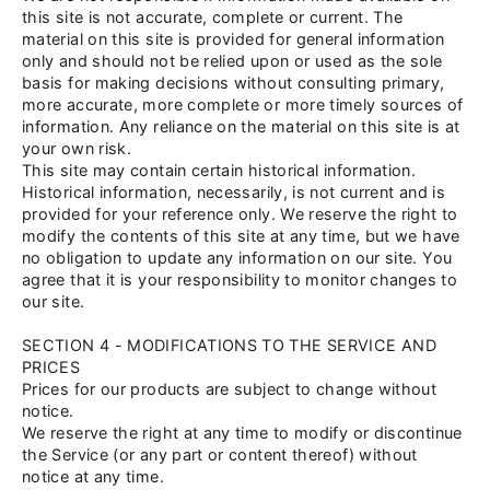
this site is not accurate, complete or current. The
material on this site is provided for general information
only and should not be relied upon or used as the sole
basis for making decisions without consulting primary,
more accurate, more complete or more timely sources of
information. Any reliance on the material on this site is at
your own risk.
This site may contain certain historical information.
Historical information, necessarily, is not current and is
provided for your reference only. We reserve the right to
modify the contents of this site at any time, but we have
no obligation to update any information on our site. You
agree that it is your responsibility to monitor changes to
our site.
SECTION 4 - MODIFICATIONS TO THE SERVICE AND
PRICES
Prices for our products are subject to change without
notice.
We reserve the right at any time to modify or discontinue
the Service (or any part or content thereof) without
notice at any time.