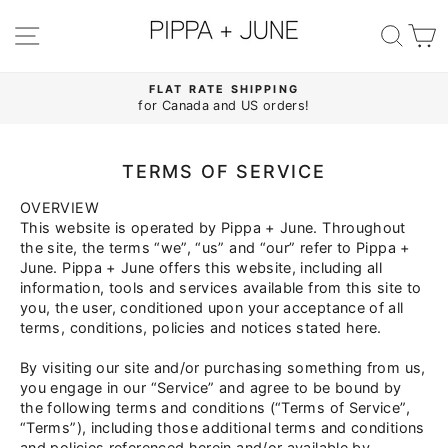
Skip
to
SITE NAVIGATION
SE
content
FLAT RATE SHIPPING
for Canada and US orders!
Pause
slideshow
TERMS OF SERVICE
OVERVIEW
This website is operated by Pippa
+
June. Throughout
the site, the terms “we”, “us” and “our” refer to Pippa
+
June. Pippa
+
June offers this website, including all
information, tools and services available from this site to
you, the user, conditioned upon your acceptance of all
terms, conditions, policies and notices stated here.
By visiting our site and/or purchasing something from us,
you engage in our “Service” and agree to be bound by
the following terms and conditions (“Terms of Service”,
“Terms”), including those additional terms and conditions
and policies referenced herein and/or available by