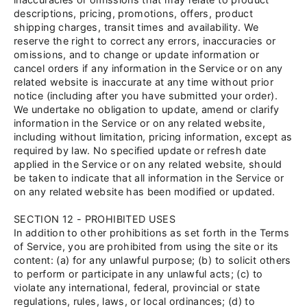
descriptions, pricing, promotions, offers, product
shipping charges, transit times and availability. We
reserve the right to correct any errors, inaccuracies or
omissions, and to change or update information or
cancel orders if any information in the Service or on any
related website is inaccurate at any time without prior
notice (including after you have submitted your order).
We undertake no obligation to update, amend or clarify
information in the Service or on any related website,
including without limitation, pricing information, except as
required by law. No specified update or refresh date
applied in the Service or on any related website, should
be taken to indicate that all information in the Service or
on any related website has been modified or updated.
SECTION 12 - PROHIBITED USES
In addition to other prohibitions as set forth in the Terms
of Service, you are prohibited from using the site or its
content: (a) for any unlawful purpose; (b) to solicit others
to perform or participate in any unlawful acts; (c) to
violate any international, federal, provincial or state
regulations, rules, laws, or local ordinances; (d) to