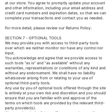
at our store. You agree to promptly update your account
and other information, including your email address and
credit card numbers and expiration dates, so that we can
complete your transactions and contact you as needed.
For more detail, please review our Returns Policy.
SECTION 7 - OPTIONAL TOOLS
We may provide you with access to third-party tools
over which we neither monitor nor have any control nor
input.
You acknowledge and agree that we provide access to
such tools ”as is” and “as available” without any
warranties, representations or conditions of any kind and
without any endorsement. We shall have no liability
whatsoever arising from or relating to your use of
optional third-party tools.
Any use by you of optional tools offered through the site
is entirely at your own risk and discretion and you should
ensure that you are familiar with and approve of the
terms on which tools are provided by the relevant third-
party provider(s).