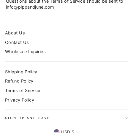
Questions about the Terms of Service should be sent to
info@pippandjune.com
About Us
Contact Us
Wholesale Inquiries
Shipping Policy
Refund Policy
Terms of Service
Privacy Policy
SIGN UP AND SAVE
CURRENCY
USD $