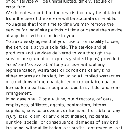
of our service will be uninterrupted, timely, secure or
error-free.
We do not warrant that the results that may be obtained
from the use of the service will be accurate or reliable.
You agree that from time to time we may remove the
service for indefinite periods of time or cancel the service
at any time, without notice to you.
You expressly agree that your use of, or inability to use,
the service is at your sole risk. The service and all
products and services delivered to you through the
service are (except as expressly stated by us) provided
'as is' and 'as available' for your use, without any
representation, warranties or conditions of any kind,
either express or implied, including all implied warranties
or conditions of merchantability, merchantable quality,
fitness for a particular purpose, durability, title, and non-
infringement.
In no case shall Pippa
+
June, our directors, officers,
employees, affiliates, agents, contractors, interns,
suppliers, service providers or licensors be liable for any
injury, loss, claim, or any direct, indirect, incidental,
punitive, special, or consequential damages of any kind,
including, without limitation lost profits, lost revenue, lost