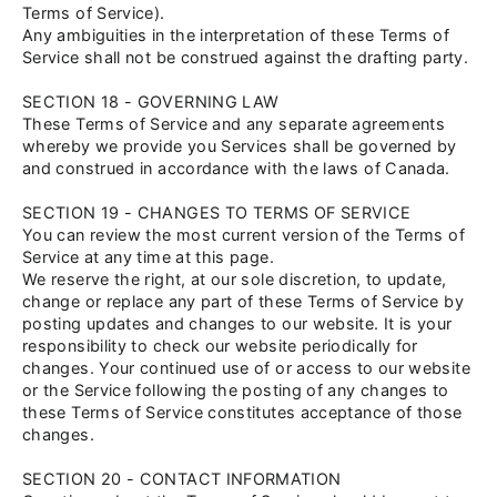
Terms of Service).
Any ambiguities in the interpretation of these Terms of
Service shall not be construed against the drafting party.
SECTION 18 - GOVERNING LAW
These Terms of Service and any separate agreements
whereby we provide you Services shall be governed by
and construed in accordance with the laws of Canada.
SECTION 19 - CHANGES TO TERMS OF SERVICE
You can review the most current version of the Terms of
Service at any time at this page.
We reserve the right, at our sole discretion, to update,
change or replace any part of these Terms of Service by
posting updates and changes to our website. It is your
responsibility to check our website periodically for
changes. Your continued use of or access to our website
or the Service following the posting of any changes to
these Terms of Service constitutes acceptance of those
changes.
SECTION 20 - CONTACT INFORMATION