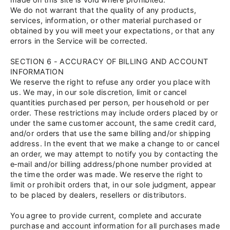
We do not warrant that the quality of any products,
services, information, or other material purchased or
obtained by you will meet your expectations, or that any
errors in the Service will be corrected.
SECTION 6 - ACCURACY OF BILLING AND ACCOUNT
INFORMATION
We reserve the right to refuse any order you place with
us. We may, in our sole discretion, limit or cancel
quantities purchased per person, per household or per
order. These restrictions may include orders placed by or
under the same customer account, the same credit card,
and/or orders that use the same billing and/or shipping
address. In the event that we make a change to or cancel
an order, we may attempt to notify you by contacting the
e‑mail and/or billing address/phone number provided at
the time the order was made. We reserve the right to
limit or prohibit orders that, in our sole judgment, appear
to be placed by dealers, resellers or distributors.
You agree to provide current, complete and accurate
purchase and account information for all purchases made