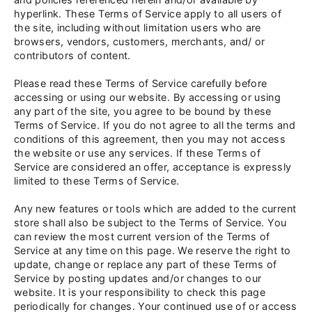
hyperlink. These Terms of Service apply to all users of
the site, including without limitation users who are
browsers, vendors, customers, merchants, and/ or
contributors of content.
Please read these Terms of Service carefully before
accessing or using our website. By accessing or using
any part of the site, you agree to be bound by these
Terms of Service. If you do not agree to all the terms and
conditions of this agreement, then you may not access
the website or use any services. If these Terms of
Service are considered an offer, acceptance is expressly
limited to these Terms of Service.
Any new features or tools which are added to the current
store shall also be subject to the Terms of Service. You
can review the most current version of the Terms of
Service at any time on this page. We reserve the right to
update, change or replace any part of these Terms of
Service by posting updates and/or changes to our
website. It is your responsibility to check this page
periodically for changes. Your continued use of or access