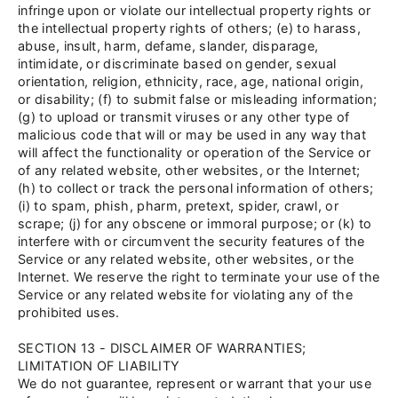
infringe upon or violate our intellectual property rights or
the intellectual property rights of others; (e) to harass,
abuse, insult, harm, defame, slander, disparage,
intimidate, or discriminate based on gender, sexual
orientation, religion, ethnicity, race, age, national origin,
or disability; (f) to submit false or misleading information;
(g) to upload or transmit viruses or any other type of
malicious code that will or may be used in any way that
will affect the functionality or operation of the Service or
of any related website, other websites, or the Internet;
(h) to collect or track the personal information of others;
(i) to spam, phish, pharm, pretext, spider, crawl, or
scrape; (j) for any obscene or immoral purpose; or (k) to
interfere with or circumvent the security features of the
Service or any related website, other websites, or the
Internet. We reserve the right to terminate your use of the
Service or any related website for violating any of the
prohibited uses.
SECTION 13 - DISCLAIMER OF WARRANTIES;
LIMITATION OF LIABILITY
We do not guarantee, represent or warrant that your use