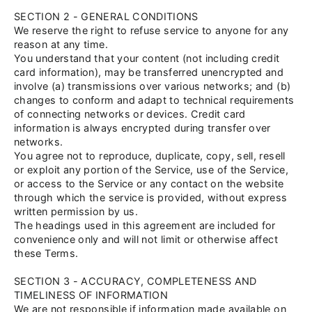
SECTION 2 - GENERAL CONDITIONS
We reserve the right to refuse service to anyone for any
reason at any time.
You understand that your content (not including credit
card information), may be transferred unencrypted and
involve (a) transmissions over various networks; and (b)
changes to conform and adapt to technical requirements
of connecting networks or devices. Credit card
information is always encrypted during transfer over
networks.
You agree not to reproduce, duplicate, copy, sell, resell
or exploit any portion of the Service, use of the Service,
or access to the Service or any contact on the website
through which the service is provided, without express
written permission by us.
The headings used in this agreement are included for
convenience only and will not limit or otherwise affect
these Terms.
SECTION 3 - ACCURACY, COMPLETENESS AND
TIMELINESS OF INFORMATION
We are not responsible if information made available on