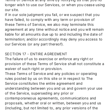
longer wish to use our Services, or when you cease using
our site.
If in our sole judgment you fail, or we suspect that you
have failed, to comply with any term or provision of
these Terms of Service, we also may terminate this
agreement at any time without notice and you will remain
liable for all amounts due up to and including the date of
termination; and/or accordingly may deny you access to
our Services (or any part thereof).
SECTION 17 - ENTIRE AGREEMENT
The failure of us to exercise or enforce any right or
provision of these Terms of Service shall not constitute a
waiver of such right or provision.
These Terms of Service and any policies or operating
rules posted by us on this site or in respect to The
Service constitutes the entire agreement and
understanding between you and us and govern your use
of the Service, superseding any prior or
contemporaneous agreements, communications and
proposals, whether oral or written, between you and us
(including, but not limited to, any prior versions of the