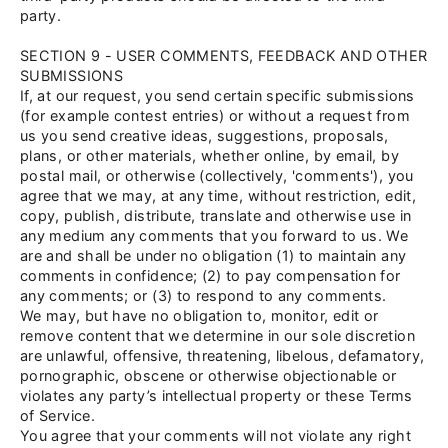
party.
SECTION 9 - USER COMMENTS, FEEDBACK AND OTHER
SUBMISSIONS
If, at our request, you send certain specific submissions
(for example contest entries) or without a request from
us you send creative ideas, suggestions, proposals,
plans, or other materials, whether online, by email, by
postal mail, or otherwise (collectively, 'comments'), you
agree that we may, at any time, without restriction, edit,
copy, publish, distribute, translate and otherwise use in
any medium any comments that you forward to us. We
are and shall be under no obligation (1) to maintain any
comments in confidence; (2) to pay compensation for
any comments; or (3) to respond to any comments.
We may, but have no obligation to, monitor, edit or
remove content that we determine in our sole discretion
are unlawful, offensive, threatening, libelous, defamatory,
pornographic, obscene or otherwise objectionable or
violates any party’s intellectual property or these Terms
of Service.
You agree that your comments will not violate any right