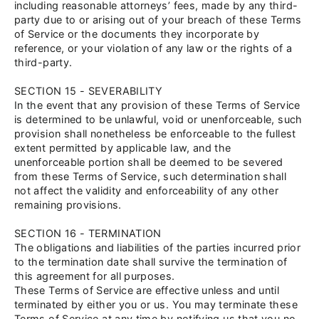
including reasonable attorneys’ fees, made by any third-
party due to or arising out of your breach of these Terms
of Service or the documents they incorporate by
reference, or your violation of any law or the rights of a
third-party.
SECTION 15 - SEVERABILITY
In the event that any provision of these Terms of Service
is determined to be unlawful, void or unenforceable, such
provision shall nonetheless be enforceable to the fullest
extent permitted by applicable law, and the
unenforceable portion shall be deemed to be severed
from these Terms of Service, such determination shall
not affect the validity and enforceability of any other
remaining provisions.
SECTION 16 - TERMINATION
The obligations and liabilities of the parties incurred prior
to the termination date shall survive the termination of
this agreement for all purposes.
These Terms of Service are effective unless and until
terminated by either you or us. You may terminate these
Terms of Service at any time by notifying us that you no