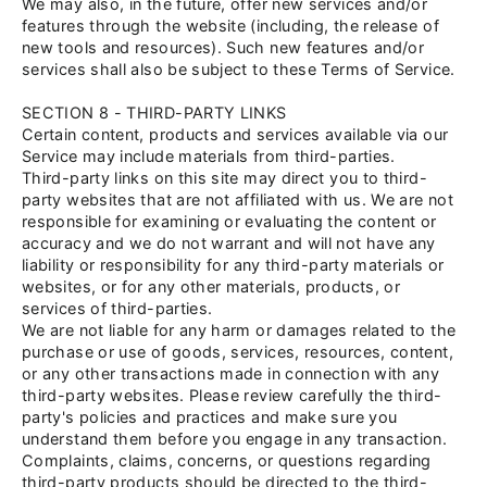
We may also, in the future, offer new services and/or
features through the website (including, the release of
new tools and resources). Such new features and/or
services shall also be subject to these Terms of Service.
SECTION 8 - THIRD-PARTY LINKS
Certain content, products and services available via our
Service may include materials from third-parties.
Third-party links on this site may direct you to third-
party websites that are not affiliated with us. We are not
responsible for examining or evaluating the content or
accuracy and we do not warrant and will not have any
liability or responsibility for any third-party materials or
websites, or for any other materials, products, or
services of third-parties.
We are not liable for any harm or damages related to the
purchase or use of goods, services, resources, content,
or any other transactions made in connection with any
third-party websites. Please review carefully the third-
party's policies and practices and make sure you
understand them before you engage in any transaction.
Complaints, claims, concerns, or questions regarding
third-party products should be directed to the third-