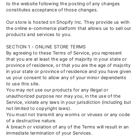
to the website following the posting of any changes
constitutes acceptance of those changes.
Our store is hosted on Shopify Inc. They provide us with
the online e-commerce platform that allows us to sell our
products and services to you.
SECTION 1 - ONLINE STORE TERMS
By agreeing to these Terms of Service, you represent
that you are at least the age of majority in your state or
province of residence, or that you are the age of majority
in your state or province of residence and you have given
us your consent to allow any of your minor dependents
to use this site.
You may not use our products for any illegal or
unauthorized purpose nor may you, in the use of the
Service, violate any laws in your jurisdiction (including but
not limited to copyright laws).
You must not transmit any worms or viruses or any code
of a destructive nature.
A breach or violation of any of the Terms will result in an
immediate termination of your Services.