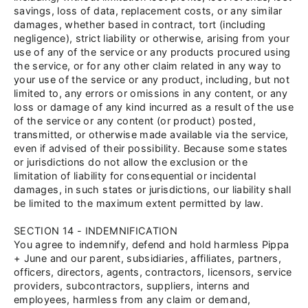
savings, loss of data, replacement costs, or any similar
damages, whether based in contract, tort (including
negligence), strict liability or otherwise, arising from your
use of any of the service or any products procured using
the service, or for any other claim related in any way to
your use of the service or any product, including, but not
limited to, any errors or omissions in any content, or any
loss or damage of any kind incurred as a result of the use
of the service or any content (or product) posted,
transmitted, or otherwise made available via the service,
even if advised of their possibility. Because some states
or jurisdictions do not allow the exclusion or the
limitation of liability for consequential or incidental
damages, in such states or jurisdictions, our liability shall
be limited to the maximum extent permitted by law.
SECTION 14 - INDEMNIFICATION
You agree to indemnify, defend and hold harmless Pippa
+
June and our parent, subsidiaries, affiliates, partners,
officers, directors, agents, contractors, licensors, service
providers, subcontractors, suppliers, interns and
employees, harmless from any claim or demand,