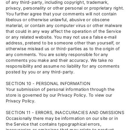
of any third-party, including copyright, trademark,
privacy, personality or other personal or proprietary right.
You further agree that your comments will not contain
libelous or otherwise unlawful, abusive or obscene
material, or contain any computer virus or other malware
that could in any way affect the operation of the Service
or any related website. You may not use a false e‑mail
address, pretend to be someone other than yourself, or
otherwise mislead us or third-parties as to the origin of
any comments. You are solely responsible for any
comments you make and their accuracy. We take no
responsibility and assume no liability for any comments
posted by you or any third-party.
SECTION 10 - PERSONAL INFORMATION
Your submission of personal information through the
store is governed by our Privacy Policy. To view our
Privacy Policy.
SECTION 11 - ERRORS, INACCURACIES AND OMISSIONS
Occasionally there may be information on our site or in
the Service that contains typographical errors,
inaccuracies or omissions that may relate to product