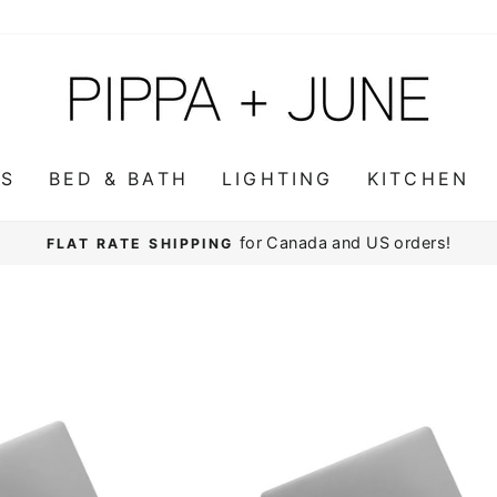
WS
BED & BATH
LIGHTING
KITCHEN
for Canada and US orders!
FLAT RATE SHIPPING
Pause
slideshow