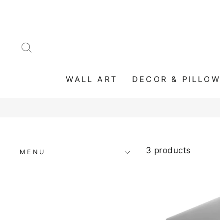
Skip
to
content
SEARCH
WALL ART
DECOR & PILLO
3 products
MENU