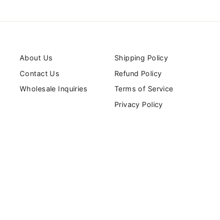
About Us
Shipping Policy
Contact Us
Refund Policy
Wholesale Inquiries
Terms of Service
Privacy Policy