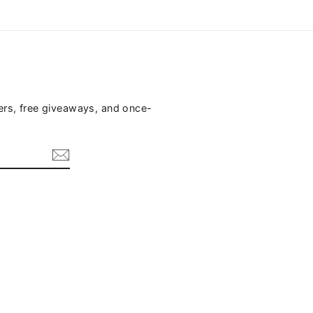
fers, free giveaways, and once-