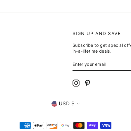
SIGN UP AND SAVE
Subscribe to get special of
in-a-lifetime deals.
ENTER
YOUR
EMAIL
Instagram
Pinterest
CURRENCY
USD $