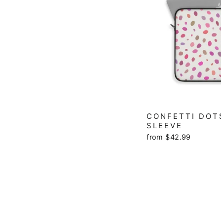
CONFETTI DOT
SLEEVE
from $42.99