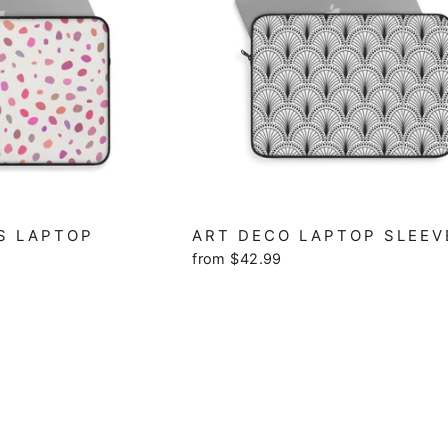
S LAPTOP
ART DECO LAPTOP SLEEV
from $42.99