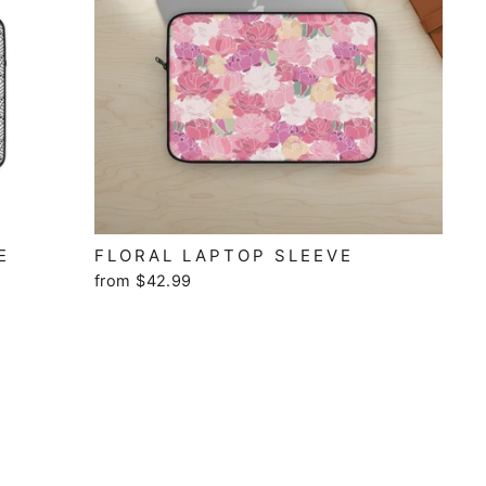
E
FLORAL LAPTOP SLEEVE
from $42.99