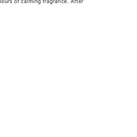
hours of calming fragrance. After