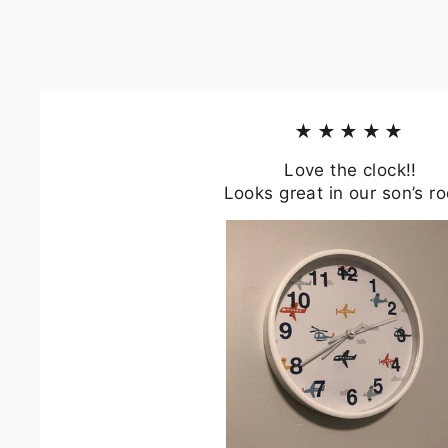
★★★★★
Love the clock!!
Looks great in our son’s r