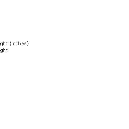
ght (inches)
ight