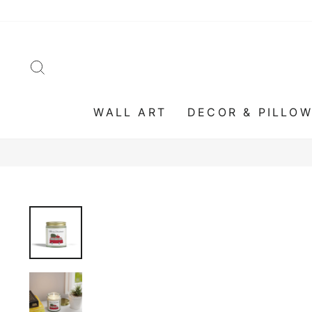
Skip
to
content
SEARCH
WALL ART
DECOR & PILLO