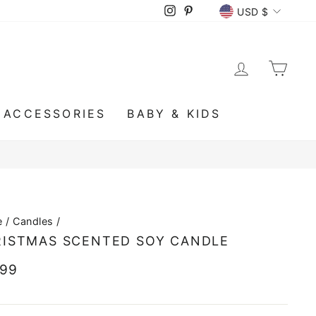
CURRENCY
Instagram
Pinterest
USD $
LOG IN
CA
ACCESSORIES
BABY & KIDS
e
/
Candles
/
ISTMAS SCENTED SOY CANDLE
lar
.99
e