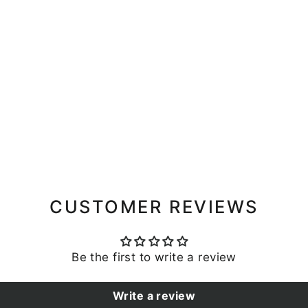
CUSTOMER REVIEWS
Be the first to write a review
Write a review