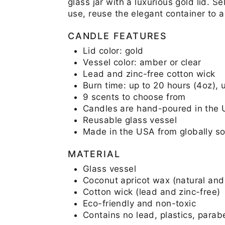
glass jar with a luxurious gold lid. 
use, reuse the elegant container to 
CANDLE FEATURES
Lid color: gold
Vessel color: amber or clear
Lead and zinc-free cotton wick
Burn time: up to 20 hours (4oz), 
9 scents to choose from
Candles are hand-poured in the
Reusable glass vessel
Made in the USA from globally so
MATERIAL
Glass vessel
Coconut apricot wax (natural and
Cotton wick (lead and zinc-free)
Eco-friendly and non-toxic
Contains no lead, plastics, parab