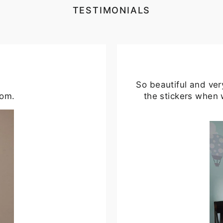
TESTIMONIALS
So beautiful and ver
oom.
the stickers when 