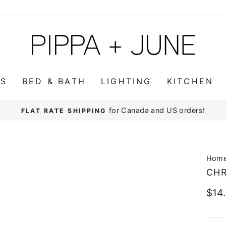
WS
BED & BATH
LIGHTING
KITCHEN
for Canada and US orders!
FLAT RATE SHIPPING
Pause
slideshow
Hom
CHR
Regu
$14
pric