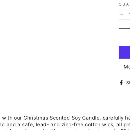
QUA
−
Mo
S
 with our Christmas Scented Soy Candle, carefully h
 and a safe, lead- and zinc-free cotton wick, all pr