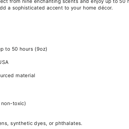
Select from nine enchanting scents and enjoy up to 50 
add a sophisticated accent to your home décor.
up to 50 hours (9oz)
 USA
urced material
 non-toxic)
ens, synthetic dyes, or phthalates.