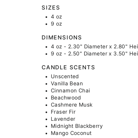
SIZES
4 oz
9 oz
DIMENSIONS
4 oz - 2.30" Diameter x 2.80" Hei
9 oz - 2.50" Diameter x 3.50" He
CANDLE SCENTS
Unscented
Vanilla Bean
Cinnamon Chai
Beachwood
Cashmere Musk
Fraser Fir
Lavender
Midnight Blackberry
Mango Coconut