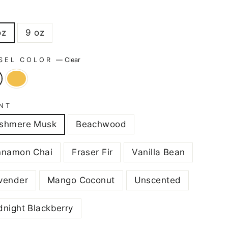
E
oz
9 oz
SEL COLOR
—
Clear
NT
shmere Musk
Beachwood
nnamon Chai
Fraser Fir
Vanilla Bean
vender
Mango Coconut
Unscented
dnight Blackberry