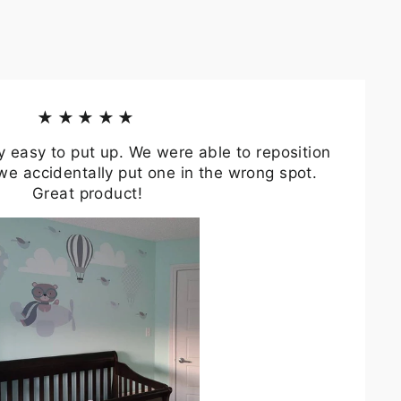
★★★★★
y easy to put up. We were able to reposition
we accidentally put one in the wrong spot.
Great product!