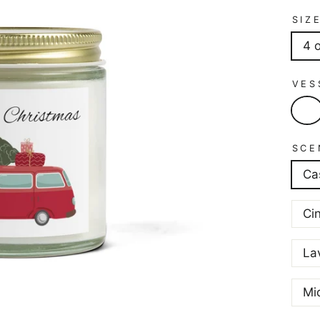
SIZ
4 
VES
SCE
Ca
Ci
La
Mi