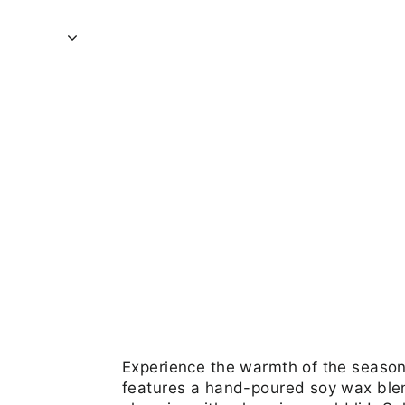
Experience the warmth of the season
features a hand-poured soy wax blend