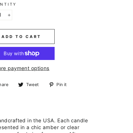
NTITY
+
ADD TO CART
re payment options
Share
Tweet
Pin
hare
Tweet
Pin it
on
on
on
Facebook
Twitter
Pinterest
andcrafted in the USA. Each candle
esented in a chic amber or clear