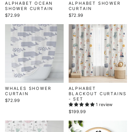
ALPHABET OCEAN
ALPHABET SHOWER
SHOWER CURTAIN
CURTAIN
$72.99
$72.99
WHALES SHOWER
ALPHABET
CURTAIN
BLACKOUT CURTAINS
- SET
$72.99
1 review
$199.99