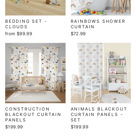
BEDDING SET -
RAINBOWS SHOWER
CLOUDS
CURTAIN
from $99.99
$72.99
CONSTRUCTION
ANIMALS BLACKOUT
BLACKOUT CURTAIN
CURTAIN PANELS -
PANELS
SET
$199.99
$199.99