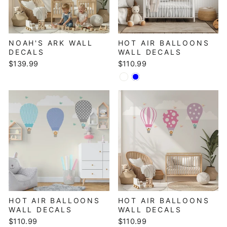
NOAH'S ARK WALL
HOT AIR BALLOONS
DECALS
WALL DECALS
$139.99
$110.99
HOT AIR BALLOONS
HOT AIR BALLOONS
WALL DECALS
WALL DECALS
$110.99
$110.99