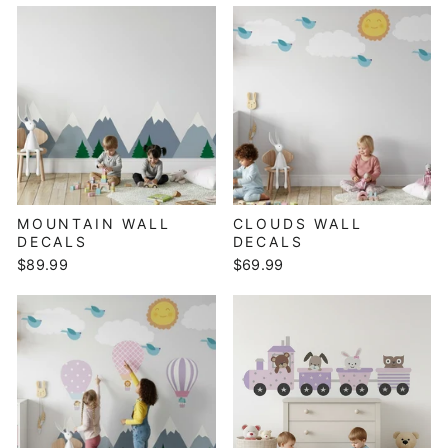
MOUNTAIN WALL
CLOUDS WALL
DECALS
DECALS
$89.99
$69.99