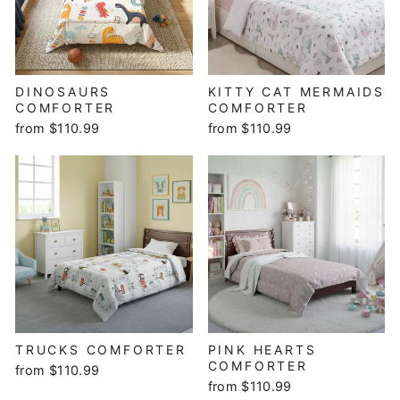
DINOSAURS
KITTY CAT MERMAIDS
COMFORTER
COMFORTER
from $110.99
from $110.99
TRUCKS COMFORTER
PINK HEARTS
COMFORTER
from $110.99
from $110.99