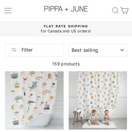
Skip
to
SITE NAVIGATION
SE
content
FLAT RATE SHIPPING
for Canada and US orders!
Pause
slideshow
SORT
Filter
159 products