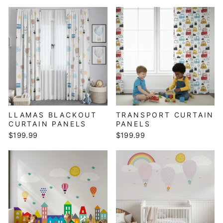
LLAMAS BLACKOUT
TRANSPORT CURTAIN
CURTAIN PANELS
PANELS
$199.99
$199.99