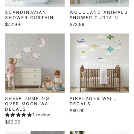
SCANDINAVIAN
WOODLAND ANIMALS
SHOWER CURTAIN
SHOWER CURTAIN
$72.99
$72.99
SHEEP JUMPING
AIRPLANES WALL
OVER MOON WALL
DECALS
DECALS
$89.99
1 review
$69.99