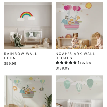
RAINBOW WALL
NOAH'S ARK WALL
DECAL
DECALS
1 review
$59.99
$139.99