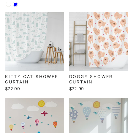
KITTY CAT SHOWER
DOGGY SHOWER
CURTAIN
CURTAIN
$72.99
$72.99