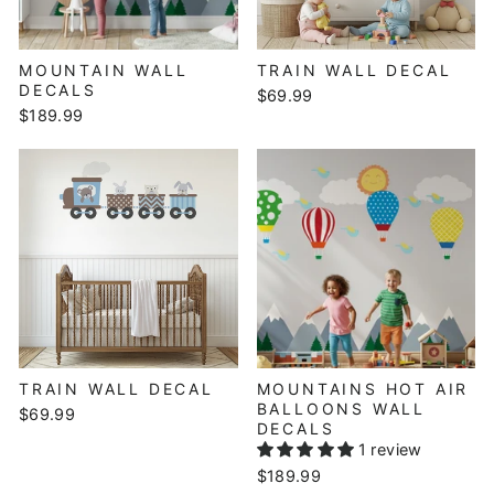
MOUNTAIN WALL
TRAIN WALL DECAL
DECALS
$69.99
$189.99
TRAIN WALL DECAL
MOUNTAINS HOT AIR
BALLOONS WALL
$69.99
DECALS
1 review
$189.99