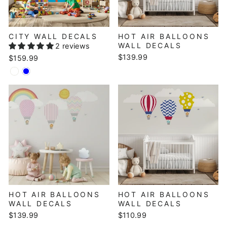
CITY WALL DECALS
HOT AIR BALLOONS
WALL DECALS
2 reviews
$139.99
$159.99
HOT AIR BALLOONS
HOT AIR BALLOONS
WALL DECALS
WALL DECALS
$139.99
$110.99