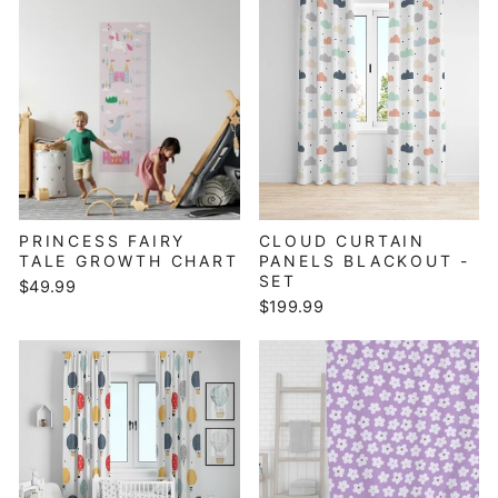
PRINCESS FAIRY
CLOUD CURTAIN
TALE GROWTH CHART
PANELS BLACKOUT -
SET
$49.99
$199.99