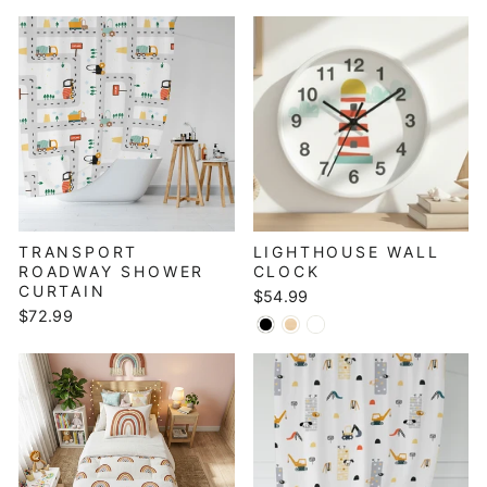
TRANSPORT
LIGHTHOUSE WALL
ROADWAY SHOWER
CLOCK
CURTAIN
$54.99
$72.99