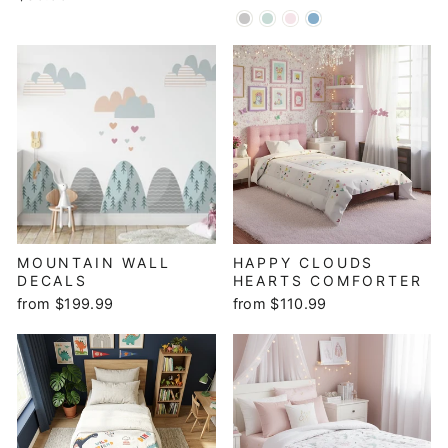
MOUNTAIN WALL
HAPPY CLOUDS
DECALS
HEARTS COMFORTER
from $199.99
from $110.99