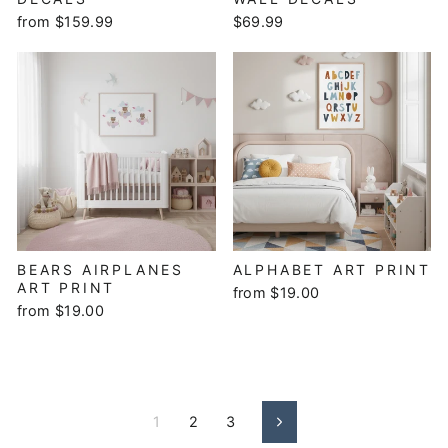
from $159.99
$69.99
BEARS AIRPLANES
ALPHABET ART PRINT
ART PRINT
from $19.00
from $19.00
1
2
3
Next