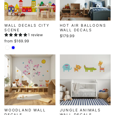
WALL DECALS CITY
HOT AIR BALLOONS
SCENE
WALL DECALS
1 review
$179.99
from $169.99
WOODLAND WALL
JUNGLE ANIMALS
DECALS
WALL DECALS