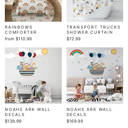
RAINBOWS
TRANSPORT TRUCKS
COMFORTER
SHOWER CURTAIN
from $110.99
$72.99
NOAHS ARK WALL
NOAHS ARK WALL
DECALS
DECALS
$139.99
$169.99