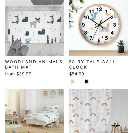
WOODLAND ANIMALS
FAIRY TALE WALL
BATH MAT
CLOCK
from $39.99
$54.99