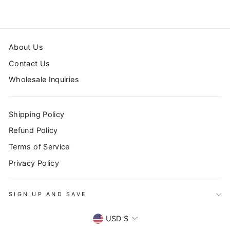
About Us
Contact Us
Wholesale Inquiries
Shipping Policy
Refund Policy
Terms of Service
Privacy Policy
SIGN UP AND SAVE
SIGN UP AND SAVE
CURRENCY
"Clo
USD $
Subscribe to our newsletter to stay up to date on all
(esc
promotions, sales, and new products!