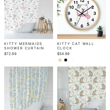
KITTY MERMAIDS
KITTY CAT WALL
SHOWER CURTAIN
CLOCK
$72.99
$54.99