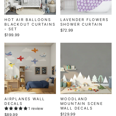
HOT AIR BALLOONS
LAVENDER FLOWERS
BLACKOUT CURTAINS
SHOWER CURTAIN
- SET
$72.99
$199.99
AIRPLANES WALL
WOODLAND
DECALS
MOUNTAIN SCENE
WALL DECALS
1 review
$129.99
$89.99