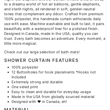
to a dreamy world of hot air balloons, gentle elephants,
and starlit nights, all rendered in soft, gender-neutral
tones that complement any décor. Crafted from premium
100% polyester, this handmade curtain withstands daily
use with ease. Machine washable and built to last, it pairs
beautifully with a waterproof liner for a polished finish.
Designed in Canada, made in the USA, quality you can
trust. Every bath becomes an adventure. Every moment, a
little more magical.
Check out our large selection of
bath mats
!
SHOWER CURTAIN FEATURES
100% polyester
12 Buttonholes for hook placements *Hooks not
included
Extremely strong and durable
One sided print
Easy to clean and durable for everyday usage
Made in the USA from globally sourced material
Designed with ♥ in Canada, eh!
MATERIAL