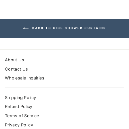
BACK TO KIDS SHOWER CURTAINS
About Us
Contact Us
Wholesale Inquiries
Shipping Policy
Refund Policy
Terms of Service
Privacy Policy