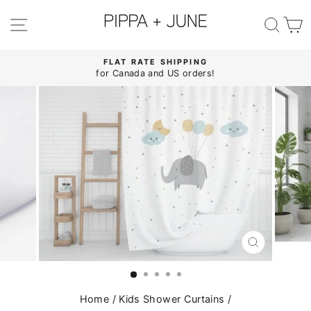
Skip
to
SITE NAVIGATION
SE
content
FLAT RATE SHIPPING
for Canada and US orders!
Pause
slideshow
CLOSE
(ESC)
Home
/
Kids Shower Curtains
/