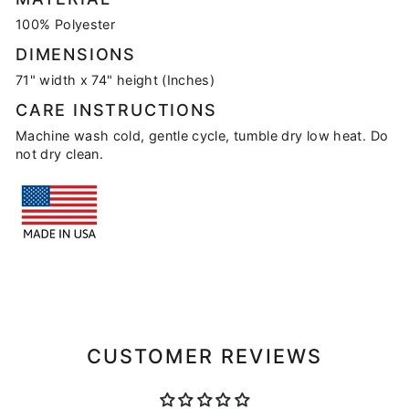
100% Polyester
DIMENSIONS
71" width x 74" height (Inches)
CARE INSTRUCTIONS
Machine wash cold, gentle cycle, tumble dry low heat. Do
not dry clean.
CUSTOMER REVIEWS