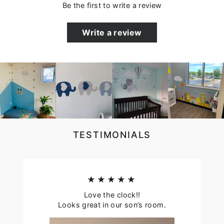
Be the first to write a review
Write a review
TESTIMONIALS
★★★★★
Love the clock!!
Looks great in our son’s room.