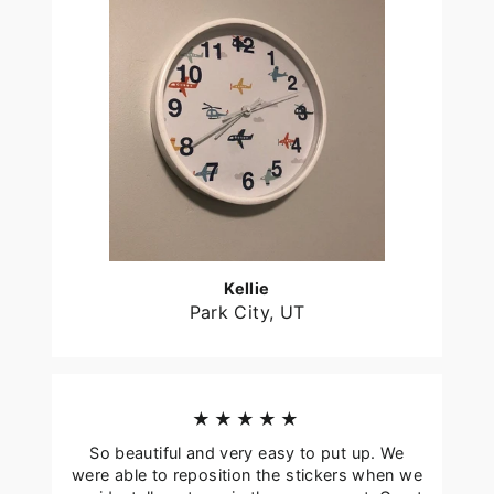
Kellie
Park City, UT
★★★★★
So beautiful and very easy to put up. We
were able to reposition the stickers when we