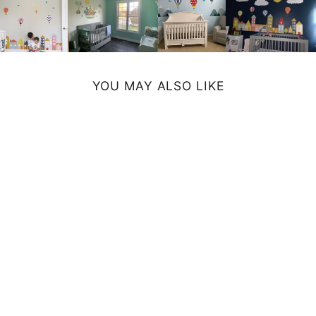
YOU MAY ALSO LIKE
ELEPHANT
SHOWER
CURTAIN
$72.99