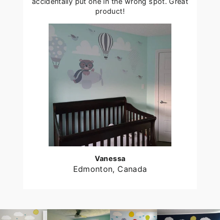
accidentally put one in the wrong spot. Great
product!
Vanessa
Edmonton, Canada