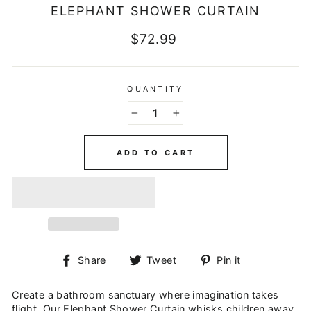
ELEPHANT SHOWER CURTAIN
Regular
$72.99
price
QUANTITY
−
+
ADD TO CART
Share
Tweet
Pin
Share
Tweet
Pin it
on
on
on
Facebook
Twitter
Pinterest
Create a bathroom sanctuary where imagination takes
flight. Our Elephant Shower Curtain whisks children away