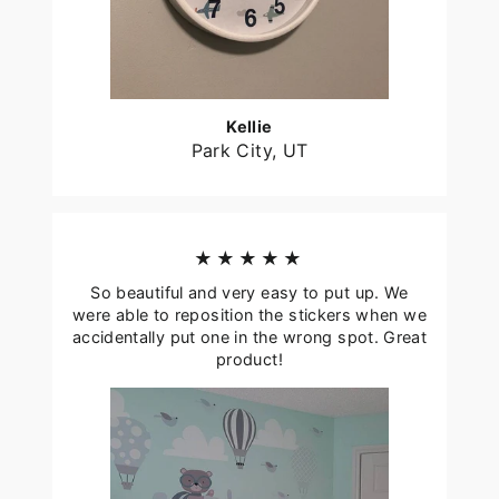
Kellie
Park City, UT
★★★★★
So beautiful and very easy to put up. We
were able to reposition the stickers when we
accidentally put one in the wrong spot. Great
product!