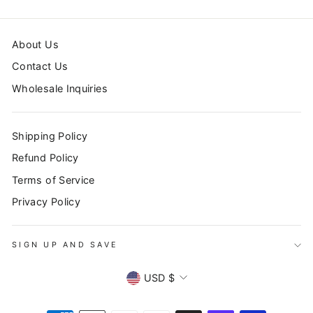
About Us
Contact Us
Wholesale Inquiries
Shipping Policy
Refund Policy
Terms of Service
Privacy Policy
SIGN UP AND SAVE
CURRENCY
USD $