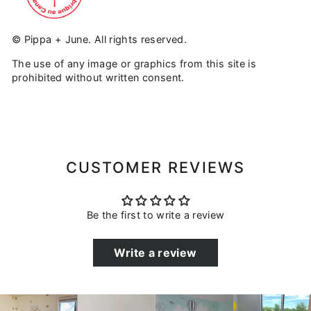
© Pippa + June. All rights reserved.
The use of any image or graphics from this site is
prohibited without written consent.
CUSTOMER REVIEWS
Be the first to write a review
Write a review