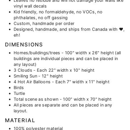
Leaves no residue and will not damage your walls like
vinyl wall decals
Kid friendly, no formaldehyde, no VOCs, no
phthalates, no off gassing
Custom, handmade per order
Designed, handmade, and ships from Canada with ♥,
eh!
DIMENSIONS
Homes/buildings/trees - 100" width x 26" height (all
buildings are individual pieces and can be placed in
any layout)
3 Clouds - Each 22" width x 10" height
Smiling Sun - 12" height
4 Hot Air Balloons - Each 7" width x 11" height
Birds
Turtle
Total scene as shown - 100" width x 70" height
All pieces are separate and can be placed in any
layout.
MATERIAL
100% polyester material