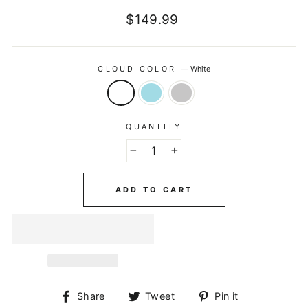
Regular
$149.99
price
CLOUD COLOR
—
White
QUANTITY
−
+
ADD TO CART
Share
Tweet
Pin
Share
Tweet
Pin it