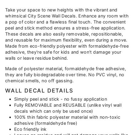
on
on
on
Facebook
Twitter
Pinterest
Take your space to new heights with the vibrant and
whimsical City Scene Wall Decals. Enhance any room with
a pop of color and a flawless final touch. The convenient
peel and stick method ensures a stress-free application.
These decals are also easily removable, repositionable,
and reusable for maximum flexibility, even during a move.
Made from eco-friendly polyester with formaldehyde-free
adhesive, they're safe for kids and won't damage your
walls or leave residue behind.
Made of polyester material, formaldehyde free adhesive,
they are fully biodegradable over time. No PVC vinyl, no
chemical smells, no off gassing.
WALL DECAL DETAILS
Simply peel and stick - no fussy application
Fully REMOVABLE and REUSABLE (unlike vinyl wall
decals which can only be used once)
100% thin fabric polyester material with non-toxic
adhesive (formaldehyde free)
Eco friendly ink