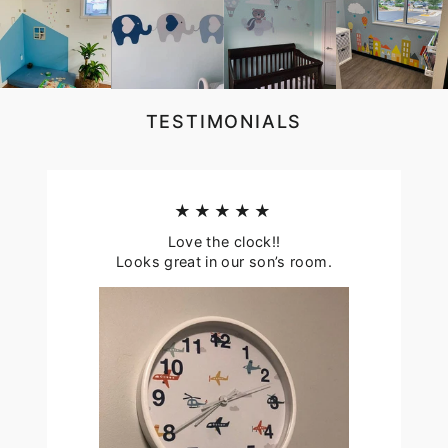
TESTIMONIALS
★★★★★
Love the clock!!
Looks great in our son’s room.