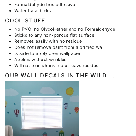
Formaldehyde free adhesive
Water based inks
COOL STUFF
No PVC, no Glycol-ether and no Formaldehyde
Sticks to any non-porous flat surface
Removes easily with no residue
Does not remove paint from a primed wall
Is safe to apply over wallpaper
Applies without wrinkles
Will not tear, shrink, rip or leave residue
OUR WALL DECALS IN THE WILD....