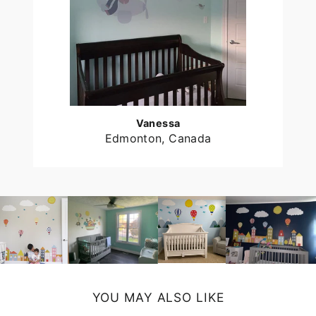
Vanessa
Edmonton, Canada
YOU MAY ALSO LIKE