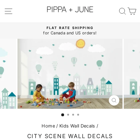
Skip
to
SITE NAVIGATION
SE
content
FLAT RATE SHIPPING
for Canada and US orders!
Pause
slideshow
CLOSE
(ESC)
Home
/
Kids Wall Decals
/
CITY SCENE WALL DECALS