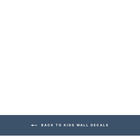
CITY SCENE
WALL DECALS
$149.99
BACK TO KIDS WALL DECALS