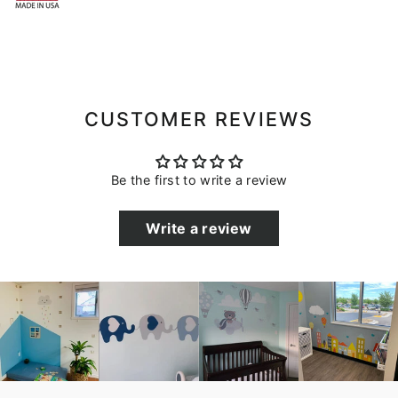
CUSTOMER REVIEWS
Be the first to write a review
Write a review