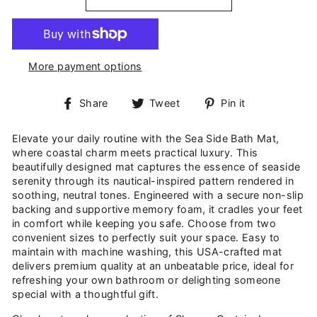
More payment options
Share
Tweet
Pin
Share
Tweet
Pin it
on
on
on
Facebook
Twitter
Pinterest
Elevate your daily routine with the Sea Side Bath Mat,
where coastal charm meets practical luxury. This
beautifully designed mat captures the essence of seaside
serenity through its nautical-inspired pattern rendered in
soothing, neutral tones. Engineered with a secure non-slip
backing and supportive memory foam, it cradles your feet
in comfort while keeping you safe. Choose from two
convenient sizes to perfectly suit your space. Easy to
maintain with machine washing, this USA-crafted mat
delivers premium quality at an unbeatable price, ideal for
refreshing your own bathroom or delighting someone
special with a thoughtful gift.