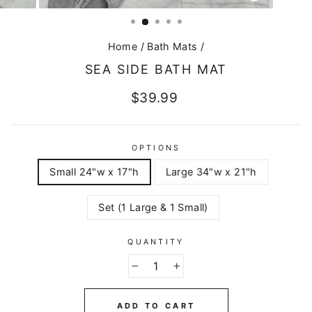
CLOSE
(ESC)
Home
/
Bath Mats
/
SEA SIDE BATH MAT
Regular
$39.99
price
OPTIONS
Small 24"w x 17"h
Large 34"w x 21"h
Set (1 Large & 1 Small)
QUANTITY
−
+
ADD TO CART