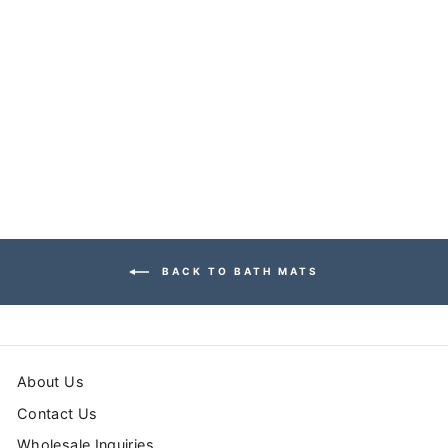
SEA SIDE BATH
MAT
from $39.99
BACK TO BATH MATS
About Us
Contact Us
Wholesale Inquiries