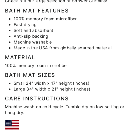
Check out our large selection of
Shower Curtains
!
BATH MAT FEATURES
100% memory foam microfiber
Fast drying
Soft and absorbent
Anti-slip backing
Machine washable
Made in the USA from globally sourced material
MATERIAL
100% memory foam microfiber
BATH MAT SIZES
Small 24" width x 17" height (inches)
Large 34" width x 21" height (inches)
CARE INSTRUCTIONS
Machine wash on cold cycle. Tumble dry on low setting or
hang dry.