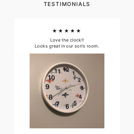
TESTIMONIALS
★★★★★
Love the clock!!
Looks great in our son’s room.