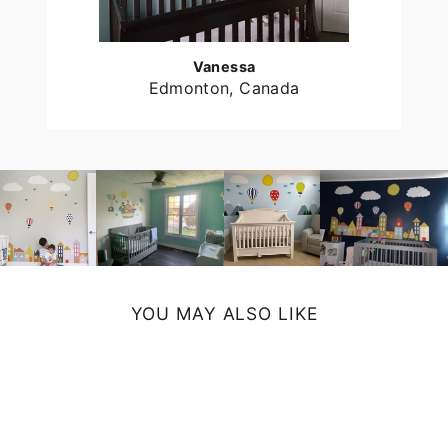
Vanessa
Edmonton, Canada
YOU MAY ALSO LIKE