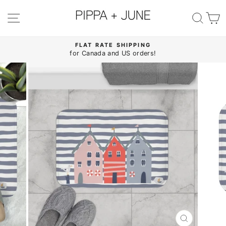
Skip
to
SITE NAVIGATION
SE
content
FLAT RATE SHIPPING
for Canada and US orders!
Pause
slideshow