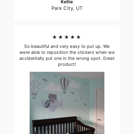
Kellie
Park City, UT
★★★★★
So beautiful and very easy to put up. We
were able to reposition the stickers when we
accidentally put one in the wrong spot. Great
product!