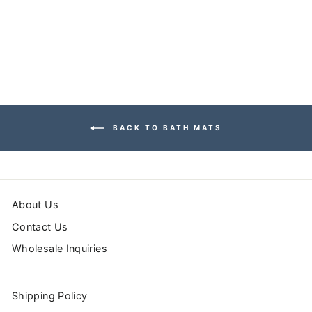
MAT
from $39.99
BACK TO BATH MATS
About Us
Contact Us
Wholesale Inquiries
Shipping Policy