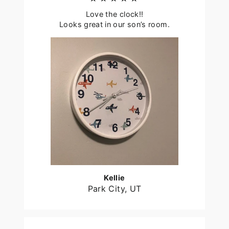
Love the clock!!
Looks great in our son’s room.
Kellie
Park City, UT