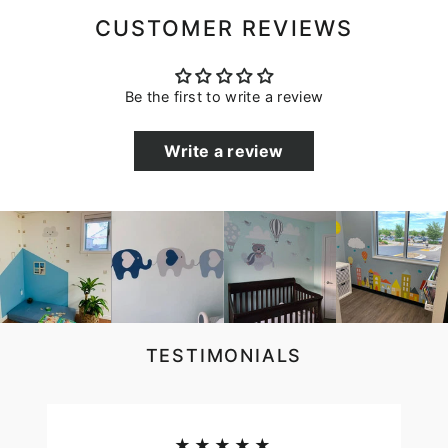
CUSTOMER REVIEWS
Be the first to write a review
Write a review
TESTIMONIALS
★★★★★