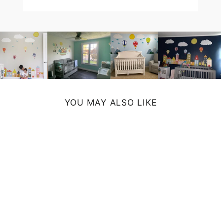
YOU MAY ALSO LIKE
LAVENDER
DAMASK BATH