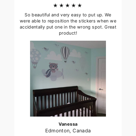
★★★★★
So beautiful and very easy to put up. We
were able to reposition the stickers when we
accidentally put one in the wrong spot. Great
product!
Vanessa
Edmonton, Canada