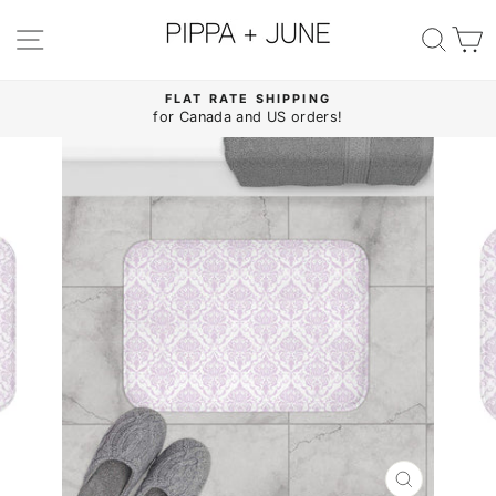
Skip
to
SITE NAVIGATION
SE
content
FLAT RATE SHIPPING
for Canada and US orders!
Pause
slideshow