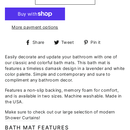
More payment options
Share
Tweet
Pin
Share
Tweet
Pin it
on
on
on
Facebook
Twitter
Pinterest
Easily decorate and update your bathroom with one of
our classic and colorful bath mats. This bath mat is
features a timeless damask design in a lavender and white
color palette. Simple and contemporary and sure to
compliment any bathroom decor.
Features a non-slip backing, memory foam for comfort,
and is available in two sizes. Machine washable. Made in
the USA.
Make sure to check out our large selection of modern
Shower Curtains
!
BATH MAT FEATURES