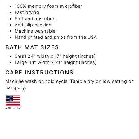
100% memory foam microfiber
Fast drying
Soft and absorbent
Anti-slip backing
Machine washable
Hand printed and ships from the USA
BATH MAT SIZES
Small 24" width x 17" height (inches)
Large 34" width x 21" height (inches)
CARE INSTRUCTIONS
Machine wash on cold cycle. Tumble dry on low setting or
hang dry.