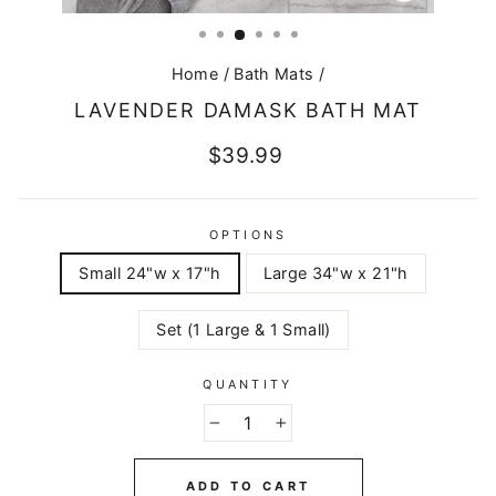
CLOSE
(ESC)
Home
/
Bath Mats
/
LAVENDER DAMASK BATH MAT
Regular
$39.99
price
OPTIONS
Small 24"w x 17"h
Large 34"w x 21"h
Set (1 Large & 1 Small)
QUANTITY
−
+
ADD TO CART