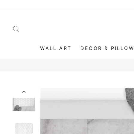
Skip
to
content
SEARCH
WALL ART
DECOR & PILLO