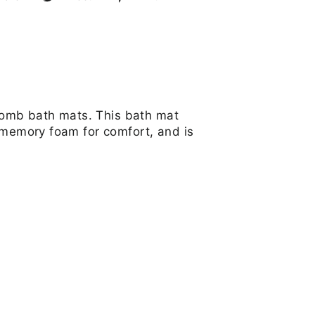
on
on
on
Facebook
Twitter
Pinterest
comb bath mats. This bath mat
, memory foam for comfort, and is