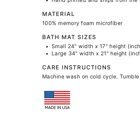
MATERIAL
100% memory foam microfiber
BATH MAT SIZES
Small 24" width x 17" height (inc
Large 34" width x 21" height (inc
CARE INSTRUCTIONS
Machine wash on cold cycle. Tumble 