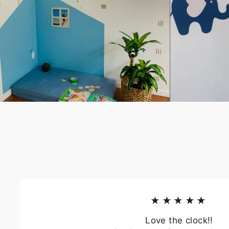
★★★★★
Love the clock!!