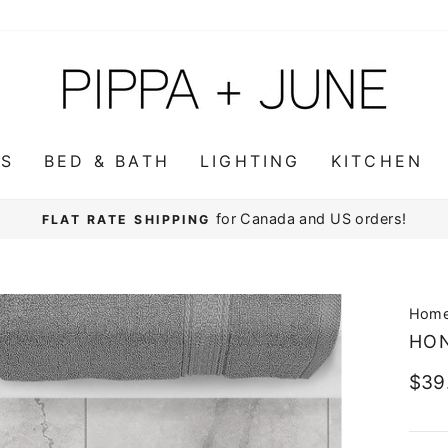
WS
BED & BATH
LIGHTING
KITCHEN
for Canada and US orders!
FLAT RATE SHIPPING
Pause
slideshow
Hom
HO
Regu
$39
pric