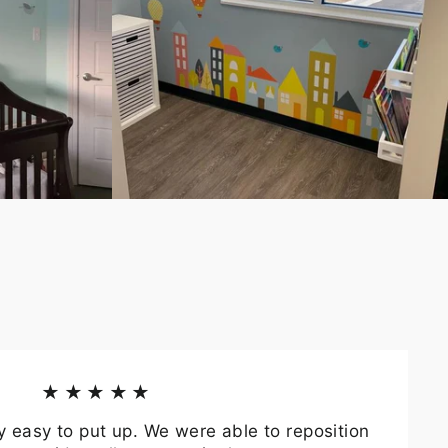
★★★★★
y easy to put up. We were able to reposition