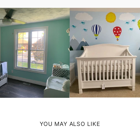
YOU MAY ALSO LIKE