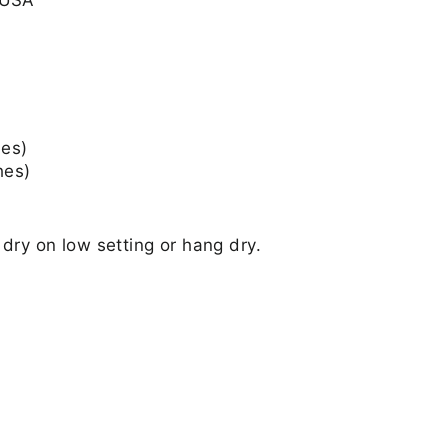
hes)
hes)
dry on low setting or hang dry.