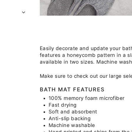
Easily decorate and update your ba
features a honeycomb pattern in a sl
available in two sizes. Machine was
Make sure to check out our large se
BATH MAT FEATURES
100% memory foam microfiber
Fast drying
Soft and absorbent
Anti-slip backing
Machine washable
Hand printed and ships from the