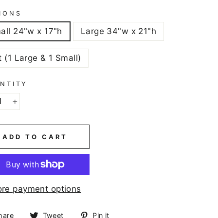
IONS
all 24"w x 17"h
Large 34"w x 21"h
t (1 Large & 1 Small)
NTITY
+
ADD TO CART
re payment options
Share
Tweet
Pin
hare
Tweet
Pin it