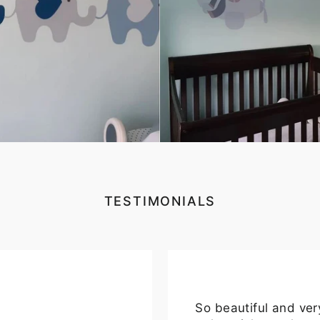
TESTIMONIALS
So beautiful and ver