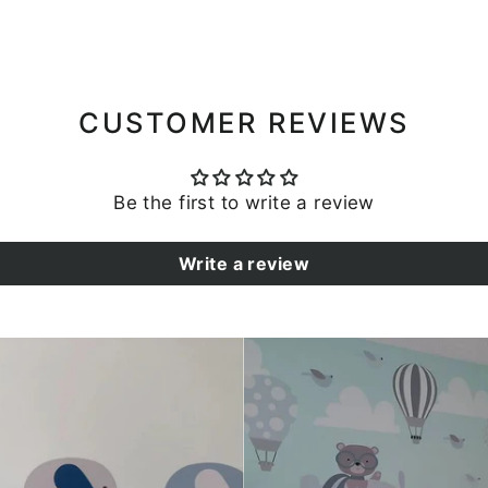
CUSTOMER REVIEWS
Be the first to write a review
Write a review