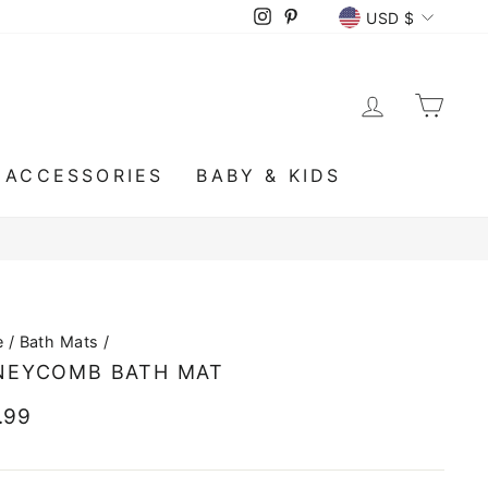
CURRENCY
Instagram
Pinterest
USD $
LOG IN
CA
ACCESSORIES
BABY & KIDS
e
/
Bath Mats
/
NEYCOMB BATH MAT
lar
.99
e