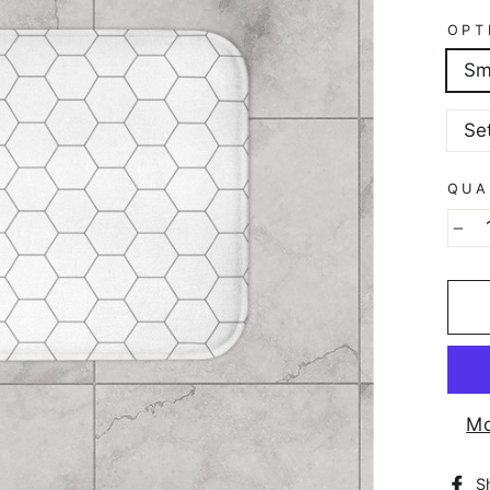
OPT
Sm
Se
QUA
−
Mo
S