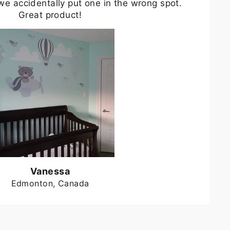
we accidentally put one in the wrong spot.
Great product!
Vanessa
Edmonton, Canada