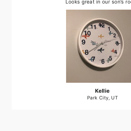
Looks great in our son’s r
Kellie
Park City, UT