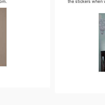
oom.
the stickers when 