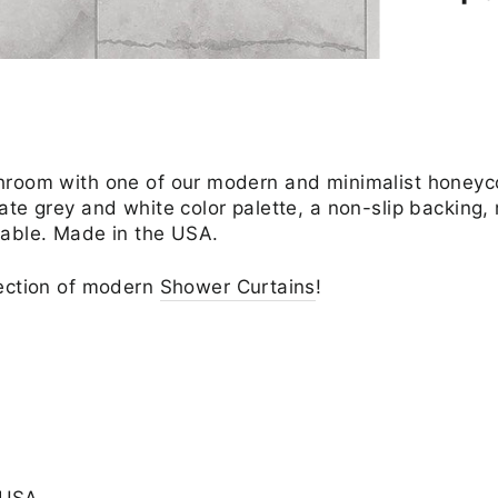
throom with one of our modern and minimalist honey
ate grey and white color palette, a non-slip backing
hable. Made in the USA.
lection of modern
Shower Curtains
!
 USA