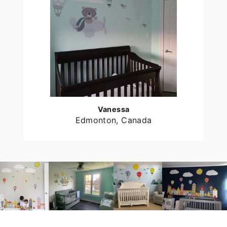
Vanessa
Edmonton, Canada