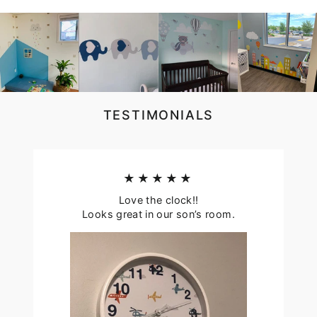
TESTIMONIALS
★★★★★
Love the clock!!
Looks great in our son’s room.