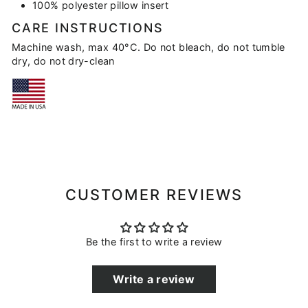
100% polyester pillow insert
CARE INSTRUCTIONS
Machine wash, max 40°C. Do not bleach, do not tumble
dry, do not dry-clean
CUSTOMER REVIEWS
Be the first to write a review
Write a review