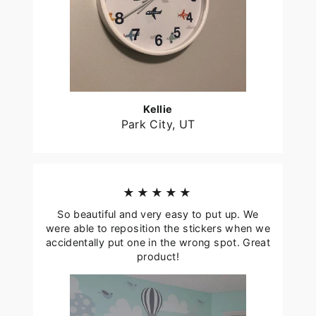
Kellie
Park City, UT
★★★★★
So beautiful and very easy to put up. We
were able to reposition the stickers when we
accidentally put one in the wrong spot. Great
product!