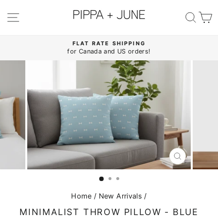
Skip
to
SITE NAVIGATION
SE
content
FLAT RATE SHIPPING
for Canada and US orders!
Pause
slideshow
CLOSE
(ESC)
Home
/
New Arrivals
/
MINIMALIST THROW PILLOW - BLUE