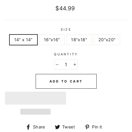
Regular
$44.99
price
SIZE
14" x 14"
16"x16"
18"x18"
20"x20"
QUANTITY
−
+
ADD TO CART
Share
Tweet
Pin
Share
Tweet
Pin it