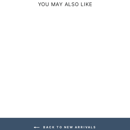
YOU MAY ALSO LIKE
MINIMALIST
THROW PILLOW
- BLUE
from $44.99
BACK TO NEW ARRIVALS