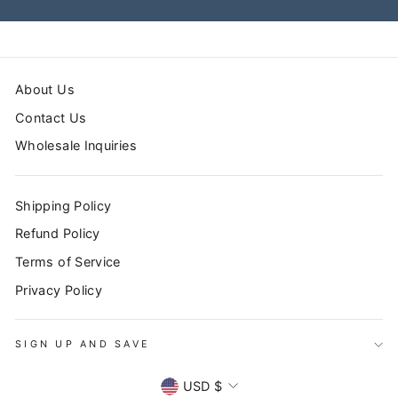
About Us
Contact Us
Wholesale Inquiries
Shipping Policy
Refund Policy
Terms of Service
Privacy Policy
SIGN UP AND SAVE
CURRENCY
USD $