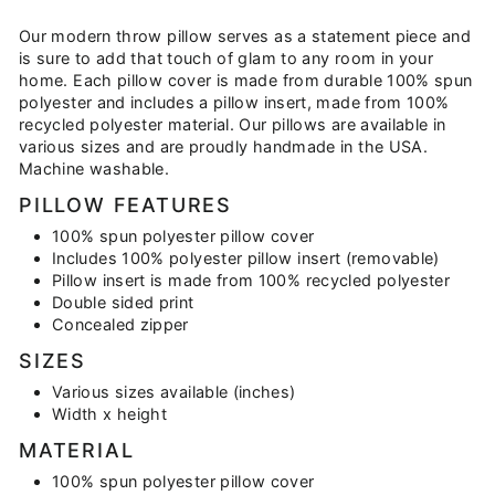
on
on
on
Facebook
Twitter
Pinterest
Our modern throw pillow serves as a statement piece and
is sure to add that touch of glam to any room in your
home. Each pillow cover is made from durable 100% spun
polyester and includes a pillow insert, made from 100%
recycled polyester material. Our pillows are available in
various sizes and are proudly handmade in the USA.
Machine washable.
PILLOW FEATURES
100% spun polyester pillow cover
Includes 100% polyester pillow insert (removable)
Pillow insert is made from 100% recycled polyester
Double sided print
Concealed zipper
SIZES
Various sizes available (inches)
Width x height
MATERIAL
100% spun polyester pillow cover