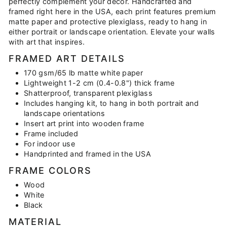
perfectly complement your décor. Handcrafted and
framed right here in the USA, each print features premium
matte paper and protective plexiglass, ready to hang in
either portrait or landscape orientation. Elevate your walls
with art that inspires.
FRAMED ART DETAILS
170 gsm/65 lb matte white paper
Lightweight 1-2 cm (0.4-0.8") thick frame
Shatterproof, transparent plexiglass
Includes hanging kit, to hang in both portrait and
landscape orientations
Insert art print into wooden frame
Frame included
For indoor use
Handprinted and framed in the USA
FRAME COLORS
Wood
White
Black
MATERIAL