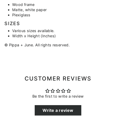
Wood frame
Matte, white paper
Plexiglass
SIZES
Various sizes available.
Width x Height (Inches)
© Pippa + June. All rights reserved.
CUSTOMER REVIEWS
Be the first to write a review
Write a review