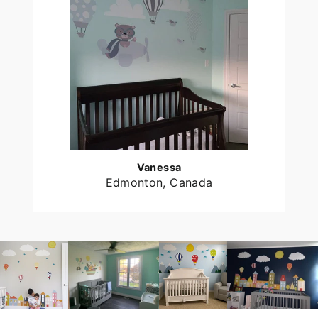
Vanessa
Edmonton, Canada