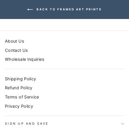
BACK TO FRAMED ART PRINTS
About Us
Contact Us
Wholesale Inquiries
Shipping Policy
Refund Policy
Terms of Service
Privacy Policy
SIGN UP AND SAVE