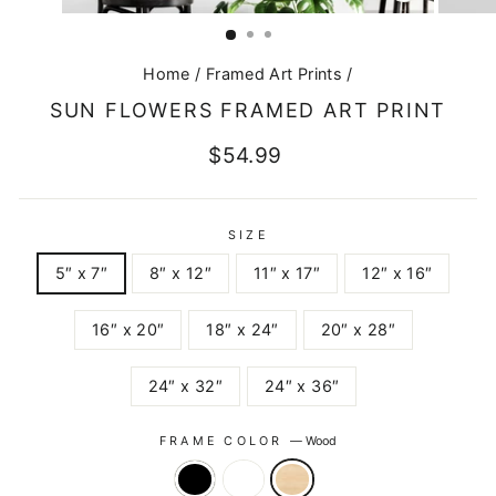
CLOSE
(ESC)
Home
/
Framed Art Prints
/
SUN FLOWERS FRAMED ART PRINT
Regular
$54.99
price
SIZE
5″ x 7″
8″ x 12″
11″ x 17″
12″ x 16″
16″ x 20″
18″ x 24″
20″ x 28″
24″ x 32″
24″ x 36″
FRAME COLOR
—
Wood