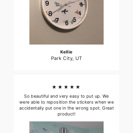
Kellie
Park City, UT
★★★★★
So beautiful and very easy to put up. We
were able to reposition the stickers when we
accidentally put one in the wrong spot. Great
product!