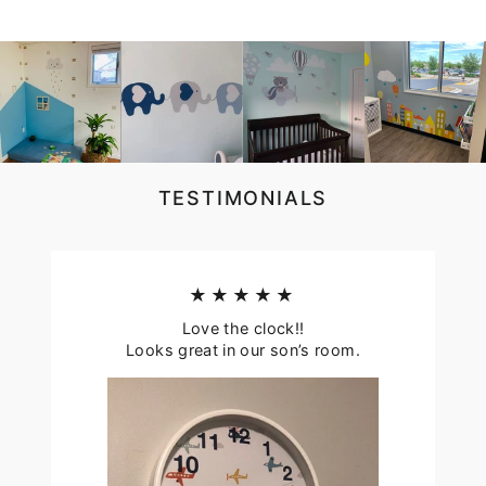
TESTIMONIALS
★★★★★
Love the clock!!
Looks great in our son’s room.