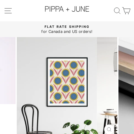
Skip
to
SITE NAVIGATION
SE
content
FLAT RATE SHIPPING
for Canada and US orders!
Pause
slideshow