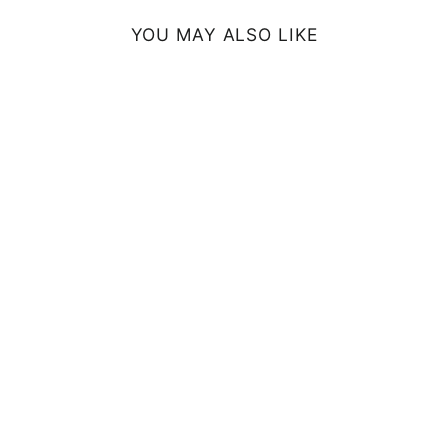
YOU MAY ALSO LIKE
SUN FLOWERS
FRAMED ART
PRINT
from $54.99