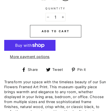
QUANTITY
−
+
ADD TO CART
More payment options
Share
Tweet
Pin
Share
Tweet
Pin it
on
on
on
Facebook
Twitter
Pinterest
Transform your space with the timeless beauty of our Sun
Flowers Framed Art Print. This museum-quality piece
brings warmth and elegance to any room, whether
displayed in your living area, bedroom, or office. Choose
from multiple sizes and three sophisticated frame
finishes, natural wood, crisp white, or classic black, to