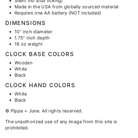
Silent (no loud ticking)
Made in the USA from globally sourced material
Requires one AA battery (NOT included)
DIMENSIONS
10" inch diameter
1.75" inch depth
16 oz weight
CLOCK BASE COLORS
Wooden
White
Black
CLOCK HAND COLORS
White
Black
© Pippa + June. All rights reserved.
The unauthorized use of any image from this site is
prohibited.