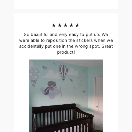
★★★★★
So beautiful and very easy to put up. We
were able to reposition the stickers when we
accidentally put one in the wrong spot. Great
product!