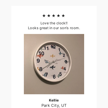
★★★★★
Love the clock!!
Looks great in our son’s room.
Kellie
Park City, UT