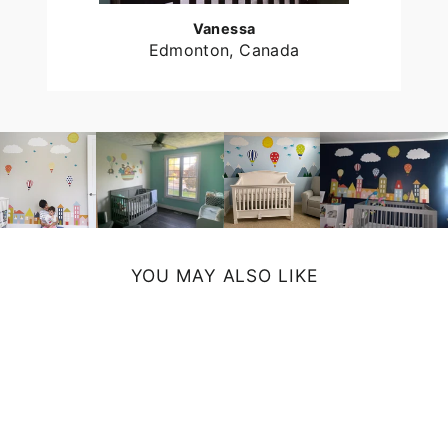
Vanessa
Edmonton, Canada
YOU MAY ALSO LIKE