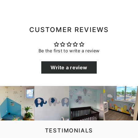
CUSTOMER REVIEWS
Be the first to write a review
Write a review
TESTIMONIALS