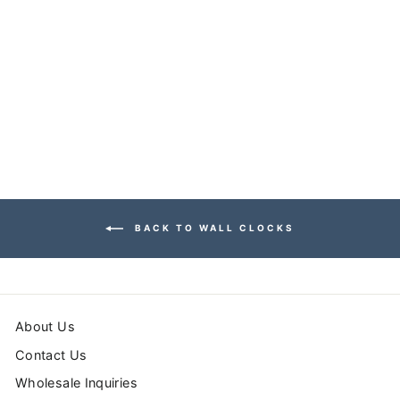
HERRINGBONE
WALL CLOCK
$54.99
BACK TO WALL CLOCKS
About Us
Contact Us
Wholesale Inquiries