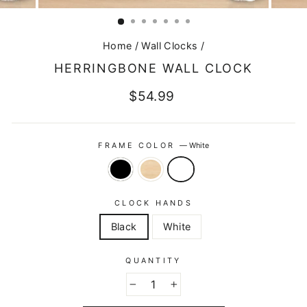
CLOSE
(ESC)
Home
/
Wall Clocks
/
HERRINGBONE WALL CLOCK
Regular
$54.99
price
FRAME COLOR
—
White
CLOCK HANDS
Black
White
QUANTITY
−
+