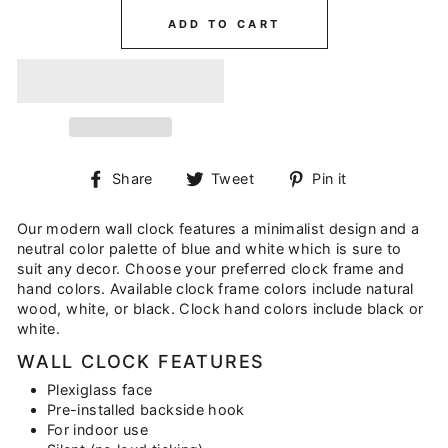
ADD TO CART
Share
Tweet
Pin
Share
Tweet
Pin it
on
on
on
Facebook
Twitter
Pinterest
Our modern wall clock features a minimalist design and a
neutral color palette of blue and white which is sure to
suit any decor. Choose your preferred clock frame and
hand colors. Available clock frame colors include natural
wood, white, or black. Clock hand colors include black or
white.
WALL CLOCK FEATURES
Plexiglass face
Pre-installed backside hook
For indoor use