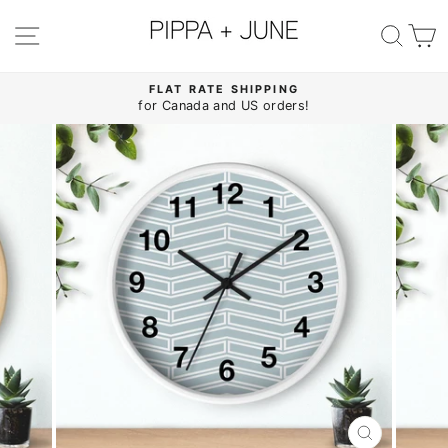
Skip
to
SITE NAVIGATION
SE
content
FLAT RATE SHIPPING
for Canada and US orders!
Pause
slideshow