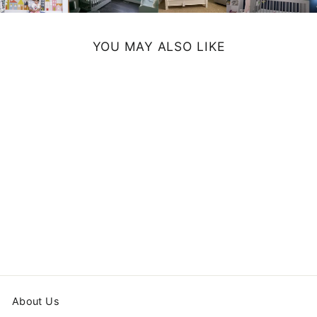
YOU MAY ALSO LIKE
MONSTERS
FLOOR PILLOW
from $79.99
About Us