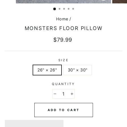
CLOSE
(ESC)
Home
/
MONSTERS FLOOR PILLOW
Regular
$79.99
price
SIZE
26" × 26"
30" × 30"
QUANTITY
−
+
ADD TO CART