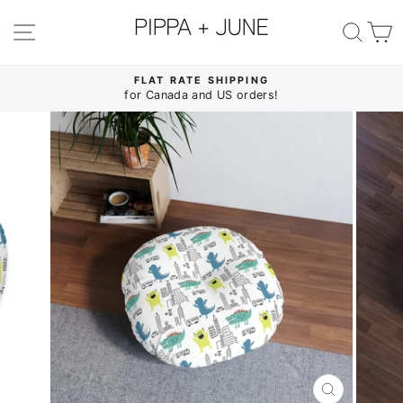
Skip
to
SITE NAVIGATION
SE
content
FLAT RATE SHIPPING
for Canada and US orders!
Pause
slideshow