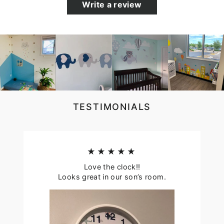
Write a review
TESTIMONIALS
★★★★★
Love the clock!!
Looks great in our son’s room.