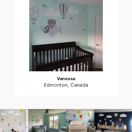
Vanessa
Edmonton, Canada