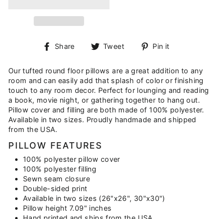
Share
Tweet
Pin
Share
Tweet
Pin it
on
on
on
Facebook
Twitter
Pinterest
Our tufted round floor pillows are a great addition to any
room and can easily add that splash of color or finishing
touch to any room decor. Perfect for lounging and reading
a book, movie night, or gathering together to hang out.
Pillow cover and filling are both made of 100% polyester.
Available in two sizes. Proudly handmade and shipped
from the USA.
PILLOW FEATURES
100% polyester pillow cover
100% polyester filling
Sewn seam closure
Double-sided print
Available in two sizes (26"x26", 30"x30")
Pillow height 7.09" inches
Hand printed and ships from the USA