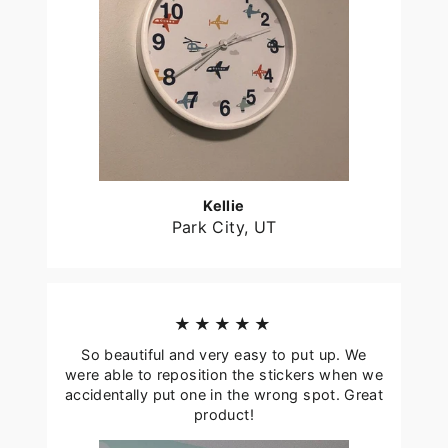
Kellie
Park City, UT
★★★★★
So beautiful and very easy to put up. We
were able to reposition the stickers when we
accidentally put one in the wrong spot. Great
product!