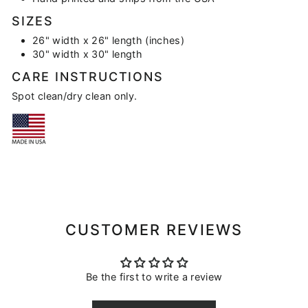
SIZES
26" width x 26" length (inches)
30" width x 30" length
CARE INSTRUCTIONS
Spot clean/dry clean only.
CUSTOMER REVIEWS
Be the first to write a review