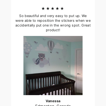
★★★★★
So beautiful and very easy to put up. We
were able to reposition the stickers when we
accidentally put one in the wrong spot. Great
product!
Vanessa