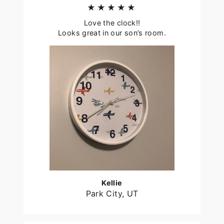
★★★★★
Love the clock!!
Looks great in our son’s room.
Kellie
Park City, UT