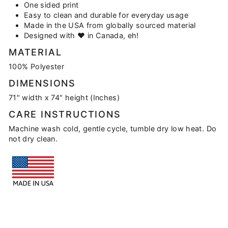
One sided print
Easy to clean and durable for everyday usage
Made in the USA from globally sourced material
Designed with
♥
in Canada, eh!
MATERIAL
100% Polyester
DIMENSIONS
71" width x 74" height (Inches)
CARE INSTRUCTIONS
Machine wash cold, gentle cycle, tumble dry low heat. Do
not dry clean.