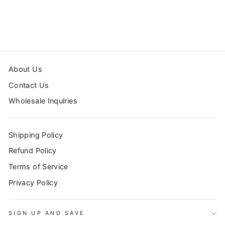
CURTAIN
$72.99
About Us
Contact Us
Wholesale Inquiries
Shipping Policy
Refund Policy
Terms of Service
Privacy Policy
SIGN UP AND SAVE