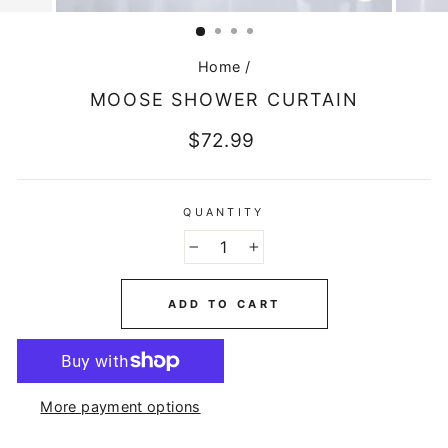
CLOSE
(ESC)
Home
/
MOOSE SHOWER CURTAIN
Regular
$72.99
price
QUANTITY
−
+
ADD TO CART
More payment options