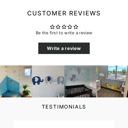
CUSTOMER REVIEWS
Be the first to write a review
Write a review
TESTIMONIALS