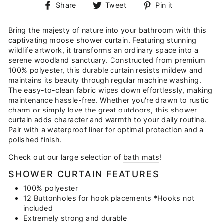
Share
Tweet
Pin
Share
Tweet
Pin it
on
on
on
Facebook
Twitter
Pinterest
Bring the majesty of nature into your bathroom with this
captivating moose shower curtain. Featuring stunning
wildlife artwork, it transforms an ordinary space into a
serene woodland sanctuary. Constructed from premium
100% polyester, this durable curtain resists mildew and
maintains its beauty through regular machine washing.
The easy-to-clean fabric wipes down effortlessly, making
maintenance hassle-free. Whether you're drawn to rustic
charm or simply love the great outdoors, this shower
curtain adds character and warmth to your daily routine.
Pair with a waterproof liner for optimal protection and a
polished finish.
Check out our large selection of
bath mats
!
SHOWER CURTAIN FEATURES
100% polyester
12 Buttonholes for hook placements *Hooks not
included
Extremely strong and durable