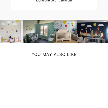
Edmonton, Canada
YOU MAY ALSO LIKE
MOOSE SHOWER