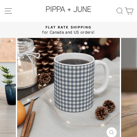
Skip
to
SITE NAVIGATION
SE
content
FLAT RATE SHIPPING
for Canada and US orders!
Pause
slideshow