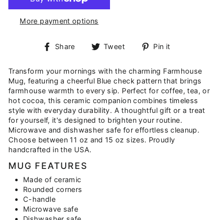
More payment options
Share
Tweet
Pin
Share
Tweet
Pin it
on
on
on
Facebook
Twitter
Pinterest
Transform your mornings with the charming Farmhouse
Mug, featuring a cheerful Blue check pattern that brings
farmhouse warmth to every sip. Perfect for coffee, tea, or
hot cocoa, this ceramic companion combines timeless
style with everyday durability. A thoughtful gift or a treat
for yourself, it's designed to brighten your routine.
Microwave and dishwasher safe for effortless cleanup.
Choose between 11 oz and 15 oz sizes. Proudly
handcrafted in the USA.
MUG FEATURES
Made of ceramic
Rounded corners
C-handle
Microwave safe
Dishwasher safe