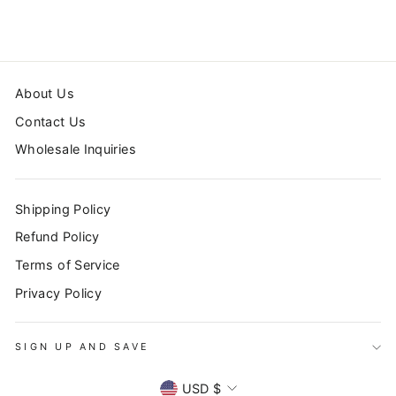
About Us
Contact Us
Wholesale Inquiries
Shipping Policy
Refund Policy
Terms of Service
Privacy Policy
SIGN UP AND SAVE
CURRENCY
USD $