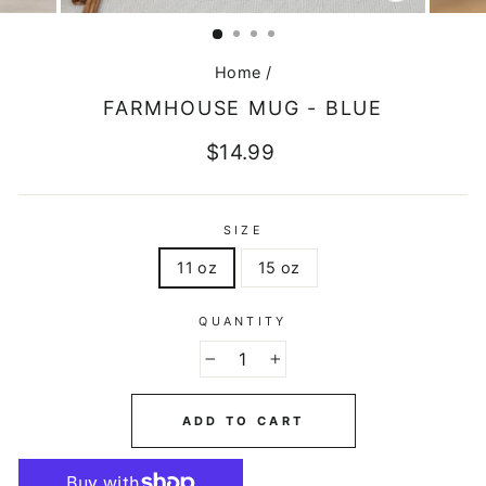
CLOSE
(ESC)
Home
/
FARMHOUSE MUG - BLUE
Regular
$14.99
price
SIZE
11 oz
15 oz
QUANTITY
−
+
ADD TO CART