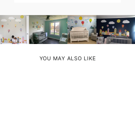
YOU MAY ALSO LIKE
FARMHOUSE MUG
- BLUE
from $14.99