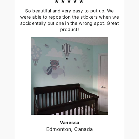
★★★★★
So beautiful and very easy to put up. We
were able to reposition the stickers when we
accidentally put one in the wrong spot. Great
product!
Vanessa
Edmonton, Canada