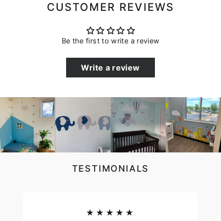
CUSTOMER REVIEWS
Be the first to write a review
Write a review
TESTIMONIALS
★★★★★