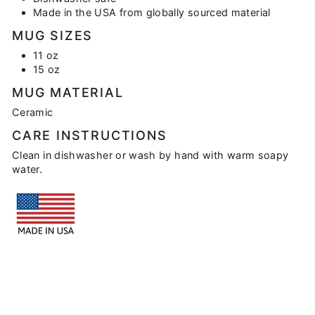
Made in the USA from globally sourced material
MUG SIZES
11 oz
15 oz
MUG MATERIAL
Ceramic
CARE INSTRUCTIONS
Clean in dishwasher or wash by hand with warm soapy
water.