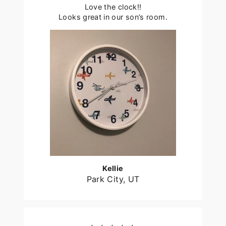
Love the clock!!
Looks great in our son’s room.
Kellie
Park City, UT