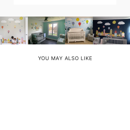
YOU MAY ALSO LIKE
UNICORN
LAPTOP SLEEVE