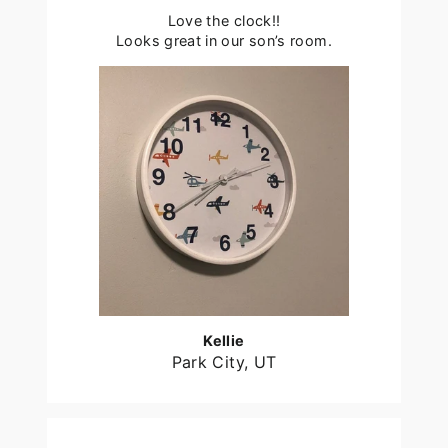
Love the clock!!
Looks great in our son’s room.
Kellie
Park City, UT