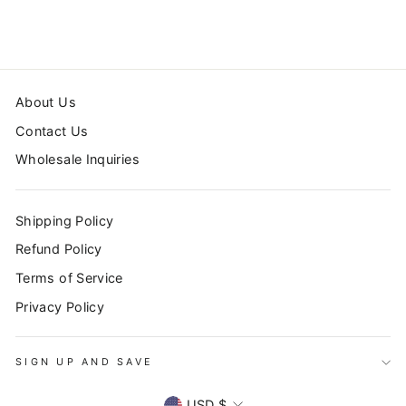
from $42.99
About Us
Contact Us
Wholesale Inquiries
Shipping Policy
Refund Policy
Terms of Service
Privacy Policy
SIGN UP AND SAVE
CURRENCY
USD $