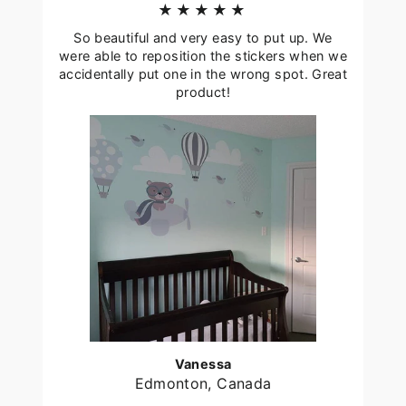
★★★★★
So beautiful and very easy to put up. We
were able to reposition the stickers when we
accidentally put one in the wrong spot. Great
product!
Vanessa
Edmonton, Canada