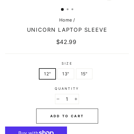
CLOSE
(ESC)
Home
/
UNICORN LAPTOP SLEEVE
Regular
$42.99
price
SIZE
12"
13"
15"
QUANTITY
−
+
ADD TO CART