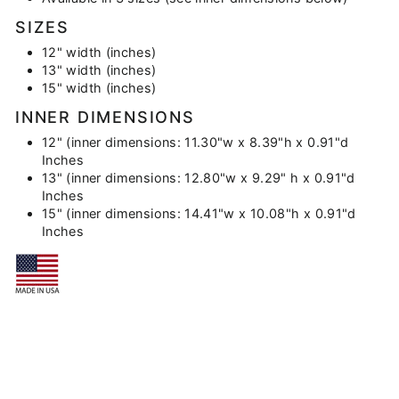
SIZES
12" width (inches)
13" width (inches)
15" width (inches)
INNER DIMENSIONS
12" (inner dimensions: 11.30"w x 8.39"h x 0.91"d
Inches
13" (inner dimensions: 12.80"w x 9.29" h x 0.91"d
Inches
15" (inner dimensions: 14.41"w x 10.08"h x 0.91"d
Inches