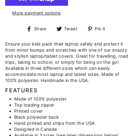
More payment options
Share
Tweet
Pin
Share
Tweet
Pin it
on
on
on
Facebook
Twitter
Pinterest
Ensure your kids pack their laptop safely and protect it
from minor bumps and scratches with one of our snazzy
and stylish laptop/tablet covers. Great for travelling, road
trips, taking to school, or simply for being on the go!
Available in three different sizes which can easily
accommodate most laptop and tablet sizes. Made of
100% polyester. Handmade in the USA.
FEATURES
Made of 100% polyester
Top loading zipper
Printed cover
Black polyester back
Hand printed and ships from the USA
Designed in Canada
Available in 3 sizes (see inner dimensions below)