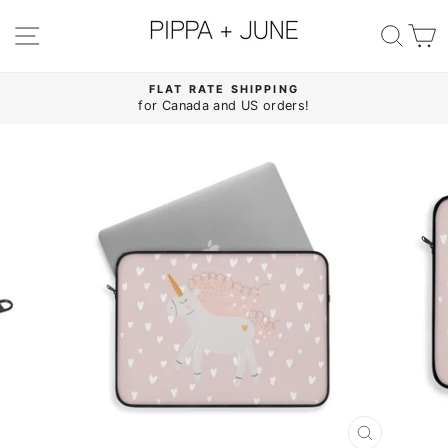
Skip
to
SITE NAVIGATION
SE
content
FLAT RATE SHIPPING
for Canada and US orders!
Pause
slideshow