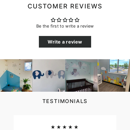
CUSTOMER REVIEWS
Be the first to write a review
Write a review
TESTIMONIALS
★★★★★