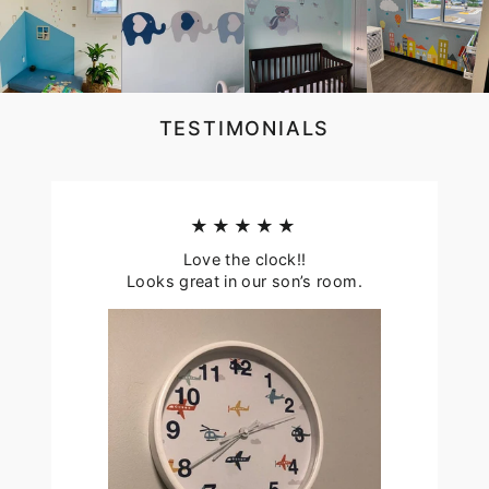
TESTIMONIALS
★★★★★
Love the clock!!
Looks great in our son’s room.