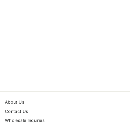
HEARTS FRAMED
ART PRINT
from $54.99
About Us
Contact Us
Wholesale Inquiries