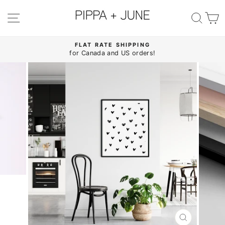
Skip
to
SITE NAVIGATION
SE
content
FLAT RATE SHIPPING
for Canada and US orders!
Pause
slideshow