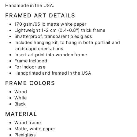
Handmade in the USA.
FRAMED ART DETAILS
170 gsm/65 lb matte white paper
Lightweight 1-2 cm (0.4-0.8") thick frame
Shatterproof, transparent plexiglass
Includes hanging kit, to hang in both portrait and
landscape orientations
Insert art print into wooden frame
Frame included
For indoor use
Handprinted and framed in the USA
FRAME COLORS
Wood
White
Black
MATERIAL
Wood frame
Matte, white paper
Plexiglass