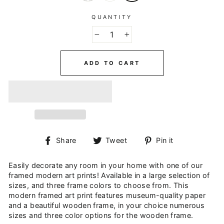
QUANTITY
−
+
ADD TO CART
Share
Tweet
Pin
Share
Tweet
Pin it
on
on
on
Facebook
Twitter
Pinterest
Easily decorate any room in your home with one of our
framed modern art prints! Available in a large selection of
sizes, and three frame colors to choose from. This
modern framed art print features museum-quality paper
and a beautiful wooden frame, in your choice numerous
sizes and three color options for the wooden frame.