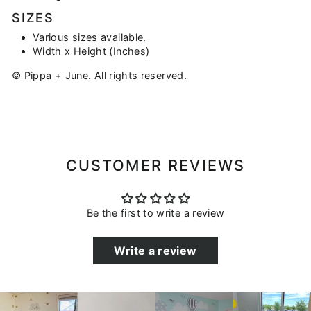
SIZES
Various sizes available.
Width x Height (Inches)
© Pippa + June. All rights reserved.
CUSTOMER REVIEWS
Be the first to write a review
Write a review