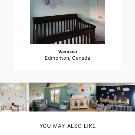
Vanessa
Edmonton, Canada
YOU MAY ALSO LIKE