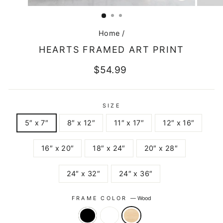
CLOSE
(ESC)
Home
/
HEARTS FRAMED ART PRINT
Regular
$54.99
price
SIZE
5″ x 7″
8″ x 12″
11″ x 17″
12″ x 16″
16″ x 20″
18″ x 24″
20″ x 28″
24″ x 32″
24″ x 36″
FRAME COLOR
—
Wood