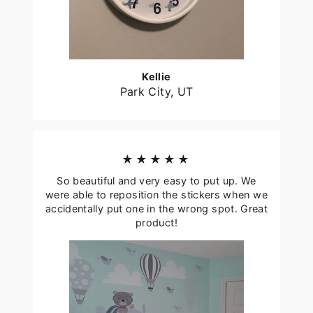
Kellie
Park City, UT
★★★★★
So beautiful and very easy to put up. We
were able to reposition the stickers when we
accidentally put one in the wrong spot. Great
product!