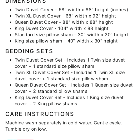
DIMENSIONS
Twin Duvet Cover - 68” width x 88” height (inches)
Twin XL Duvet Cover - 68" width x 92" height
Queen Duvet Cover - 88" width x 88" height
King Duvet Cover - 104" width x 88 height
Standard size pillow sham - 30” width x 20” height
King size pillow sham - 40" width x 30" height
BEDDING SETS
Twin Duvet Cover Set - Includes 1 Twin size duvet
cover + 1 standard size pillow sham
Twin XL Duvet Cover Set - Includes 1 Twin XL size
duvet cover + 1 standard size pillow sham
Queen Duvet Cover Set - Includes 1 Queen size duvet
cover + 2 standard pillow shams
King Duvet Cover Set - Includes 1 King size duvet
cover + 2 King pillow shams
CARE INSTRUCTIONS
Machine wash separately in cold water. Gentle cycle.
Tumble dry on low.