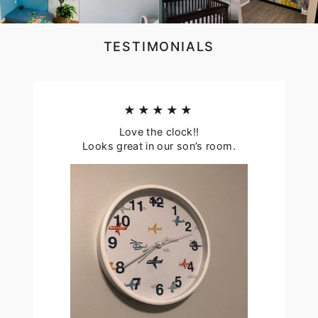
TESTIMONIALS
★★★★★
Love the clock!!
Looks great in our son’s room.