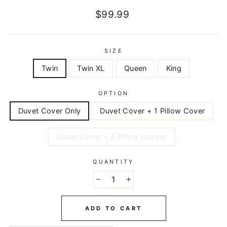
Regular
$99.99
price
SIZE
Twin
Twin XL
Queen
King
OPTION
Duvet Cover Only
Duvet Cover + 1 Pillow Cover
Duvet Cover + 2 Pillow Covers
QUANTITY
−
+
ADD TO CART