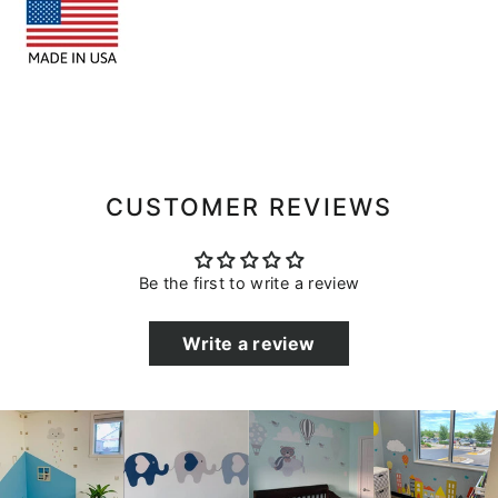
CUSTOMER REVIEWS
Be the first to write a review
Write a review