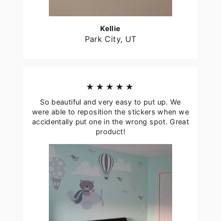
Kellie
Park City, UT
★★★★★
So beautiful and very easy to put up. We
were able to reposition the stickers when we
accidentally put one in the wrong spot. Great
product!