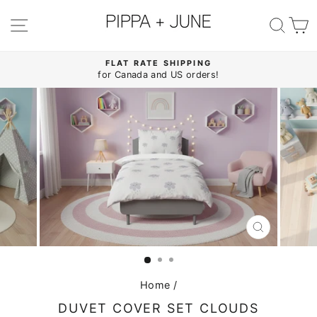
Skip
to
SITE NAVIGATION
SE
content
FLAT RATE SHIPPING
for Canada and US orders!
Pause
slideshow
CLOSE
(ESC)
Home
/
DUVET COVER SET CLOUDS