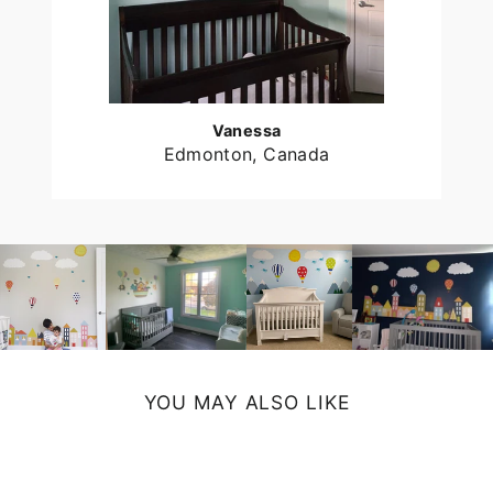
Vanessa
Edmonton, Canada
YOU MAY ALSO LIKE