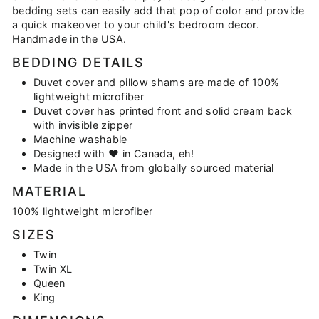
bedding sets can easily add that pop of color and provide
a quick makeover to your child's bedroom decor.
Handmade in the USA.
BEDDING DETAILS
Duvet cover and pillow shams are made of 100%
lightweight microfiber
Duvet cover has printed front and solid cream back
with invisible zipper
Machine washable
Designed with ♥ in Canada, eh!
Made in the USA from globally sourced material
MATERIAL
100% lightweight microfiber
SIZES
Twin
Twin XL
Queen
King