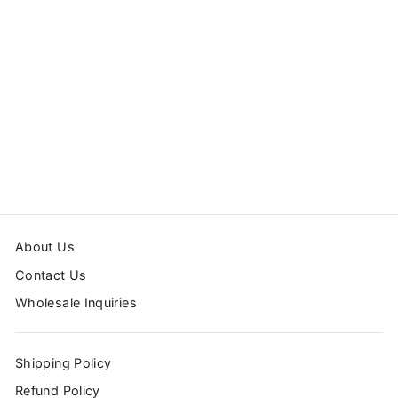
DUVET COVER
SET CLOUDS
from $99.99
About Us
Contact Us
Wholesale Inquiries
Shipping Policy
Refund Policy