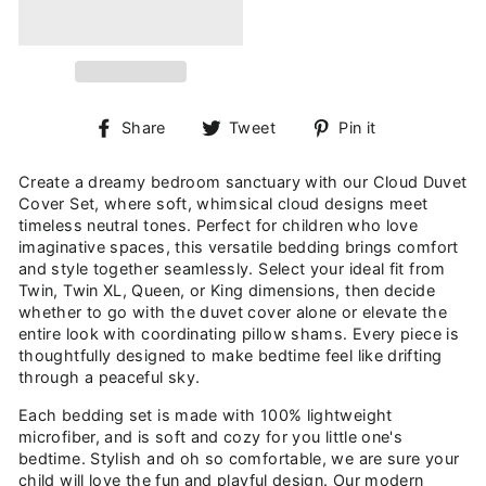
Share
Tweet
Pin
Share
Tweet
Pin it
on
on
on
Facebook
Twitter
Pinterest
Create a dreamy bedroom sanctuary with our Cloud Duvet
Cover Set, where soft, whimsical cloud designs meet
timeless neutral tones. Perfect for children who love
imaginative spaces, this versatile bedding brings comfort
and style together seamlessly. Select your ideal fit from
Twin, Twin XL, Queen, or King dimensions, then decide
whether to go with the duvet cover alone or elevate the
entire look with coordinating pillow shams. Every piece is
thoughtfully designed to make bedtime feel like drifting
through a peaceful sky.
Each bedding set is made with 100% lightweight
microfiber, and is soft and cozy for you little one's
bedtime. Stylish and oh so comfortable, we are sure your
child will love the fun and playful design. Our modern