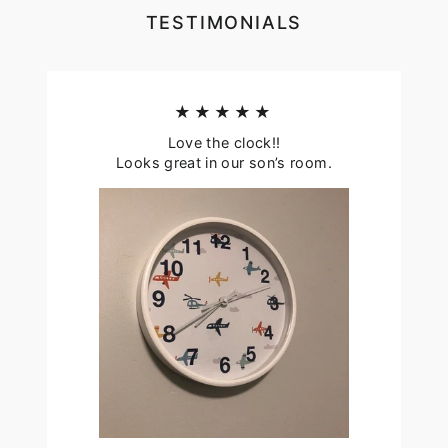
TESTIMONIALS
★★★★★
Love the clock!!
Looks great in our son’s room.