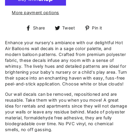
More payment options
Share
Tweet
Pin
Share
Tweet
Pin it
on
on
on
Facebook
Twitter
Pinterest
Enhance your nursery's ambiance with our delightful Hot
Air Balloons wall decals in a sage color palette, and
modern balloon patterns. Crafted from premium polyester
fabric, these decals infuse any room with a sense of
whimsy. The lively hues and detailed patterns are ideal for
brightening your baby's nursery or a child's play area. Turn
their space into an enchanting haven with easy, fuss-free
peel-and-stick application. Choose white or blue clouds!
Our wall decals can be removed, repositioned and are
reusable. Take them with you when you move! A great
idea for rentals and apartments since they will not damage
your walls or leave any residue behind. Made of polyester
material, formaldehyde free adhesive, they are fully
biodegradable over time. No PVC vinyl, no chemical
smells, no off gassing.