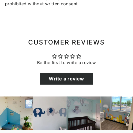
prohibited without written consent.
CUSTOMER REVIEWS
Be the first to write a review
Write a review