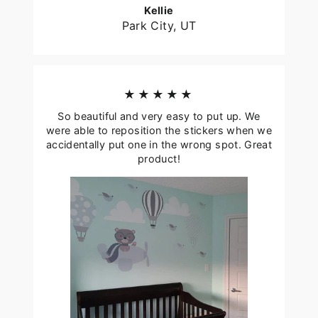
Kellie
Park City, UT
★★★★★
So beautiful and very easy to put up. We
were able to reposition the stickers when we
accidentally put one in the wrong spot. Great
product!