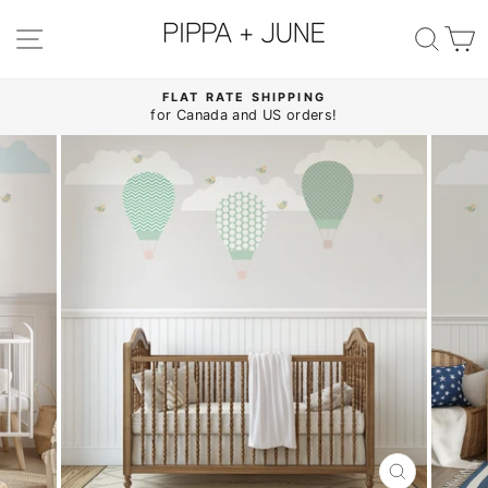
Skip
to
SITE NAVIGATION
SE
content
FLAT RATE SHIPPING
for Canada and US orders!
Pause
slideshow