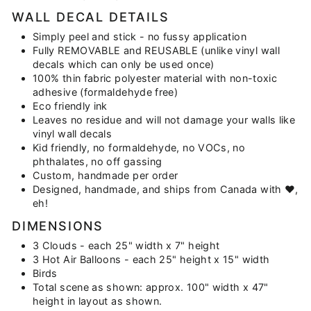
WALL DECAL DETAILS
Simply peel and stick - no fussy application
Fully REMOVABLE and REUSABLE (unlike vinyl wall
decals which can only be used once)
100% thin fabric polyester material with non-toxic
adhesive (formaldehyde free)
Eco friendly ink
Leaves no residue and will not damage your walls like
vinyl wall decals
Kid friendly, no formaldehyde, no VOCs, no
phthalates, no off gassing
Custom, handmade per order
Designed, handmade, and ships from Canada with ♥,
eh!
DIMENSIONS
3 Clouds - each 25" width x 7" height
3 Hot Air Balloons - each 25" height x 15" width
Birds
Total scene as shown: approx. 100" width x 47"
height in layout as shown.