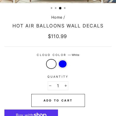
CLOSE
(ESC)
Home
/
HOT AIR BALLOONS WALL DECALS
Regular
$110.99
price
CLOUD COLOR
—
White
QUANTITY
−
+
ADD TO CART