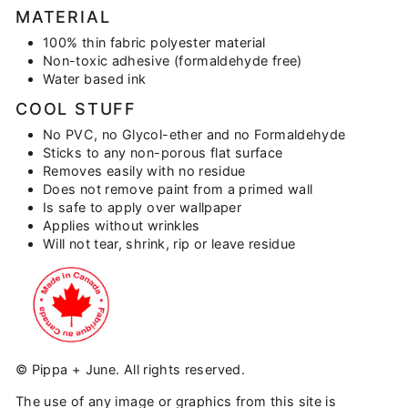
MATERIAL
100% thin fabric polyester material
Non-toxic adhesive (formaldehyde free)
Water based ink
COOL STUFF
No PVC, no Glycol-ether and no Formaldehyde
Sticks to any non-porous flat surface
Removes easily with no residue
Does not remove paint from a primed wall
Is safe to apply over wallpaper
Applies without wrinkles
Will not tear, shrink, rip or leave residue
© Pippa + June. All rights reserved.
The use of any image or graphics from this site is