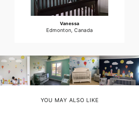
Vanessa
Edmonton, Canada
YOU MAY ALSO LIKE