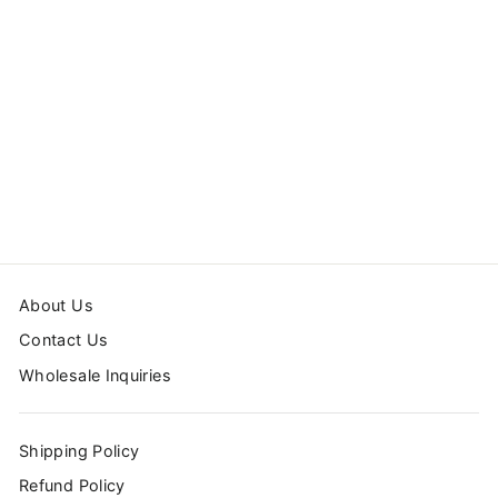
HOT AIR
BALLOONS WALL
DECALS
$110.99
About Us
Contact Us
Wholesale Inquiries
Shipping Policy
Refund Policy