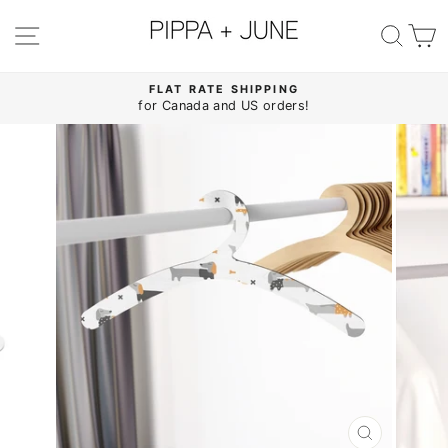
Skip
to
SITE NAVIGATION
SE
content
FLAT RATE SHIPPING
for Canada and US orders!
Pause
slideshow