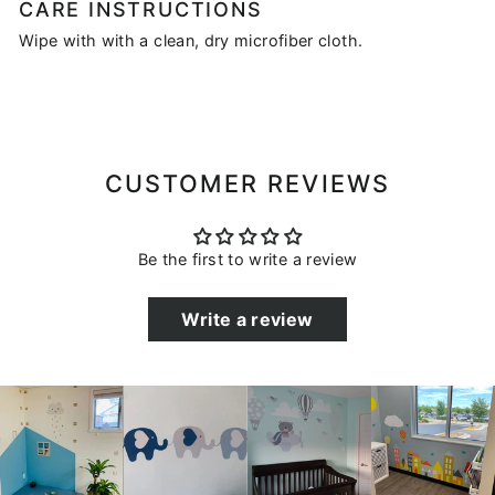
CARE INSTRUCTIONS
Wipe with with a clean, dry microfiber cloth.
CUSTOMER REVIEWS
Be the first to write a review
Write a review