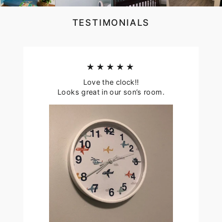
TESTIMONIALS
★★★★★
Love the clock!!
Looks great in our son’s room.