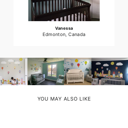
Vanessa
Edmonton, Canada
YOU MAY ALSO LIKE