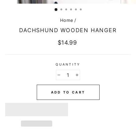
CLOSE
(ESC)
Home
/
DACHSHUND WOODEN HANGER
Regular
$14.99
price
QUANTITY
−
+
ADD TO CART