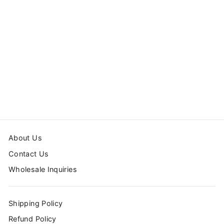
DACHSHUND
WOODEN
HANGER
$14.99
About Us
Contact Us
Wholesale Inquiries
Shipping Policy
Refund Policy