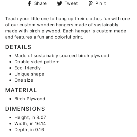
Share
Tweet
Pin
Share
Tweet
Pin it
on
on
on
Facebook
Twitter
Pinterest
Teach your little one to hang up their clothes fun with one
of our custom wooden hangers made of sustainably
made with birch plywood. Each hanger is custom made
and features a fun and colorful print.
DETAILS
Made of sustainably sourced birch plywood
Double sided pattern
Eco-friendly
Unique shape
One size
MATERIAL
Birch Plywood
DIMENSIONS
Height, in 8.07
Width, in 16.14
Depth, in 0.16