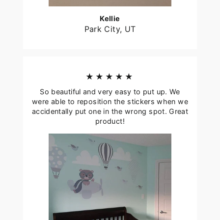
Kellie
Park City, UT
★★★★★
So beautiful and very easy to put up. We
were able to reposition the stickers when we
accidentally put one in the wrong spot. Great
product!