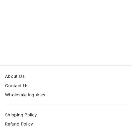
FLORAL
WALLPAPER
from $24.00
About Us
Contact Us
Wholesale Inquiries
Shipping Policy
Refund Policy