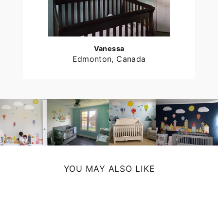
Vanessa
Edmonton, Canada
YOU MAY ALSO LIKE