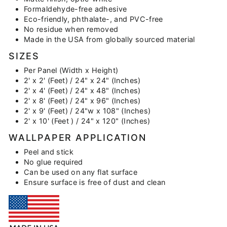
Formaldehyde-free adhesive
Eco-friendly, phthalate-, and PVC-free
No residue when removed
Made in the USA from globally sourced material
SIZES
Per Panel (Width x Height)
2' x 2' (Feet) / 24" x 24" (Inches)
2' x 4' (Feet) / 24" x 48" (Inches)
2' x 8' (Feet) / 24" x 96" (Inches)
2' x 9' (Feet) / 24"w x 108" (Inches)
2' x 10' (Feet ) / 24" x 120" (Inches)
WALLPAPER APPLICATION
Peel and stick
No glue required
Can be used on any flat surface
Ensure surface is free of dust and clean