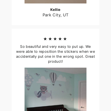
Kellie
Park City, UT
★★★★★
So beautiful and very easy to put up. We
were able to reposition the stickers when we
accidentally put one in the wrong spot. Great
product!