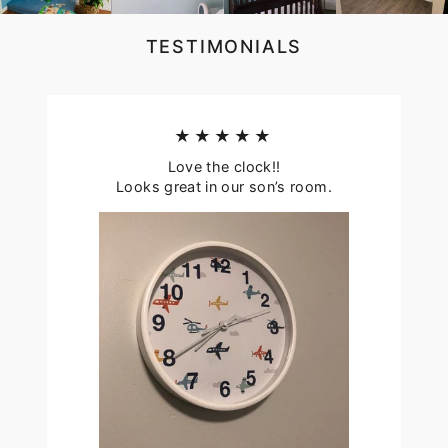
TESTIMONIALS
★★★★★
Love the clock!!
Looks great in our son’s room.