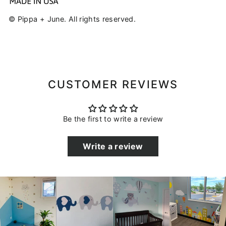
© Pippa + June. All rights reserved.
CUSTOMER REVIEWS
Be the first to write a review
Write a review