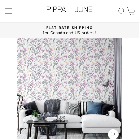
Skip
to
SITE NAVIGATION
SE
content
FLAT RATE SHIPPING
for Canada and US orders!
Pause
slideshow