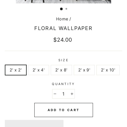
CLOSE
(ESC)
Home
/
FLORAL WALLPAPER
Regular
$24.00
price
SIZE
2' x 2'
2' x 4'
2' x 8'
2' x 9'
2' x 10'
QUANTITY
−
+
ADD TO CART