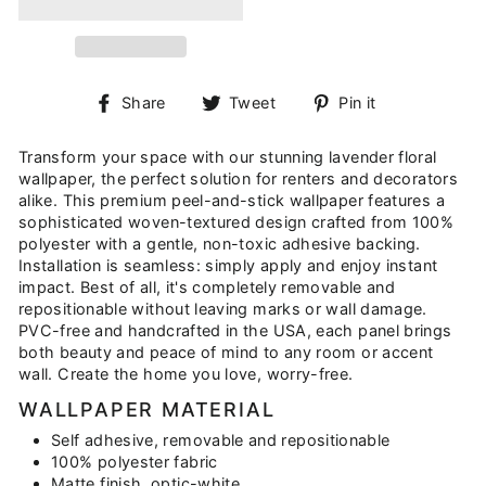
Share
Tweet
Pin
Share
Tweet
Pin it
on
on
on
Facebook
Twitter
Pinterest
Transform your space with our stunning lavender floral
wallpaper, the perfect solution for renters and decorators
alike. This premium peel-and-stick wallpaper features a
sophisticated woven-textured design crafted from 100%
polyester with a gentle, non-toxic adhesive backing.
Installation is seamless: simply apply and enjoy instant
impact. Best of all, it's completely removable and
repositionable without leaving marks or wall damage.
PVC-free and handcrafted in the USA, each panel brings
both beauty and peace of mind to any room or accent
wall. Create the home you love, worry-free.
WALLPAPER MATERIAL
Self adhesive, removable and repositionable
100% polyester fabric
Matte finish, optic-white