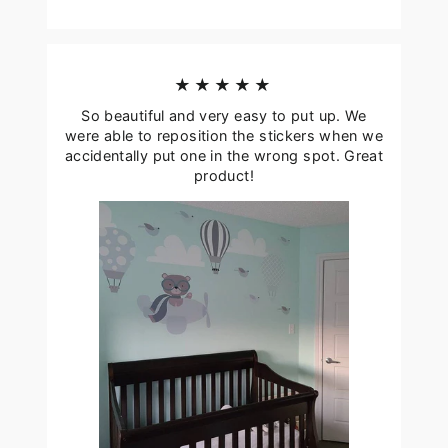
★★★★★
So beautiful and very easy to put up. We
were able to reposition the stickers when we
accidentally put one in the wrong spot. Great
product!