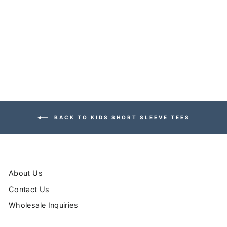
TURTLE SHORT
SLEEVE TEE
$26.99
BACK TO KIDS SHORT SLEEVE TEES
About Us
Contact Us
Wholesale Inquiries