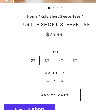
CLOSE
(ESC)
Home
/
Kids Short Sleeve Tees
/
TURTLE SHORT SLEEVE TEE
Regular
$26.99
price
SIZE
2T
3T
4T
5T
QUANTITY
−
+
ADD TO CART