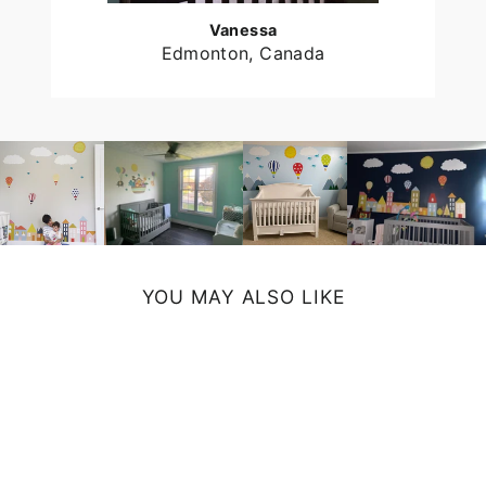
Vanessa
Edmonton, Canada
YOU MAY ALSO LIKE