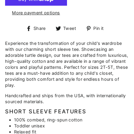
More payment options
Share
Tweet
Pin
Share
Tweet
Pin it
on
on
on
Facebook
Twitter
Pinterest
Experience the transformation of your child's wardrobe
with our charming short sleeve tee. Showcasing an
adorable turtle design, our tees are crafted from luxurious,
high-quality cotton and are available in a range of vibrant
colors and playful patterns. Perfect for sizes 2T-5T, these
tees are a must-have addition to any child's closet,
providing both comfort and style for endless hours of
play.
Handcrafted and ships from the USA, with internationally
sourced materials.
SHORT SLEEVE FEATURES
100% combed, ring-spun cotton
Toddler unisex
Relaxed fit