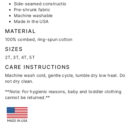
Side-seamed constructio
Pre-shrunk fabric
Machine washable
Made in the USA
MATERIAL
100% combed, ring-spun cotton
SIZES
2T, 3T, 4T, 5T
CARE INSTRUCTIONS
Machine wash cold, gentle cycle, tumble dry low heat. Do
not dry clean.
**Note: For hygienic reasons, baby and toddler clothing
cannot be returned.**