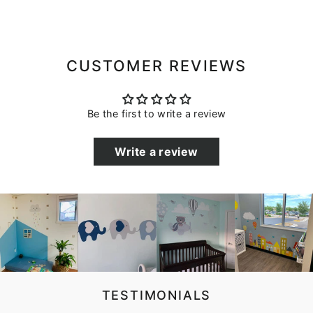
CUSTOMER REVIEWS
Be the first to write a review
Write a review
TESTIMONIALS