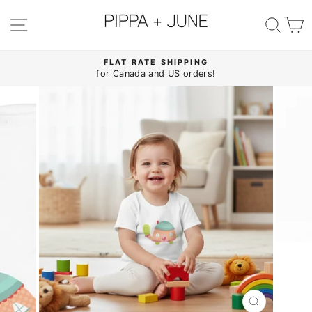
Skip
to
SITE NAVIGATION
SE
content
FLAT RATE SHIPPING
for Canada and US orders!
Pause
slideshow