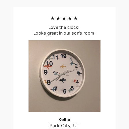
★★★★★
Love the clock!!
Looks great in our son’s room.
Kellie
Park City, UT