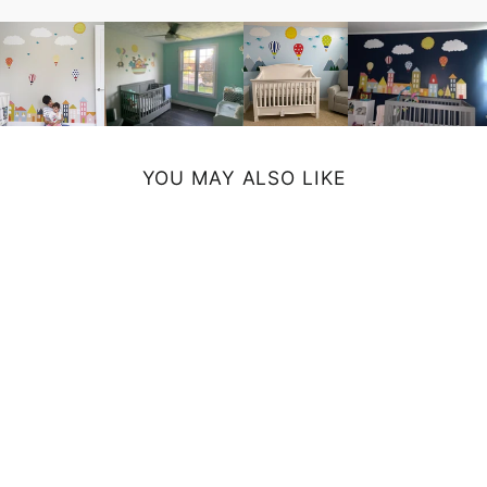
YOU MAY ALSO LIKE
KOALA ART
PRINT
from $19.00