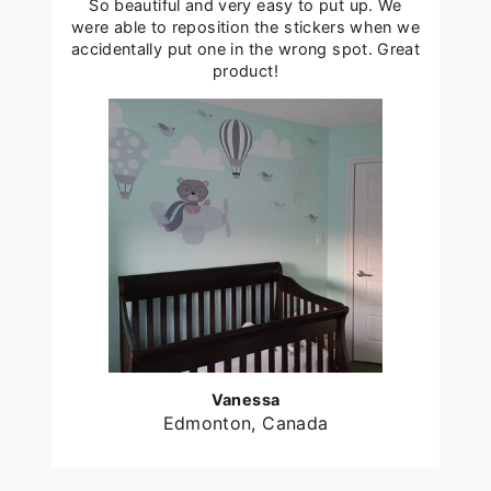
So beautiful and very easy to put up. We
were able to reposition the stickers when we
accidentally put one in the wrong spot. Great
product!
Vanessa
Edmonton, Canada