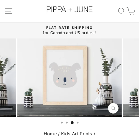
Skip
to
SITE NAVIGATION
SE
content
FLAT RATE SHIPPING
for Canada and US orders!
Pause
slideshow
CLOSE
(ESC)
Home
/
Kids Art Prints
/