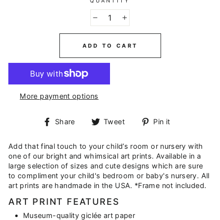
QUANTITY
−
+
ADD TO CART
More payment options
Share
Tweet
Pin
Share
Tweet
Pin it
on
on
on
Facebook
Twitter
Pinterest
Add that final touch to your child’s room or nursery with
one of our bright and whimsical art prints. Available in a
large selection of sizes and cute designs which are sure
to compliment your child's bedroom or baby's nursery. All
art prints are handmade in the USA. *Frame not included.
ART PRINT FEATURES
Museum-quality giclée art paper