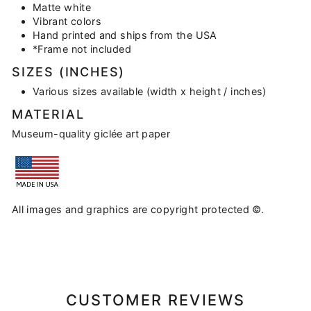
Matte white
Vibrant colors
Hand printed and ships from the USA
*Frame not included
SIZES (INCHES)
Various sizes available (width x height / inches)
MATERIAL
Museum-quality giclée art paper
All images and graphics are copyright protected ©.
CUSTOMER REVIEWS