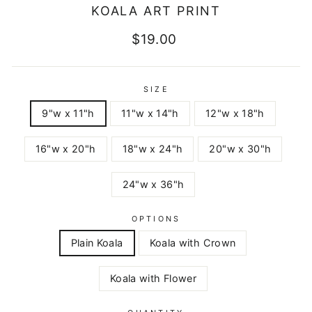
KOALA ART PRINT
Regular
$19.00
price
SIZE
9"w x 11"h
11"w x 14"h
12"w x 18"h
16"w x 20"h
18"w x 24"h
20"w x 30"h
24"w x 36"h
OPTIONS
Plain Koala
Koala with Crown
Koala with Flower