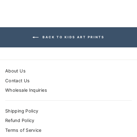
BACK TO KIDS ART PRINTS
About Us
Contact Us
Wholesale Inquiries
Shipping Policy
Refund Policy
Terms of Service