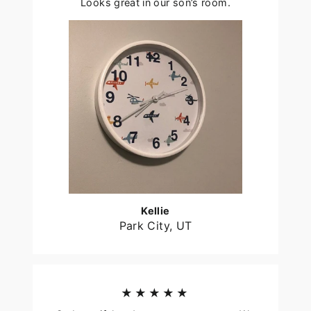
Looks great in our son’s room.
Kellie
Park City, UT
★★★★★