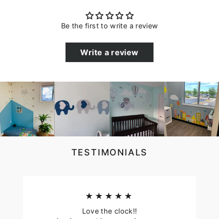
Be the first to write a review
Write a review
TESTIMONIALS
★★★★★
Love the clock!!