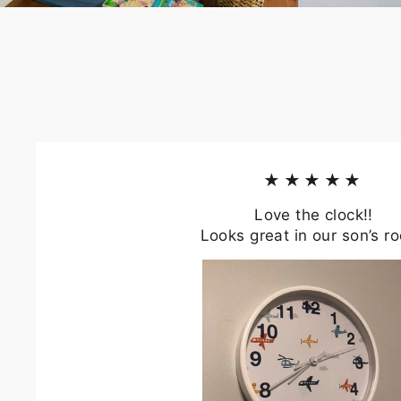
★★★★★
Love the clock!!
Looks great in our son’s r