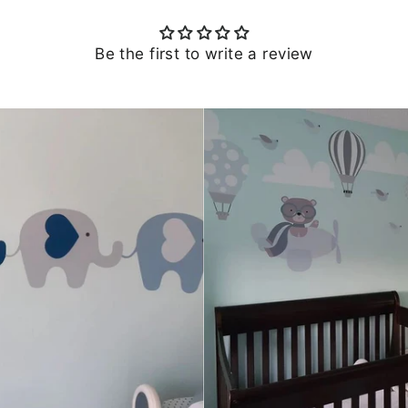
Be the first to write a review