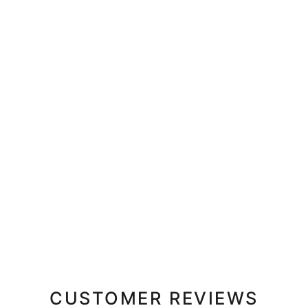
CUSTOMER REVIEWS