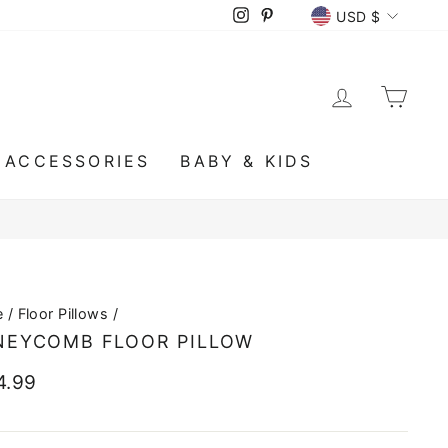
CURRENCY
Instagram
Pinterest
USD $
LOG IN
CA
ACCESSORIES
BABY & KIDS
e
/
Floor Pillows
/
NEYCOMB FLOOR PILLOW
lar
4.99
e