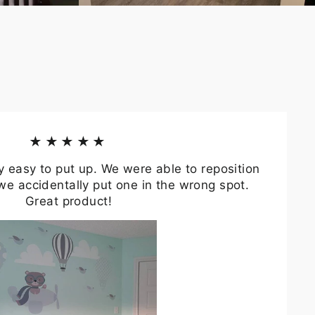
★★★★★
y easy to put up. We were able to reposition
we accidentally put one in the wrong spot.
Great product!