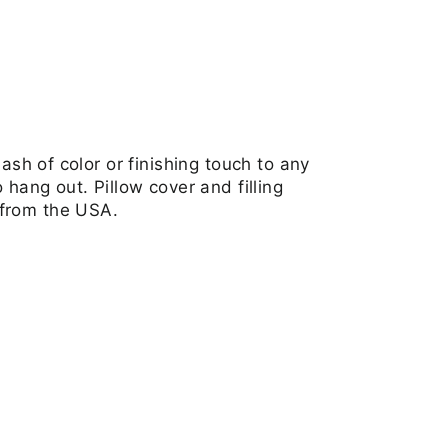
ash of color or finishing touch to any
hang out. Pillow cover and filling
 from the USA.