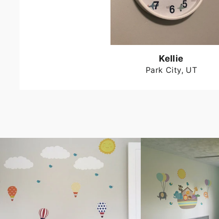
Kellie
Park City, UT