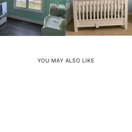
YOU MAY ALSO LIKE