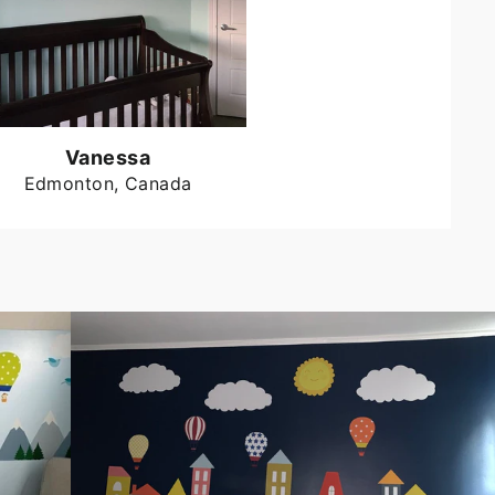
Vanessa
Edmonton, Canada