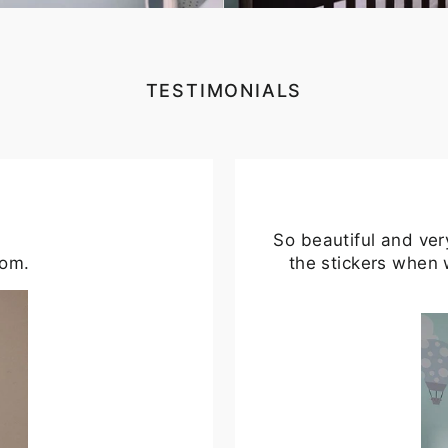
TESTIMONIALS
So beautiful and ver
oom.
the stickers when 