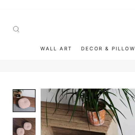
Skip
to
content
SEARCH
WALL ART
DECOR & PILLO