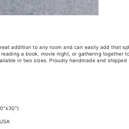
great addition to any room and can easily add that spl
reading a book, movie night, or gathering together to 
ailable in two sizes. Proudly handmade and shipped
30"x30")
 USA