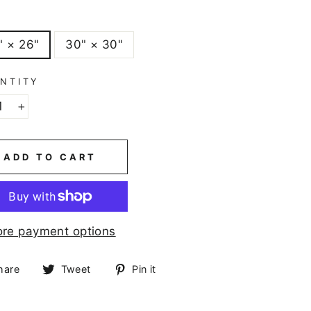
E
" × 26"
30" × 30"
NTITY
+
ADD TO CART
re payment options
Share
Tweet
Pin
hare
Tweet
Pin it
on
on
on
Facebook
Twitter
Pinterest