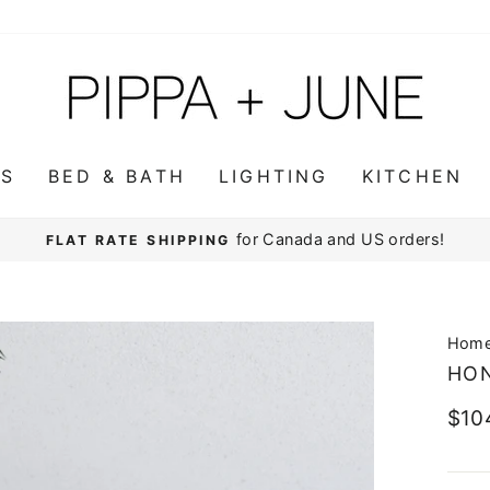
WS
BED & BATH
LIGHTING
KITCHEN
for Canada and US orders!
FLAT RATE SHIPPING
Pause
slideshow
Hom
HO
Regu
$10
pric