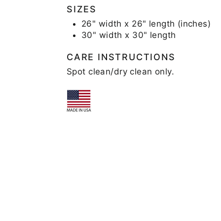
SIZES
26" width x 26" length (inches)
30" width x 30" length
CARE INSTRUCTIONS
Spot clean/dry clean only.