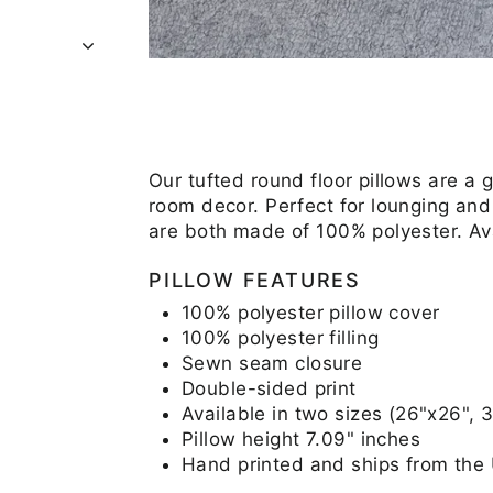
Our tufted round floor pillows are a 
room decor. Perfect for lounging and 
are both made of 100% polyester. Av
PILLOW FEATURES
100% polyester pillow cover
100% polyester filling
Sewn seam closure
Double-sided print
Available in two sizes (26"x26", 
Pillow height 7.09" inches
Hand printed and ships from the