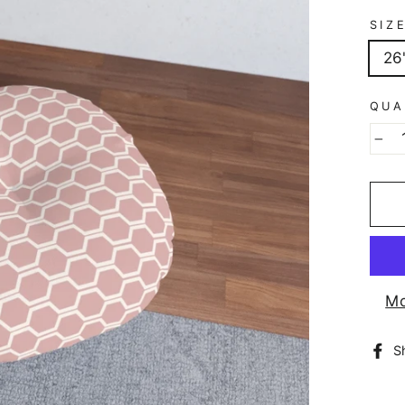
SIZ
26
QUA
−
Mo
S