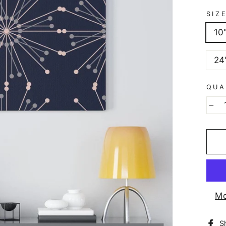
SIZ
10
24
QUA
−
Mo
S