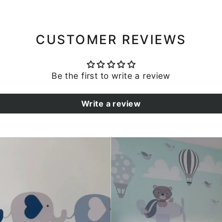
CUSTOMER REVIEWS
Be the first to write a review
Write a review
SIGN UP AND SAVE
Subscribe to our newsletter to stay up to date on all
promotions, sales, and new products!