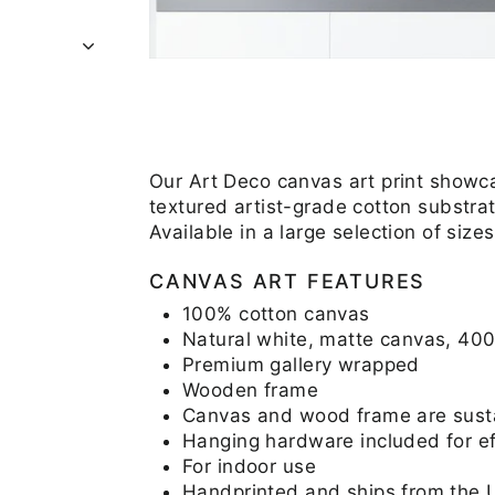
Our Art Deco canvas art print showca
textured artist-grade cotton substrat
Available in a large selection of si
CANVAS ART FEATURES
100% cotton canvas
Natural white, matte canvas, 40
Premium gallery wrapped
Wooden frame
Canvas and wood frame are sustai
Hanging hardware included for eff
For indoor use
Handprinted and ships from the