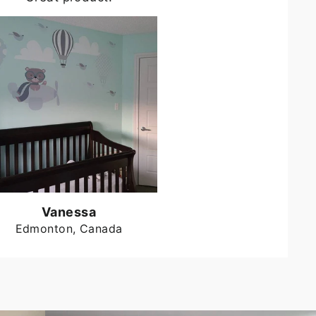
Vanessa
Edmonton, Canada