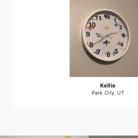
Kellie
Park City, UT