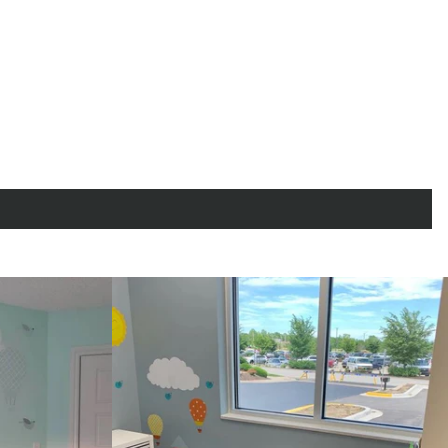
"Close
(esc)"