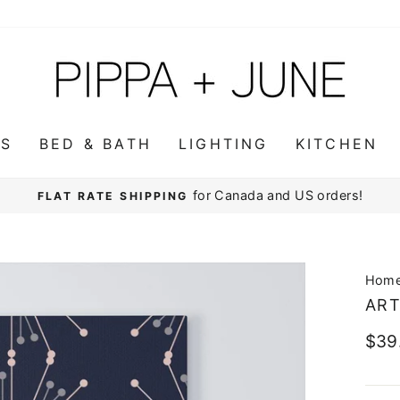
WS
BED & BATH
LIGHTING
KITCHEN
for Canada and US orders!
FLAT RATE SHIPPING
Pause
slideshow
Hom
ART
Regu
$39
pric