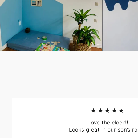
EN
YO
EMA
★★★★★
Love the clock!!
Looks great in our son’s r