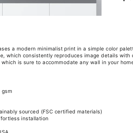
ses a modern minimalist print in a simple color palet
e, which consistently reproduces image details with o
zes which is sure to accommodate any wall in your hom
0 gsm
nably sourced (FSC certified materials)
ortless installation
 USA