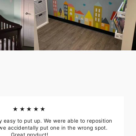
★★★★★
y easy to put up. We were able to reposition
we accidentally put one in the wrong spot.
Great product!