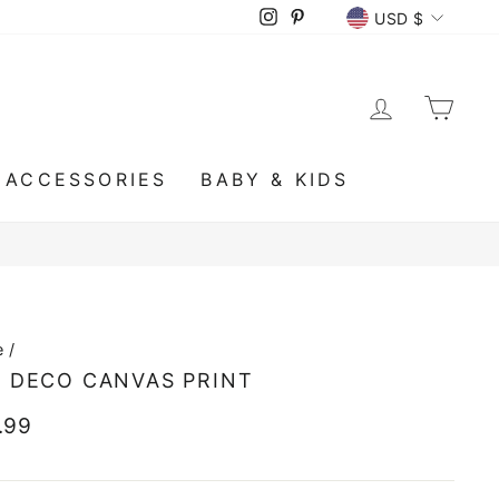
CURRENCY
Instagram
Pinterest
USD $
LOG IN
CA
ACCESSORIES
BABY & KIDS
e
/
 DECO CANVAS PRINT
lar
.99
e