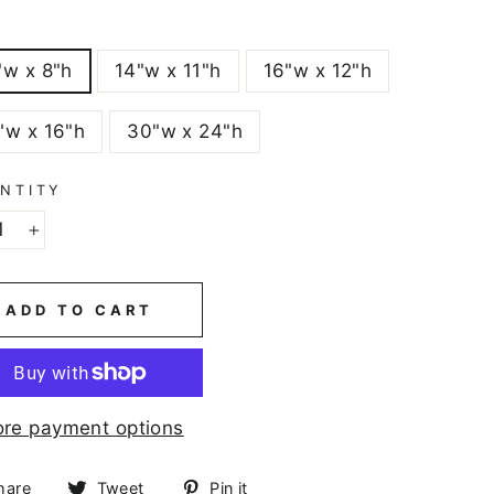
E
"w x 8"h
14"w x 11"h
16"w x 12"h
"w x 16"h
30"w x 24"h
NTITY
+
ADD TO CART
re payment options
Share
Tweet
Pin
hare
Tweet
Pin it