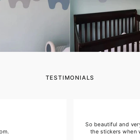
TER
SUBSCRIBE
UR
IL
No thanks
TESTIMONIALS
So beautiful and ver
oom.
the stickers when 