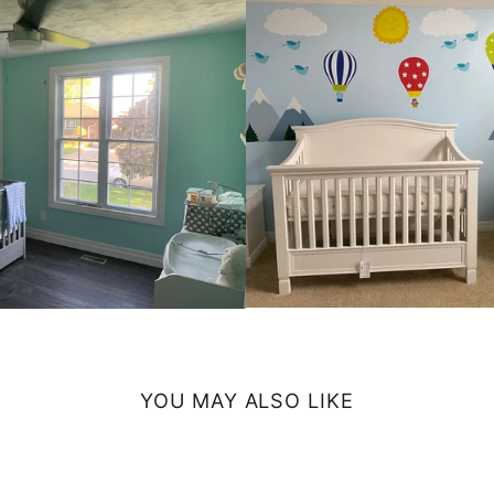
YOU MAY ALSO LIKE