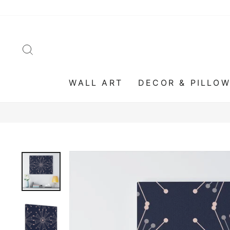
Skip
to
content
SEARCH
WALL ART
DECOR & PILLO