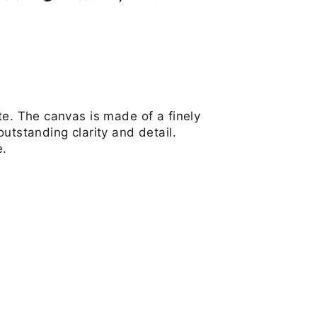
on
on
on
Facebook
Twitter
Pinterest
te. The canvas is made of a finely
utstanding clarity and detail.
e.