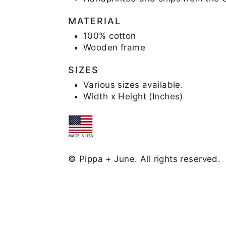
MATERIAL
100% cotton
Wooden frame
SIZES
Various sizes available.
Width x Height (Inches)
© Pippa + June. All rights reserved.