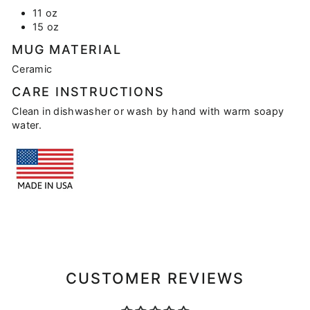
11 oz
15 oz
MUG MATERIAL
Ceramic
CARE INSTRUCTIONS
Clean in dishwasher or wash by hand with warm soapy
water.
CUSTOMER REVIEWS