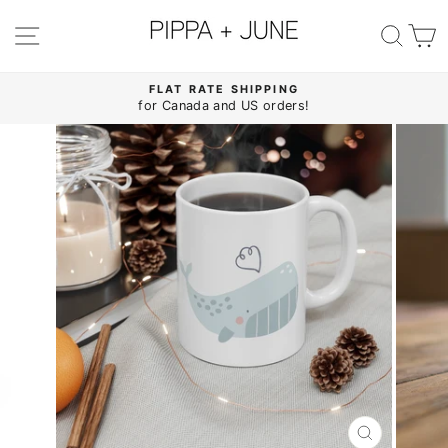
Skip
to
SITE NAVIGATION
SE
content
FLAT RATE SHIPPING
for Canada and US orders!
Pause
slideshow