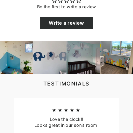
Be the first to write a review
Write a review
TESTIMONIALS
★★★★★
Love the clock!!
Looks great in our son’s room.