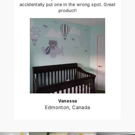
accidentally put one in the wrong spot. Great
product!
Vanessa
Edmonton, Canada