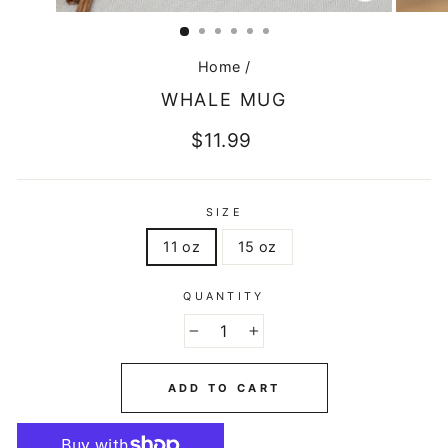
CLOSE
(ESC)
Home
/
WHALE MUG
Regular
$11.99
price
SIZE
11 oz
15 oz
QUANTITY
−
+
ADD TO CART