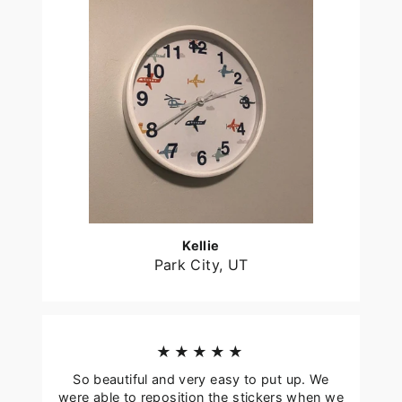
Kellie
Park City, UT
★★★★★
So beautiful and very easy to put up. We
were able to reposition the stickers when we