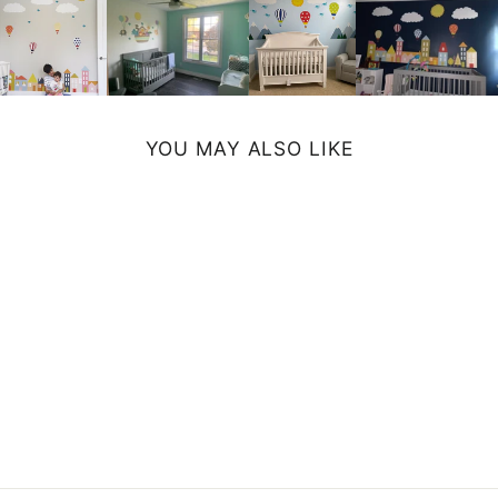
YOU MAY ALSO LIKE
WHALE MUG
from $11.99