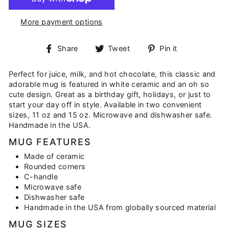
More payment options
Share
Tweet
Pin
Share
Tweet
Pin it
on
on
on
Facebook
Twitter
Pinterest
Perfect for juice, milk, and hot chocolate, this classic and
adorable mug is featured in white ceramic and an oh so
cute design. Great as a birthday gift, holidays, or just to
start your day off in style. Available in two convenient
sizes, 11 oz and 15 oz. Microwave and dishwasher safe.
Handmade in the USA.
MUG FEATURES
Made of ceramic
Rounded corners
C-handle
Microwave safe
Dishwasher safe
Handmade in the USA from globally sourced material
MUG SIZES