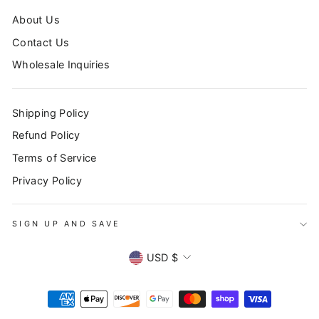
About Us
Contact Us
Wholesale Inquiries
Shipping Policy
Refund Policy
Terms of Service
Privacy Policy
SIGN UP AND SAVE
SIGN UP AND SAVE
"Clo
Subscribe to our newsletter to stay up to date on all
CURRENCY
(esc
USD $
promotions, sales, and new products!
ENTER
YOUR
EMAIL