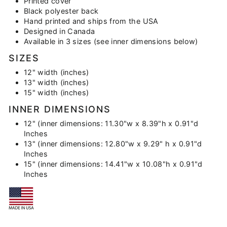
Printed cover
Black polyester back
Hand printed and ships from the USA
Designed in Canada
Available in 3 sizes (see inner dimensions below)
SIZES
12" width (inches)
13" width (inches)
15" width (inches)
INNER DIMENSIONS
12" (inner dimensions: 11.30"w x 8.39"h x 0.91"d
Inches
13" (inner dimensions: 12.80"w x 9.29" h x 0.91"d
Inches
15" (inner dimensions: 14.41"w x 10.08"h x 0.91"d
Inches