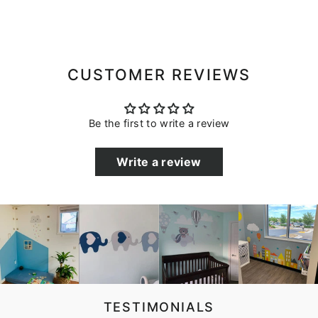
CUSTOMER REVIEWS
Be the first to write a review
Write a review
TESTIMONIALS