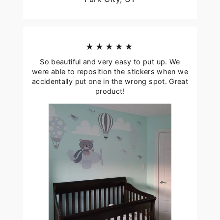
★★★★★
So beautiful and very easy to put up. We
were able to reposition the stickers when we
accidentally put one in the wrong spot. Great
product!