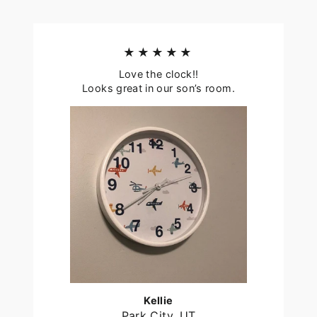
★★★★★
Love the clock!!
Looks great in our son’s room.
Kellie
Park City, UT