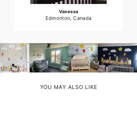
Vanessa
Edmonton, Canada
YOU MAY ALSO LIKE