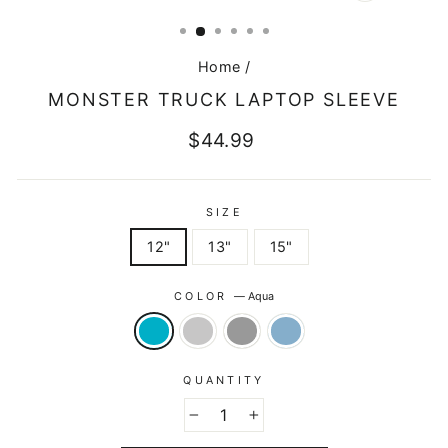
CLOSE
(ESC)
Home
/
MONSTER TRUCK LAPTOP SLEEVE
Regular
$44.99
price
SIZE
12"
13"
15"
COLOR
—
Aqua
QUANTITY
−
+