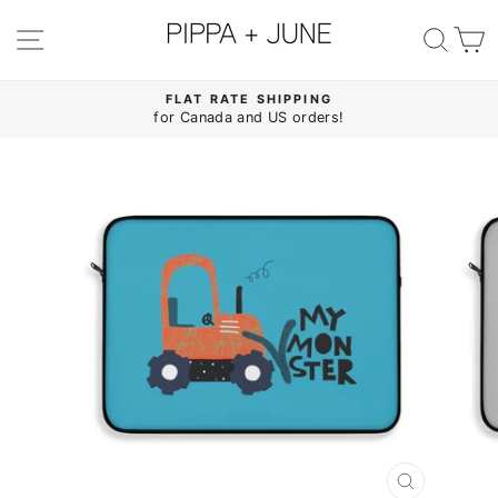
Skip
to
SITE NAVIGATION
SE
content
FLAT RATE SHIPPING
for Canada and US orders!
Pause
slideshow