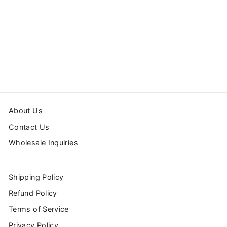
MONSTER TRUCK
LAPTOP SLEEVE
from $44.99
About Us
Contact Us
Wholesale Inquiries
Shipping Policy
Refund Policy
Terms of Service
Privacy Policy