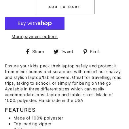
ADD TO CART
More payment options
Share
Tweet
Pin
Share
Tweet
Pin it
on
on
on
Facebook
Twitter
Pinterest
Ensure your kids pack their laptop safely and protect it
from minor bumps and scratches with one of our snazzy
and stylish laptop/tablet covers. Great for travelling, road
trips, taking to school, or simply for being on the go!
Available in three different sizes which can easily
accommodate most laptop and tablet sizes. Made of
100% polyester. Handmade in the USA.
FEATURES
Made of 100% polyester
Top loading zipper