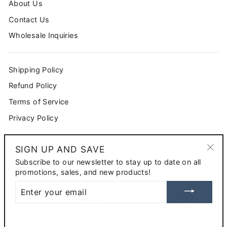
About Us
Contact Us
Wholesale Inquiries
Shipping Policy
Refund Policy
Terms of Service
Privacy Policy
SIGN UP AND SAVE
SIGN UP AND SAVE
"Clo
Subscribe to our newsletter to stay up to date on all
CURRENCY
(esc
promotions, sales, and new products!
USD $
ENTER
YOUR
EMAIL