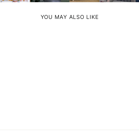
YOU MAY ALSO LIKE
TRUCK WALL
CLOCK -
ORANGE
$54.99