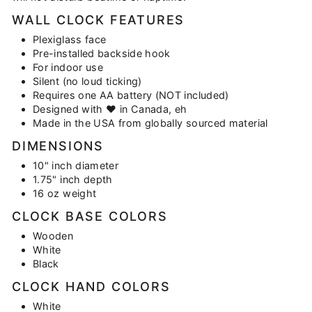
WALL CLOCK FEATURES
Plexiglass face
Pre-installed backside hook
For indoor use
Silent (no loud ticking)
Requires one AA battery (NOT included)
Designed with
♥
in Canada, eh
Made in the USA from globally sourced material
DIMENSIONS
10" inch diameter
1.75" inch depth
16 oz weight
CLOCK BASE COLORS
Wooden
White
Black
CLOCK HAND COLORS
White