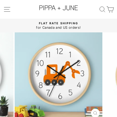
Skip
to
SITE NAVIGATION
SE
content
FLAT RATE SHIPPING
for Canada and US orders!
Pause
slideshow