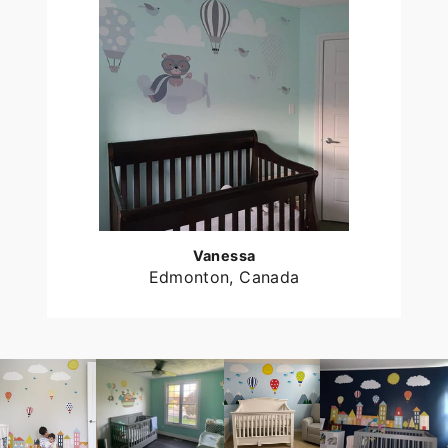
Vanessa
Edmonton, Canada