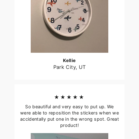
Kellie
Park City, UT
★★★★★
So beautiful and very easy to put up. We
were able to reposition the stickers when we
accidentally put one in the wrong spot. Great
product!