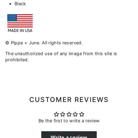
Black
© Pippa + June. All rights reserved.
The unauthorized use of any image from this site is
prohibited.
CUSTOMER REVIEWS
Be the first to write a review
Write a review