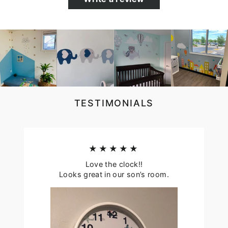
TESTIMONIALS
★★★★★
Love the clock!!
Looks great in our son’s room.