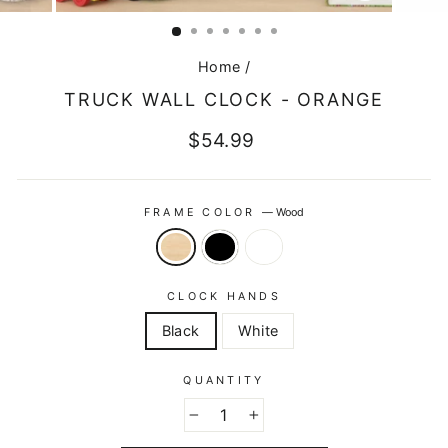
CLOSE
(ESC)
Home
/
TRUCK WALL CLOCK - ORANGE
Regular
$54.99
price
FRAME COLOR
—
Wood
CLOCK HANDS
Black
White
QUANTITY
−
+