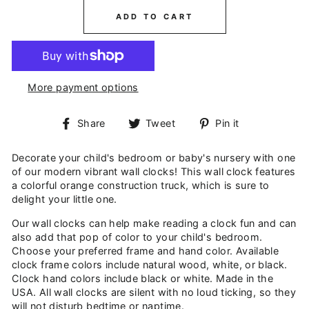
ADD TO CART
More payment options
Share
Tweet
Pin
Share
Tweet
Pin it
on
on
on
Facebook
Twitter
Pinterest
Decorate your child's bedroom or baby's nursery with one
of our modern vibrant wall clocks! This wall clock features
a colorful orange construction truck, which is sure to
delight your little one.
Our wall clocks can help make reading a clock fun and can
also add that pop of color to your child's bedroom.
Choose your preferred frame and hand color. Available
clock frame colors include natural wood, white, or black.
Clock hand colors include black or white. Made in the
USA. All wall clocks are silent with no loud ticking, so they
will not disturb bedtime or naptime.