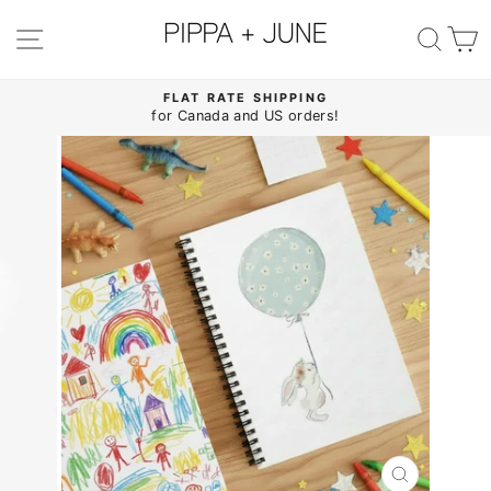
Skip
to
SITE NAVIGATION
SE
content
FLAT RATE SHIPPING
for Canada and US orders!
Pause
slideshow