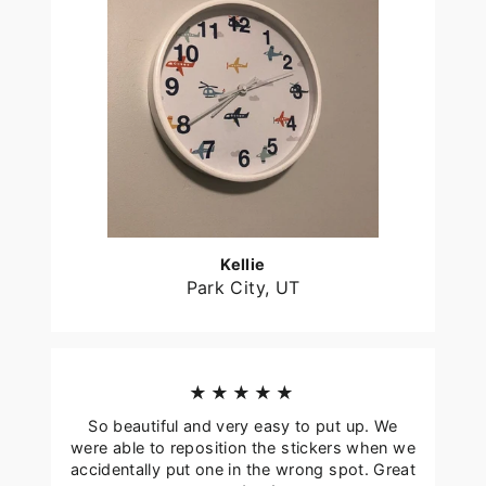
Kellie
Park City, UT
★★★★★
So beautiful and very easy to put up. We
were able to reposition the stickers when we
accidentally put one in the wrong spot. Great