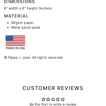
DIMENSIONS
6" width x 8" height (inches)
MATERIAL
90gsm paper
Metal spiral spine
© Pippa + June. All rights reserved.
CUSTOMER REVIEWS
Be the first to write a review