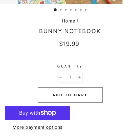
CLOSE
(ESC)
Home
/
BUNNY NOTEBOOK
Regular
$19.99
price
QUANTITY
−
+
ADD TO CART
More payment options