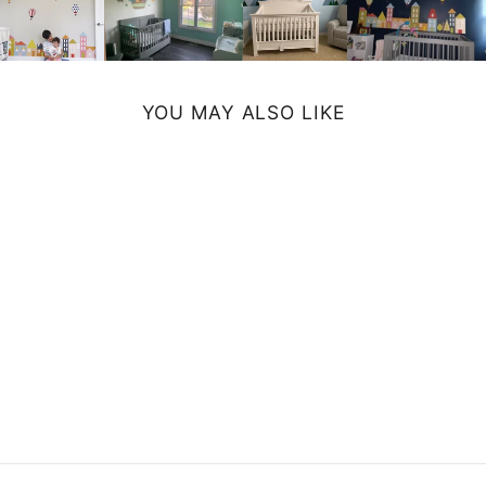
YOU MAY ALSO LIKE
BUNNY
NOTEBOOK
$19.99