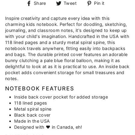
Share
Tweet
Pin
Share
Tweet
Pin it
on
on
on
Facebook
Twitter
Pinterest
Inspire creativity and capture every idea with this
charming kids notebook. Perfect for doodling, sketching,
journaling, and classroom notes, it's designed to keep up
with your child's imagination. Handcrafted in the USA with
118 lined pages and a sturdy metal spiral spine, this
notebook travels anywhere, fitting easily into backpacks
and bags. The durable printed cover features an adorable
bunny clutching a pale blue floral balloon, making it as
delightful to look at as it is practical to use. An inside back
pocket adds convenient storage for small treasures and
notes.
NOTEBOOK FEATURES
Inside back cover pocket for added storage
118 lined pages
Metal spiral spine
Black back cover
Made in the USA
Designed with ♥ in Canada, eh!