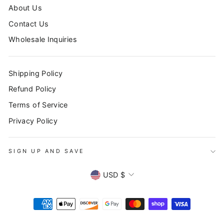
About Us
Contact Us
Wholesale Inquiries
Shipping Policy
Refund Policy
Terms of Service
Privacy Policy
SIGN UP AND SAVE
CURRENCY
USD $