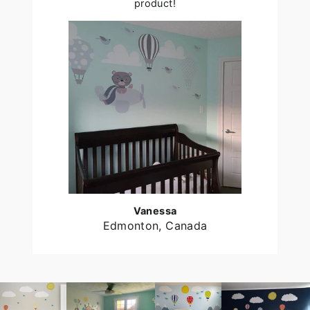
product!
Vanessa
Edmonton, Canada