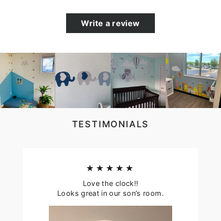
Write a review
TESTIMONIALS
★★★★★
Love the clock!!
Looks great in our son’s room.