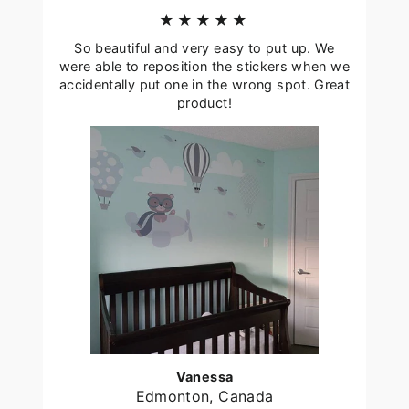
★★★★★
So beautiful and very easy to put up. We
were able to reposition the stickers when we
accidentally put one in the wrong spot. Great
product!
Vanessa
Edmonton, Canada