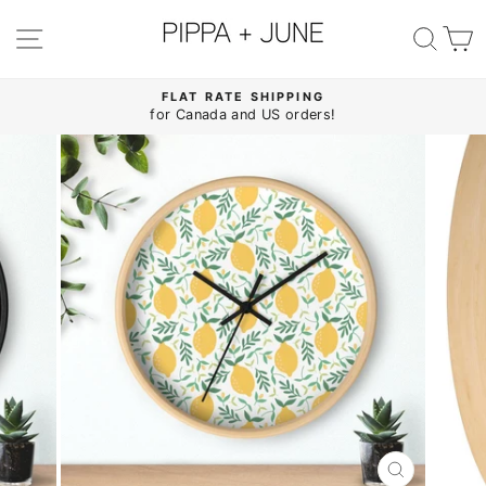
Skip
to
SITE NAVIGATION
SE
content
FLAT RATE SHIPPING
for Canada and US orders!
Pause
slideshow