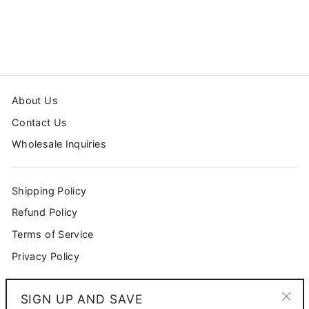
$54.99
About Us
Contact Us
Wholesale Inquiries
Shipping Policy
Refund Policy
Terms of Service
Privacy Policy
SIGN UP AND SAVE
SIGN UP AND SAVE