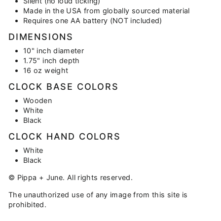
Silent (no loud ticking)
Made in the USA from globally sourced material
Requires one AA battery (NOT included)
DIMENSIONS
10" inch diameter
1.75" inch depth
16 oz weight
CLOCK BASE COLORS
Wooden
White
Black
CLOCK HAND COLORS
White
Black
© Pippa + June. All rights reserved.
The unauthorized use of any image from this site is
prohibited.