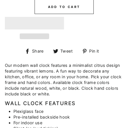
ADD TO CART
Share
Tweet
Pin
Share
Tweet
Pin it
on
on
on
Facebook
Twitter
Pinterest
Our modern wall clock features a minimalist citrus design
featuring vibrant lemons. A fun way to decorate any
kitchen, office, or any room in your home. Pick your clock
frame and hand colors. Available clock frame colors
include natural wood, white, or black. Clock hand colors
include black or white.
WALL CLOCK FEATURES
Plexiglass face
Pre-installed backside hook
For indoor use