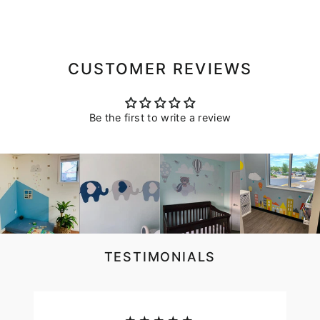
CUSTOMER REVIEWS
Be the first to write a review
TESTIMONIALS