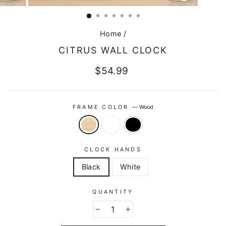
CLOSE
(ESC)
Home
/
CITRUS WALL CLOCK
Regular
$54.99
price
FRAME COLOR
—
Wood
CLOCK HANDS
Black
White
QUANTITY
−
+