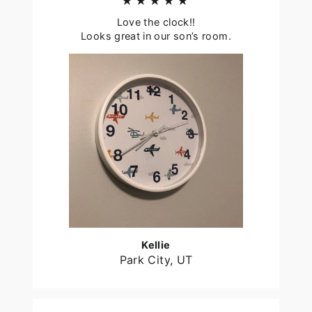
★★★★★
Love the clock!!
Looks great in our son’s room.
Kellie
Park City, UT