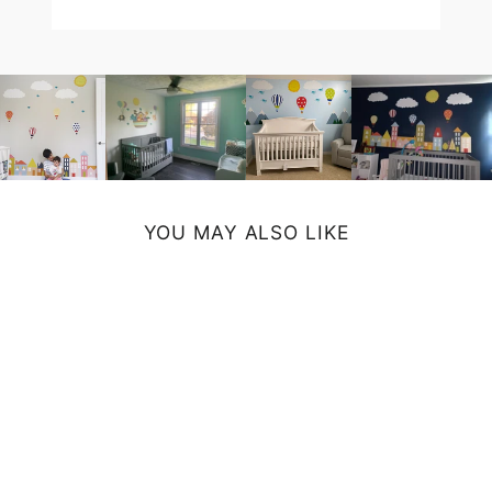
YOU MAY ALSO LIKE
CITRUS WALL
CLOCK