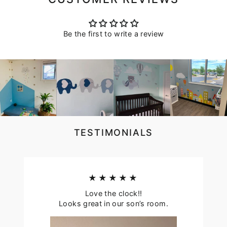
Be the first to write a review
TESTIMONIALS
★★★★★
Love the clock!!
Looks great in our son’s room.