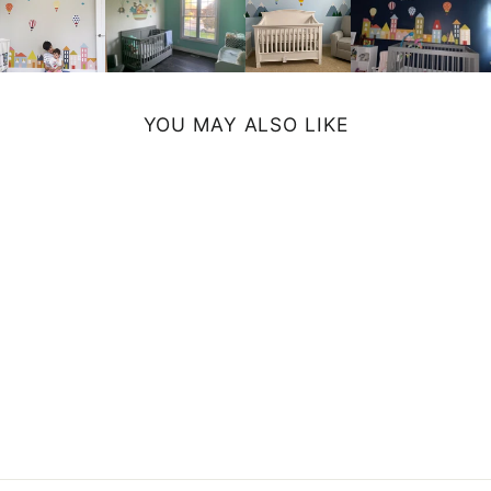
YOU MAY ALSO LIKE
CORAL CANVAS
PRINT
from $39.99