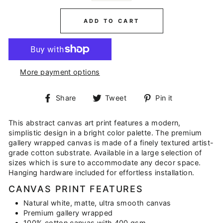
ADD TO CART
More payment options
Share
Tweet
Pin
Share
Tweet
Pin it
on
on
on
Facebook
Twitter
Pinterest
This abstract canvas art print features a modern,
simplistic design in a bright color palette. The premium
gallery wrapped canvas is made of a finely textured artist-
grade cotton substrate. Available in a large selection of
sizes which is sure to accommodate any decor space.
Hanging hardware included for effortless installation.
CANVAS PRINT FEATURES
Natural white, matte, ultra smooth canvas
Premium gallery wrapped
100% cotton canvas with 400 gsm