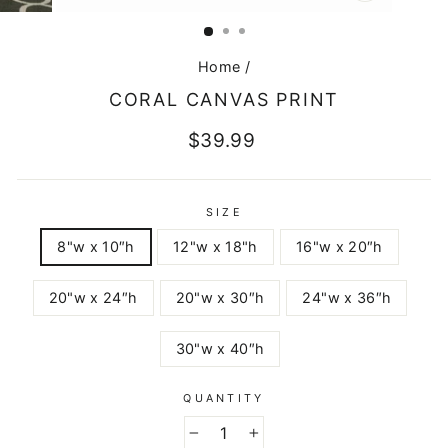
CLOSE
(ESC)
Home
/
CORAL CANVAS PRINT
Regular
$39.99
price
SIZE
8"w x 10″h
12"w x 18"h
16"w x 20″h
20"w x 24″h
20"w x 30″h
24"w x 36″h
30"w x 40″h
QUANTITY
−
+