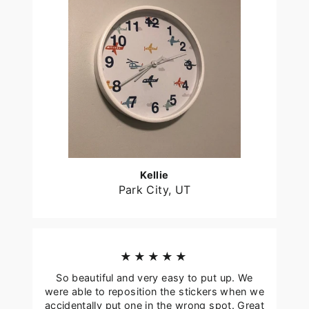
Kellie
Park City, UT
★★★★★
So beautiful and very easy to put up. We
were able to reposition the stickers when we
accidentally put one in the wrong spot. Great