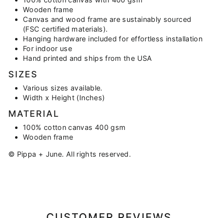
Wooden frame
Canvas and wood frame are sustainably sourced
(FSC certified materials).
Hanging hardware included for effortless installation
For indoor use
Hand printed and ships from the USA
SIZES
Various sizes available.
Width x Height (Inches)
MATERIAL
100% cotton canvas 400 gsm
Wooden frame
© Pippa + June. All rights reserved.
CUSTOMER REVIEWS