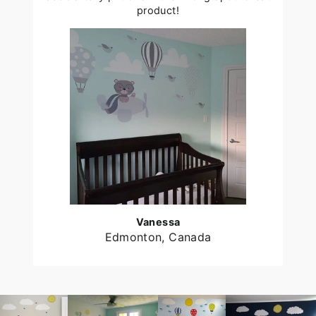
product!
Vanessa
Edmonton, Canada