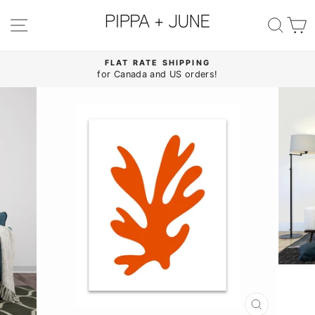
Skip
to
SITE NAVIGATION
SE
content
FLAT RATE SHIPPING
for Canada and US orders!
Pause
slideshow