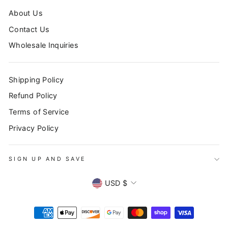
About Us
Contact Us
Wholesale Inquiries
Shipping Policy
Refund Policy
Terms of Service
Privacy Policy
SIGN UP AND SAVE
CURRENCY
USD $