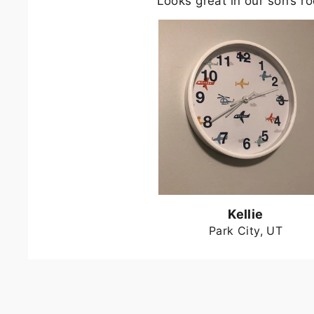
Looks great in our son’s r
Kellie
Park City, UT