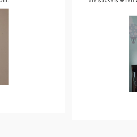
oom.
the stickers when 