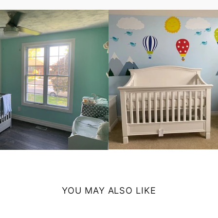
YOU MAY ALSO LIKE