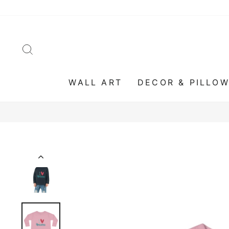
Skip
to
content
SEARCH
WALL ART
DECOR & PILLO