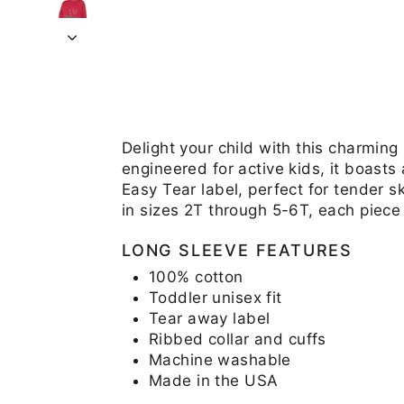
Delight your child with this charming
engineered for active kids, it boasts
Easy Tear label, perfect for tender s
in sizes 2T through 5-6T, each piece
LONG SLEEVE FEATURES
100% cotton
Toddler unisex fit
Tear away label
Ribbed collar and cuffs
Machine washable
Made in the USA