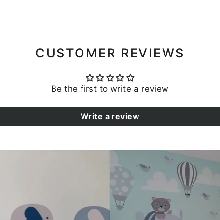
CUSTOMER REVIEWS
Be the first to write a review
Write a review