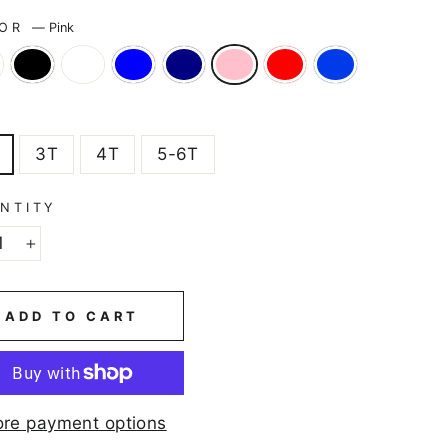
LOR
—
Pink
E
3T
4T
5-6T
NTITY
+
ADD TO CART
re payment options