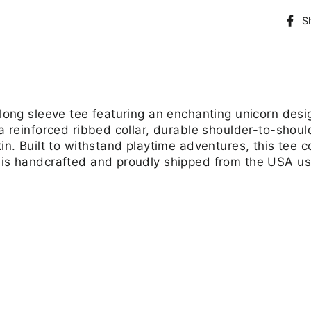
S
 long sleeve tee featuring an enchanting unicorn desi
 a reinforced ribbed collar, durable shoulder-to-shou
kin. Built to withstand playtime adventures, this tee 
 is handcrafted and proudly shipped from the USA usi