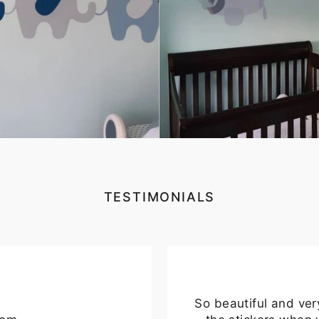
TESTIMONIALS
So beautiful and ver