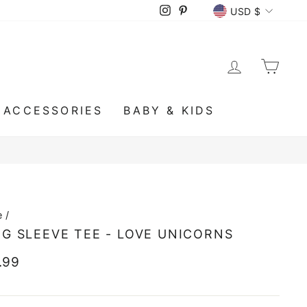
CURRENCY
Instagram
Pinterest
USD $
LOG IN
CA
ACCESSORIES
BABY & KIDS
e
/
G SLEEVE TEE - LOVE UNICORNS
lar
.99
e