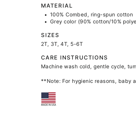
MATERIAL
100% Combed, ring-spun cotton
Grey color (90% cotton/10% polye
SIZES
2T, 3T, 4T, 5-6T
CARE INSTRUCTIONS
Machine wash cold, gentle cycle, tum
**Note: For hygienic reasons, baby a