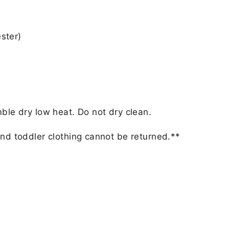
ster)
ble dry low heat. Do not dry clean.
nd toddler clothing cannot be returned.**