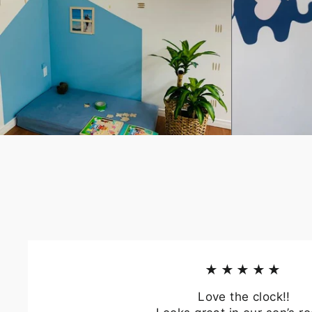
★★★★★
Love the clock!!