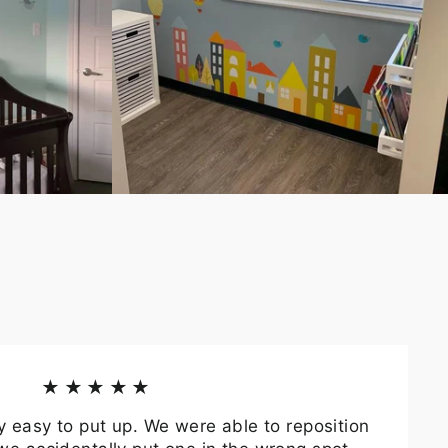
★★★★★
y easy to put up. We were able to reposition