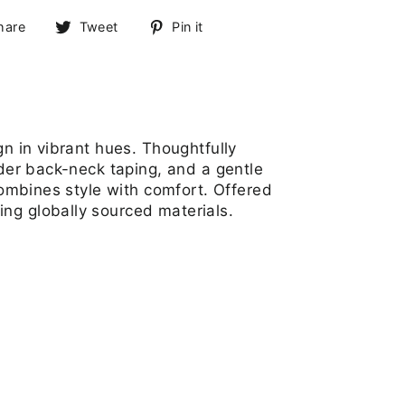
Share
Tweet
Pin
hare
Tweet
Pin it
on
on
on
Facebook
Twitter
Pinterest
gn in vibrant hues. Thoughtfully
lder back-neck taping, and a gentle
combines style with comfort. Offered
ng globally sourced materials.