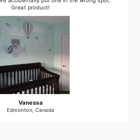
we accidentally put one in the wrong spot.
Great product!
Vanessa
Edmonton, Canada