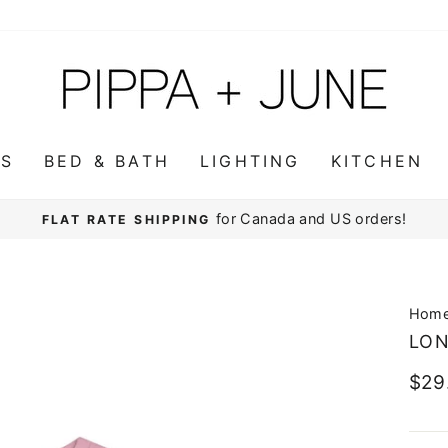
WS
BED & BATH
LIGHTING
KITCHEN
for Canada and US orders!
FLAT RATE SHIPPING
Pause
slideshow
Hom
LON
Regu
$29
pric