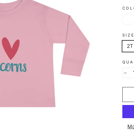
CO
SIZ
2T
QUA
−
Mo