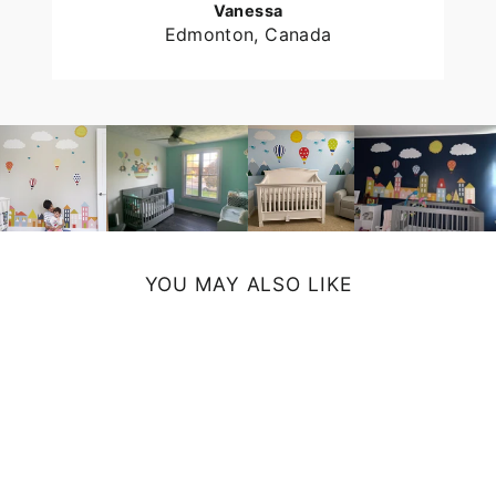
Vanessa
Edmonton, Canada
YOU MAY ALSO LIKE