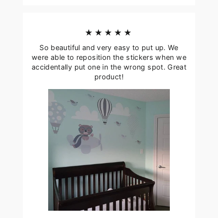
★★★★★
So beautiful and very easy to put up. We
were able to reposition the stickers when we
accidentally put one in the wrong spot. Great
product!