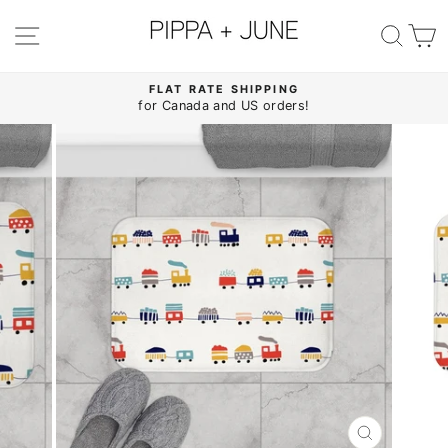
Skip
to
SITE NAVIGATION
SE
content
FLAT RATE SHIPPING
for Canada and US orders!
Pause
slideshow