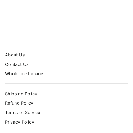
CHOO CHOO
TRAIN BATH MAT
1 review
from $39.99
About Us
Contact Us
Wholesale Inquiries
Shipping Policy
Refund Policy
Terms of Service
Privacy Policy