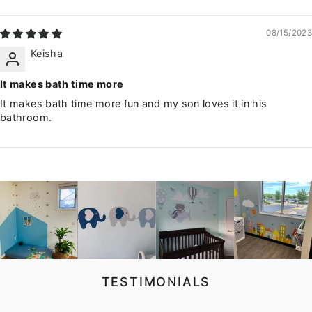
08/15/2023
Keisha
It makes bath time more
It makes bath time more fun and my son loves it in his
bathroom.
TESTIMONIALS