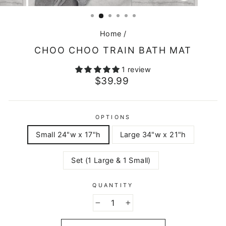
CLOSE
(ESC)
Home
/
CHOO CHOO TRAIN BATH MAT
1 review
Regular
$39.99
price
OPTIONS
Small 24"w x 17"h
Large 34"w x 21"h
Set (1 Large & 1 Small)
QUANTITY
−
+