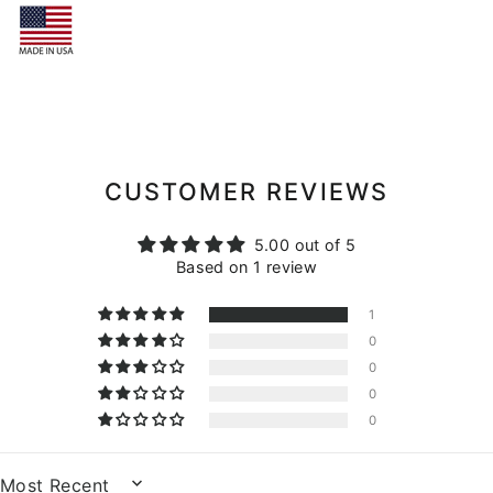
CUSTOMER REVIEWS
5.00 out of 5
Based on 1 review
1
0
0
0
0
SORT BY