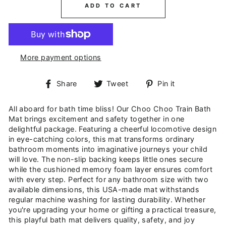
ADD TO CART
More payment options
Share
Tweet
Pin
Share
Tweet
Pin it
on
on
on
Facebook
Twitter
Pinterest
All aboard for bath time bliss! Our Choo Choo Train Bath
Mat brings excitement and safety together in one
delightful package. Featuring a cheerful locomotive design
in eye-catching colors, this mat transforms ordinary
bathroom moments into imaginative journeys your child
will love. The non-slip backing keeps little ones secure
while the cushioned memory foam layer ensures comfort
with every step. Perfect for any bathroom size with two
available dimensions, this USA-made mat withstands
regular machine washing for lasting durability. Whether
you're upgrading your home or gifting a practical treasure,
this playful bath mat delivers quality, safety, and joy