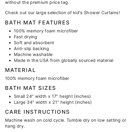
without the premium price tag.
Check out our large selection of kid's
Shower Curtains
!
BATH MAT FEATURES
100% memory foam microfiber
Fast drying
Soft and absorbent
Anti-slip backing
Machine washable
Made in the USA from globally sourced material
MATERIAL
100% memory foam microfiber
BATH MAT SIZES
Small 24" width x 17" height (inches)
Large 34" width x 21" height (inches)
CARE INSTRUCTIONS
Machine wash on cold cycle. Tumble dry on low setting or
hang dry.