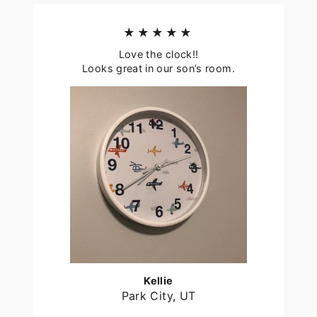
★★★★★
Love the clock!!
Looks great in our son’s room.
Kellie
Park City, UT