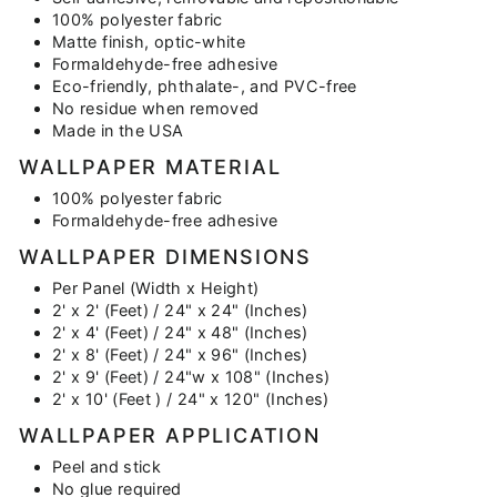
100% polyester fabric
Matte finish, optic-white
Formaldehyde-free adhesive
Eco-friendly, phthalate-, and PVC-free
No residue when removed
Made in the USA
WALLPAPER MATERIAL
100% polyester fabric
Formaldehyde-free adhesive
WALLPAPER DIMENSIONS
Per Panel (Width x Height)
2' x 2' (Feet) / 24" x 24" (Inches)
2' x 4' (Feet) / 24" x 48" (Inches)
2' x 8' (Feet) / 24" x 96" (Inches)
2' x 9' (Feet) / 24"w x 108" (Inches)
2' x 10' (Feet ) / 24" x 120" (Inches)
WALLPAPER APPLICATION
Peel and stick
No glue required