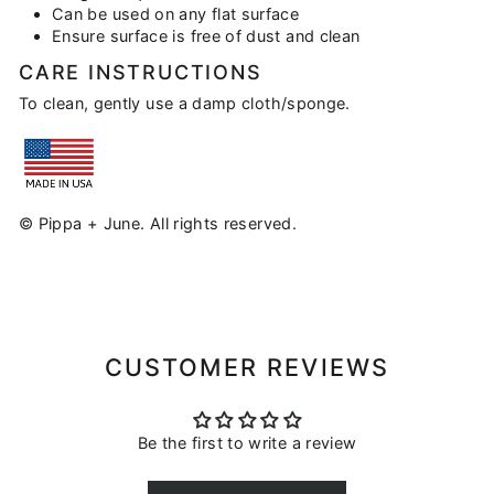
Can be used on any flat surface
Ensure surface is free of dust and clean
CARE INSTRUCTIONS
To clean, gently use a damp cloth/sponge.
© Pippa + June. All rights reserved.
CUSTOMER REVIEWS
Be the first to write a review