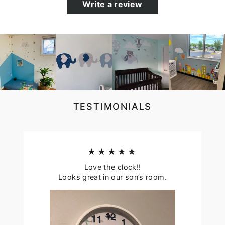
Write a review
TESTIMONIALS
★★★★★
Love the clock!!
Looks great in our son’s room.