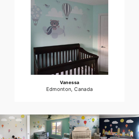
Vanessa
Edmonton, Canada