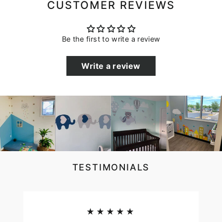
CUSTOMER REVIEWS
Be the first to write a review
Write a review
TESTIMONIALS
★★★★★