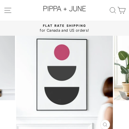
Skip
to
SITE NAVIGATION
SE
content
FLAT RATE SHIPPING
for Canada and US orders!
Pause
slideshow