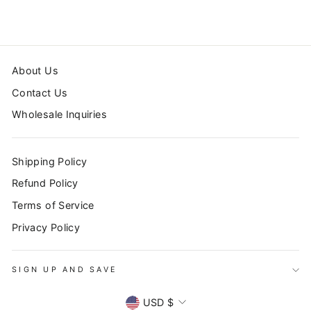
About Us
Contact Us
Wholesale Inquiries
Shipping Policy
Refund Policy
Terms of Service
Privacy Policy
SIGN UP AND SAVE
CURRENCY
USD $