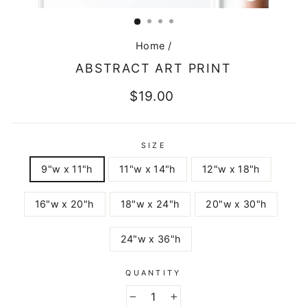
CLOSE
(ESC)
Home
/
ABSTRACT ART PRINT
Regular
$19.00
price
SIZE
9"w x 11"h
11"w x 14"h
12"w x 18"h
16"w x 20"h
18"w x 24"h
20"w x 30"h
24"w x 36"h
QUANTITY
−
+