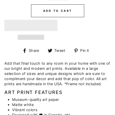
ADD TO CART
Share
Tweet
Pin
Share
Tweet
Pin it
on
on
on
Facebook
Twitter
Pinterest
Add that final touch to any room in your home with one of
our bright and modern art prints. Available in a large
selection of sizes and unique designs which are sure to
compliment your decor and add that pop of color. All art
prints are handmade in the USA. *Frame not included.
ART PRINT FEATURES
Museum-quality art paper
Matte white
Vibrant colors
Designed with ♥ in Canada, eh!