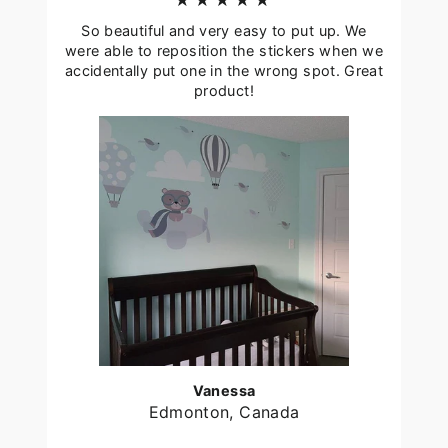
★★★★★
So beautiful and very easy to put up. We
were able to reposition the stickers when we
accidentally put one in the wrong spot. Great
product!
Vanessa
Edmonton, Canada