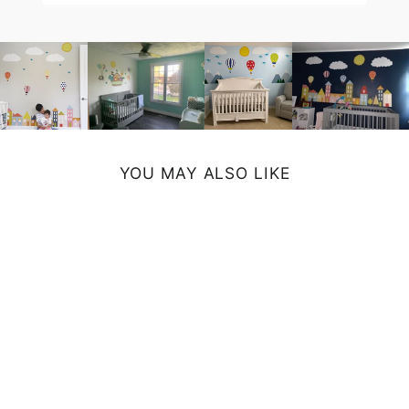
YOU MAY ALSO LIKE
ABSTRACT ART
PRINT
from $19.00