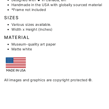
Handmade in the USA with globally sourced material
*Frame not included
SIZES
Various sizes available.
Width x Height (Inches)
MATERIAL
Museum-quality art paper
Matte white
All images and graphics are copyright protected ©.