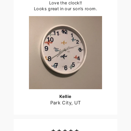
Love the clock!!
Looks great in our son’s room.
Kellie
Park City, UT