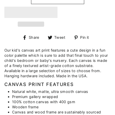
Share
Tweet
Pin
Share
Tweet
Pin it
on
on
on
Facebook
Twitter
Pinterest
Our kid's canvas art print features a cute design in a fun
color palette which is sure to add that final touch to your
child's bedroom or baby's nursery. Each canvas is made
of a finely textured artist-grade cotton substrate.
Available in a large selection of sizes to choose from.
Hanging hardware included. Made in the USA.
CANVAS PRINT FEATURES
Natural white, matte, ultra smooth canvas
Premium gallery wrapped
100% cotton canvas with 400 gsm
Wooden frame
Canvas and wood frame are sustainably sourced