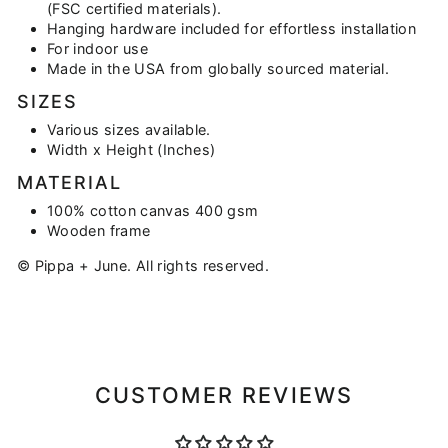
(FSC certified materials).
Hanging hardware included for effortless installation
For indoor use
Made in the USA from globally sourced material.
SIZES
Various sizes available.
Width x Height (Inches)
MATERIAL
100% cotton canvas 400 gsm
Wooden frame
© Pippa + June. All rights reserved.
CUSTOMER REVIEWS