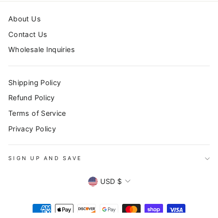
About Us
Contact Us
Wholesale Inquiries
Shipping Policy
Refund Policy
Terms of Service
Privacy Policy
SIGN UP AND SAVE
CURRENCY
USD $