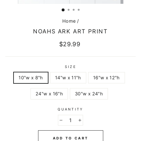
CLOSE
(ESC)
Home
/
NOAHS ARK ART PRINT
Regular
$29.99
price
SIZE
10"w x 8"h
14"w x 11"h
16"w x 12"h
24"w x 16"h
30"w x 24"h
QUANTITY
−
+
ADD TO CART