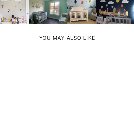
YOU MAY ALSO LIKE
NOAHS ARK ART
PRINT
from $29.99