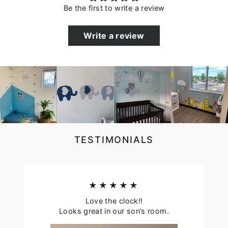
Be the first to write a review
Write a review
TESTIMONIALS
★★★★★
Love the clock!!
Looks great in our son’s room.