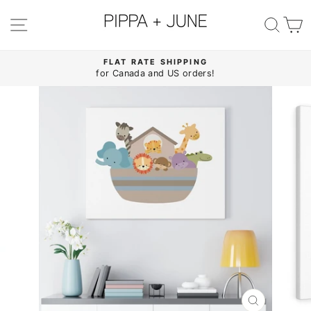
Skip
to
SITE NAVIGATION
SE
content
FLAT RATE SHIPPING
for Canada and US orders!
Pause
slideshow