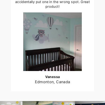
accidentally put one in the wrong spot. Great
product!
Vanessa
Edmonton, Canada