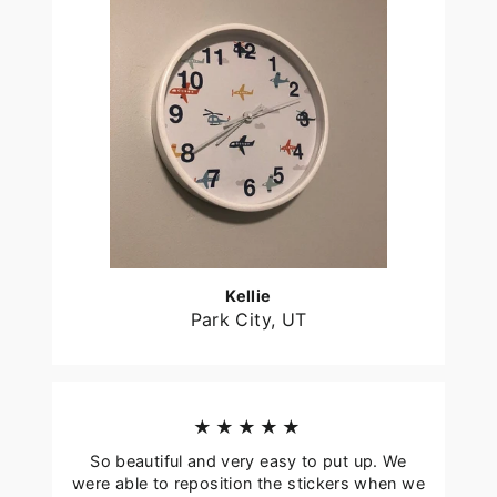
Kellie
Park City, UT
★★★★★
So beautiful and very easy to put up. We
were able to reposition the stickers when we