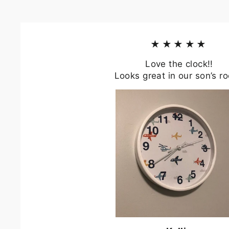
★★★★★
Love the clock!!
Looks great in our son’s r