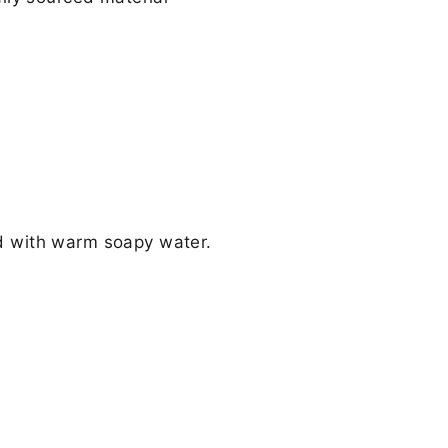
d with warm soapy water.