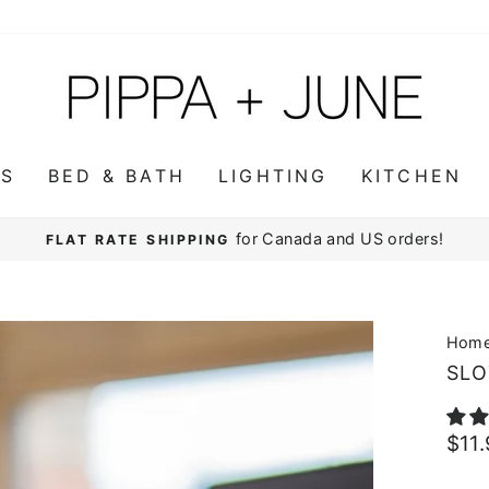
WS
BED & BATH
LIGHTING
KITCHEN
for Canada and US orders!
FLAT RATE SHIPPING
Pause
slideshow
Hom
SLO
Regu
$11
pric