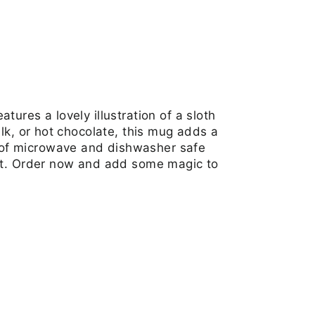
Facebook
Twitter
Pinterest
ures a lovely illustration of a sloth
lk, or hot chocolate, this mug adds a
 of microwave and dishwasher safe
ift. Order now and add some magic to