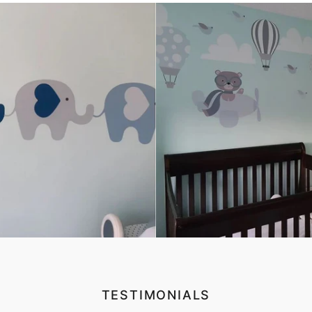
TESTIMONIALS