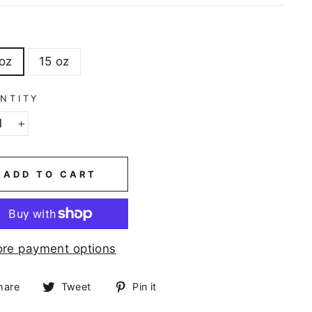
E
 oz
15 oz
NTITY
+
ADD TO CART
re payment options
Share
Tweet
Pin
hare
Tweet
Pin it
on
on
on