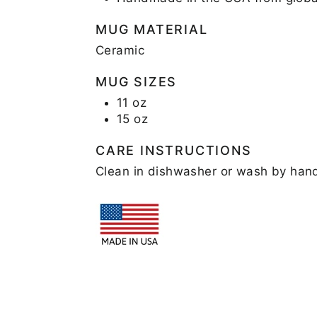
MUG MATERIAL
Ceramic
MUG SIZES
11 oz
15 oz
CARE INSTRUCTIONS
Clean in dishwasher or wash by han