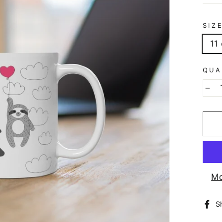
SIZ
11
QUA
−
Mo
S