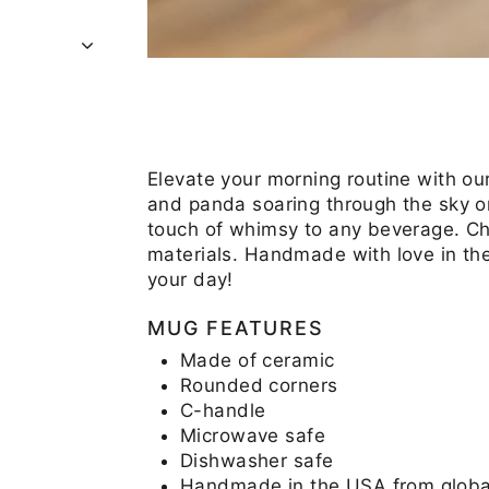
Elevate your morning routine with ou
and panda soaring through the sky on
touch of whimsy to any beverage. C
materials. Handmade with love in th
your day!
MUG FEATURES
Made of ceramic
Rounded corners
C-handle
Microwave safe
Dishwasher safe
Handmade in the USA from global