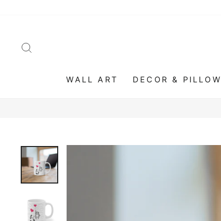
Skip
to
content
SEARCH
WALL ART
DECOR & PILLO