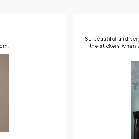
So beautiful and ver
oom.
the stickers when 