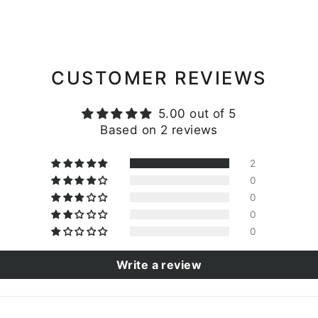
CUSTOMER REVIEWS
5.00 out of 5
Based on 2 reviews
2
0
0
0
0
Write a review