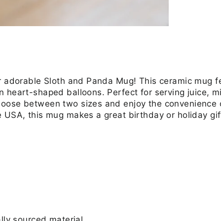
r adorable Sloth and Panda Mug! This ceramic mug feat
 heart-shaped balloons. Perfect for serving juice, mi
hoose between two sizes and enjoy the convenience
e USA, this mug makes a great birthday or holiday g
ly sourced material