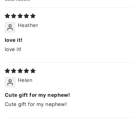
SORT BY
Heather
love it!
love it!
Helen
Cute gift for my nephew!
Cute gift for my nephew!