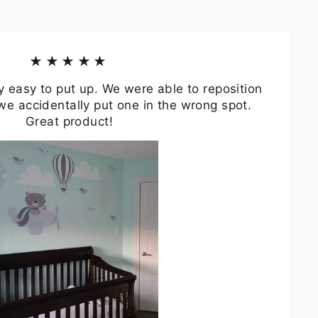
★★★★★
y easy to put up. We were able to reposition
we accidentally put one in the wrong spot.
Great product!