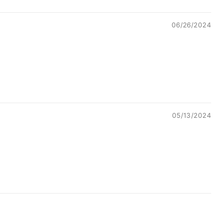
06/26/2024
05/13/2024