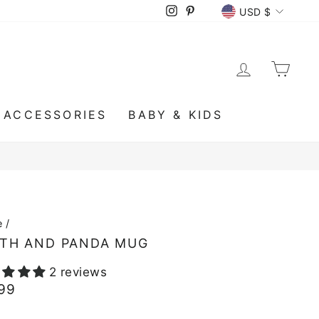
CURRENCY
Instagram
Pinterest
USD $
LOG IN
CA
ACCESSORIES
BABY & KIDS
e
/
TH AND PANDA MUG
2 reviews
lar
.99
e