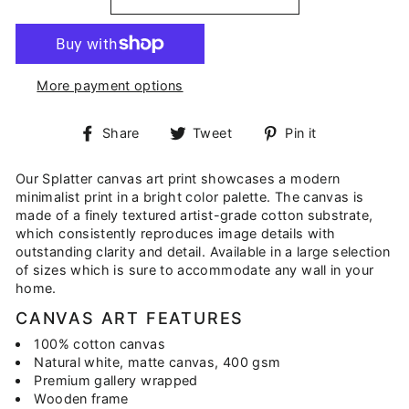
More payment options
Share
Tweet
Pin
Share
Tweet
Pin it
on
on
on
Facebook
Twitter
Pinterest
Our Splatter canvas art print showcases a modern
minimalist print in a bright color palette. The canvas is
made of a finely textured artist-grade cotton substrate,
which consistently reproduces image details with
outstanding clarity and detail. Available in a large selection
of sizes which is sure to accommodate any wall in your
home.
CANVAS ART FEATURES
100% cotton canvas
Natural white, matte canvas, 400 gsm
Premium gallery wrapped
Wooden frame