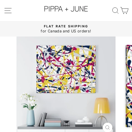
Skip
to
SITE NAVIGATION
SE
content
FLAT RATE SHIPPING
for Canada and US orders!
Pause
slideshow