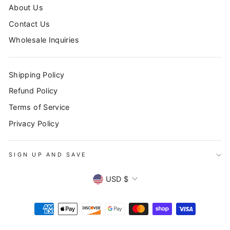
About Us
Contact Us
Wholesale Inquiries
Shipping Policy
Refund Policy
Terms of Service
Privacy Policy
SIGN UP AND SAVE
SIGN UP AND SAVE
CURRENCY
"Clo
Subscribe to our newsletter to stay up to date on all
USD $
(esc
promotions, sales, and new products!
ENTER
YOUR
EMAIL