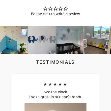
Be the first to write a review
TESTIMONIALS
★★★★★
Love the clock!!
Looks great in our son’s room.