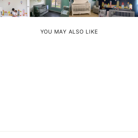
YOU MAY ALSO LIKE
SPLATTER
CANVAS PRINT
from $39.99