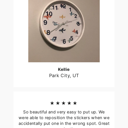
Kellie
Park City, UT
★★★★★
So beautiful and very easy to put up. We
were able to reposition the stickers when we
accidentally put one in the wrong spot. Great