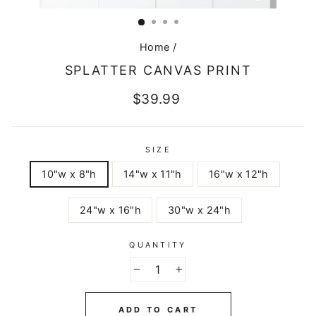
CLOSE
(ESC)
Home
/
SPLATTER CANVAS PRINT
Regular
$39.99
price
SIZE
10"w x 8"h
14"w x 11"h
16"w x 12"h
24"w x 16"h
30"w x 24"h
QUANTITY
−
+
ADD TO CART