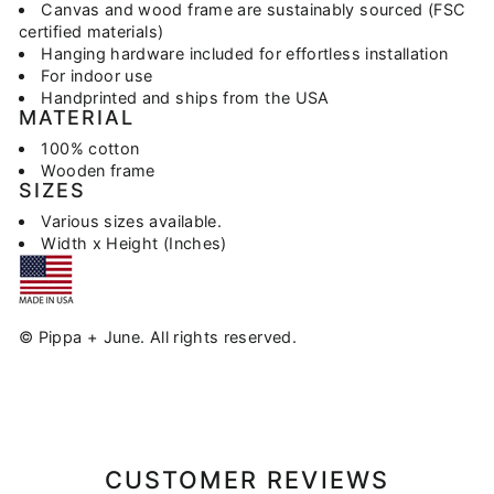
Canvas and wood frame are sustainably sourced (FSC
certified materials)
Hanging hardware included for effortless installation
For indoor use
Handprinted and ships from the USA
MATERIAL
100% cotton
Wooden frame
SIZES
Various sizes available.
Width x Height (Inches)
© Pippa + June. All rights reserved.
CUSTOMER REVIEWS