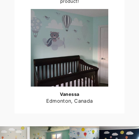
product!
Vanessa
Edmonton, Canada