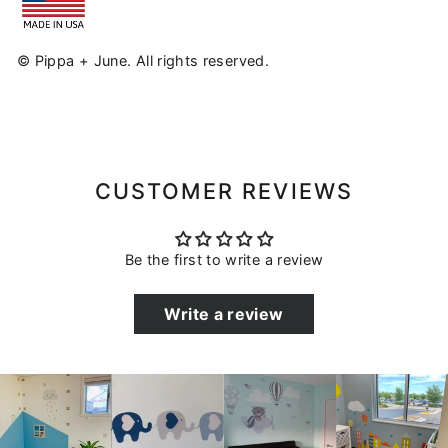
© Pippa + June. All rights reserved.
CUSTOMER REVIEWS
Be the first to write a review
Write a review