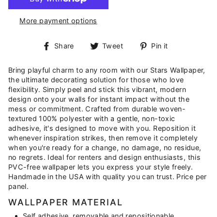
More payment options
Share
Tweet
Pin
Share
Tweet
Pin it
on
on
on
Facebook
Twitter
Pinterest
Bring playful charm to any room with our Stars Wallpaper,
the ultimate decorating solution for those who love
flexibility. Simply peel and stick this vibrant, modern
design onto your walls for instant impact without the
mess or commitment. Crafted from durable woven-
textured 100% polyester with a gentle, non-toxic
adhesive, it's designed to move with you. Reposition it
whenever inspiration strikes, then remove it completely
when you're ready for a change, no damage, no residue,
no regrets. Ideal for renters and design enthusiasts, this
PVC-free wallpaper lets you express your style freely.
Handmade in the USA with quality you can trust. Price per
panel.
WALLPAPER MATERIAL
Self adhesive, removable and repositionable