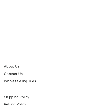
STARS
WALLPAPER
from $24.00
About Us
Contact Us
Wholesale Inquiries
Shipping Policy
Refund Policy