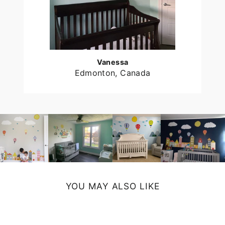
Vanessa
Edmonton, Canada
YOU MAY ALSO LIKE