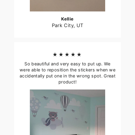
Kellie
Park City, UT
★★★★★
So beautiful and very easy to put up. We
were able to reposition the stickers when we
accidentally put one in the wrong spot. Great
product!