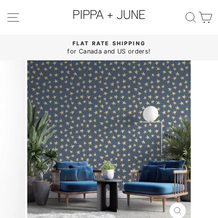
Skip
to
SITE NAVIGATION
SE
content
FLAT RATE SHIPPING
for Canada and US orders!
Pause
slideshow