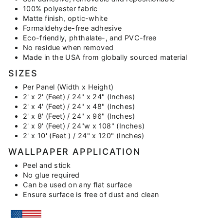
100% polyester fabric
Matte finish, optic-white
Formaldehyde-free adhesive
Eco-friendly, phthalate-, and PVC-free
No residue when removed
Made in the USA from globally sourced material
SIZES
Per Panel (Width x Height)
2' x 2' (Feet) / 24" x 24" (Inches)
2' x 4' (Feet) / 24" x 48" (Inches)
2' x 8' (Feet) / 24" x 96" (Inches)
2' x 9' (Feet) / 24"w x 108" (Inches)
2' x 10' (Feet ) / 24" x 120" (Inches)
WALLPAPER APPLICATION
Peel and stick
No glue required
Can be used on any flat surface
Ensure surface is free of dust and clean