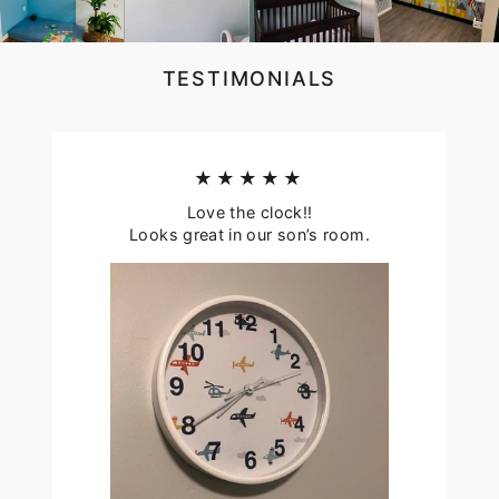
TESTIMONIALS
★★★★★
Love the clock!!
Looks great in our son’s room.