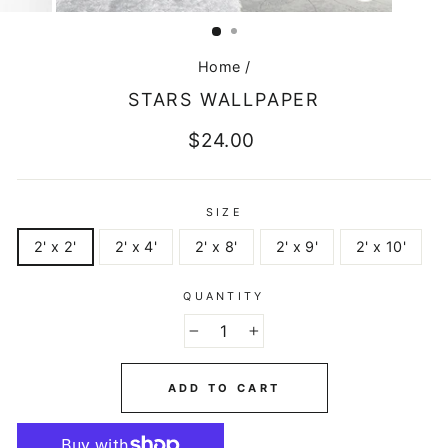
CLOSE
(ESC)
Home
/
STARS WALLPAPER
Regular
$24.00
price
SIZE
2' x 2'
2' x 4'
2' x 8'
2' x 9'
2' x 10'
QUANTITY
−
+
ADD TO CART