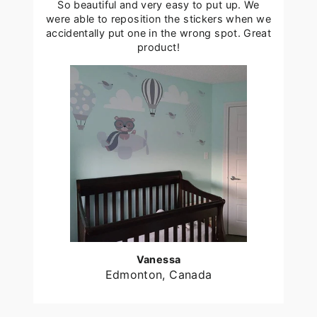
So beautiful and very easy to put up. We
were able to reposition the stickers when we
accidentally put one in the wrong spot. Great
product!
Vanessa
Edmonton, Canada