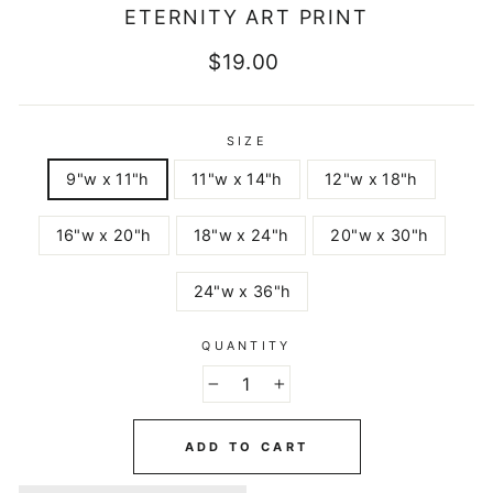
ETERNITY ART PRINT
Regular
$19.00
price
SIZE
9"w x 11"h
11"w x 14"h
12"w x 18"h
16"w x 20"h
18"w x 24"h
20"w x 30"h
24"w x 36"h
QUANTITY
−
+
ADD TO CART