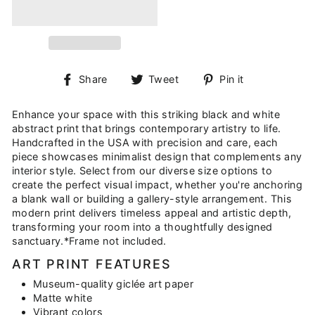
Share
Tweet
Pin
Share
Tweet
Pin it
on
on
on
Facebook
Twitter
Pinterest
Enhance your space with this striking black and white
abstract print that brings contemporary artistry to life.
Handcrafted in the USA with precision and care, each
piece showcases minimalist design that complements any
interior style. Select from our diverse size options to
create the perfect visual impact, whether you're anchoring
a blank wall or building a gallery-style arrangement. This
modern print delivers timeless appeal and artistic depth,
transforming your room into a thoughtfully designed
sanctuary.*Frame not included.
ART PRINT FEATURES
Museum-quality giclée art paper
Matte white
Vibrant colors