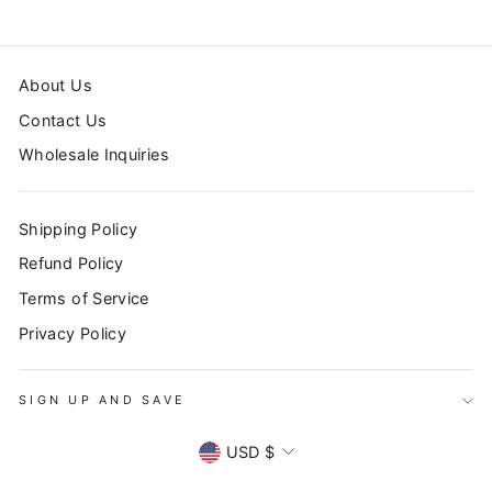
About Us
Contact Us
Wholesale Inquiries
Shipping Policy
Refund Policy
Terms of Service
Privacy Policy
SIGN UP AND SAVE
CURRENCY
USD $