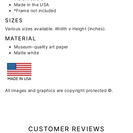
Made in the USA
*Frame not included
SIZES
Various sizes available. Width x Height (inches).
MATERIAL
Museum-quality art paper
Matte white
All images and graphics are copyright protected ©.
CUSTOMER REVIEWS