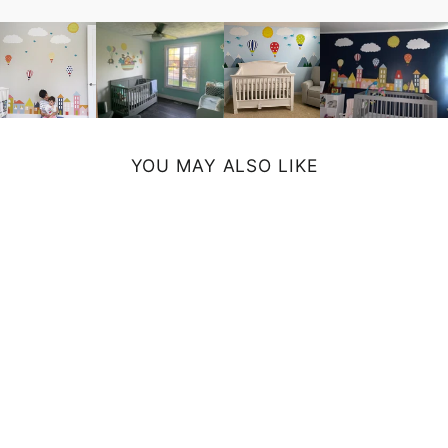
YOU MAY ALSO LIKE
ETERNITY ART
PRINT
from $19.00