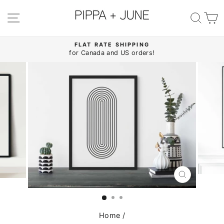
Skip
to
SITE NAVIGATION
SE
content
FLAT RATE SHIPPING
for Canada and US orders!
Pause
slideshow
CLOSE
(ESC)
Home
/