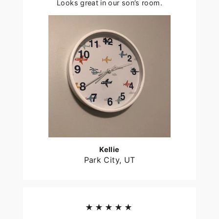
Looks great in our son’s room.
Kellie
Park City, UT
★★★★★