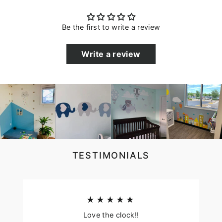
Be the first to write a review
Write a review
TESTIMONIALS
★★★★★
Love the clock!!